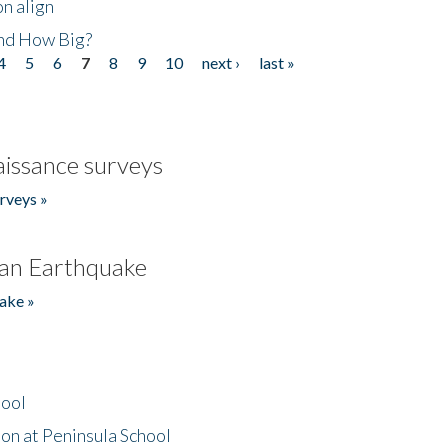
n align
nd How Big?
4
5
6
7
8
9
10
next ›
last »
issance surveys
rveys »
an Earthquake
ake »
hool
on at Peninsula School