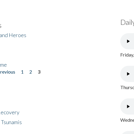
Dail
s
 and Heroes
Friday
ome
previous
1
2
3
Thursd
 Recovery
Wednes
 Tsunamis