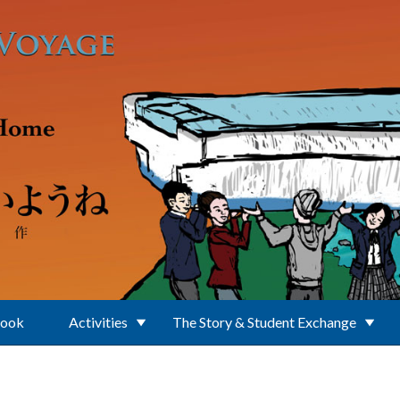
Book
Activities
The Story & Student Exchange