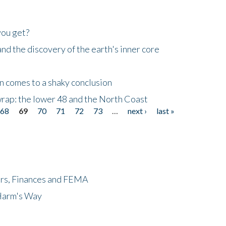
you get?
d the discovery of the earth's inner core
n comes to a shaky conclusion
wrap: the lower 48 and the North Coast
68
69
70
71
72
73
…
next ›
last »
ers, Finances and FEMA
 Harm's Way