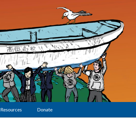
Resources
Donate