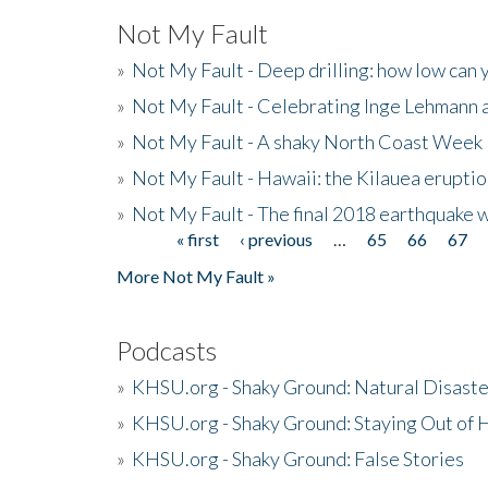
Not My Fault
»
Not My Fault - Deep drilling: how low can 
»
Not My Fault - Celebrating Inge Lehmann an
»
Not My Fault - A shaky North Coast Week
»
Not My Fault - Hawaii: the Kilauea eruptio
»
Not My Fault - The final 2018 earthquake 
« first
‹ previous
…
65
66
67
Pages
More Not My Fault »
Podcasts
»
KHSU.org - Shaky Ground: Natural Disast
»
KHSU.org - Shaky Ground: Staying Out of
»
KHSU.org - Shaky Ground: False Stories