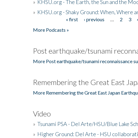
»
KHSU.org - The Earth, the Sun and the Moo
»
KHSU.org - Shaky Ground: When, Where a
« first
‹ previous
…
2
3
Pages
More Podcasts »
Post earthquake/tsunami reconna
More Post earthquake/tsunami reconnaissance su
Remembering the Great East Jap
More Remembering the Great East Japan Earthqu
Video
»
Tsunami PSA - Del Arte/HSU/Blue Lake Sc
»
Higher Ground: Del Arte - HSU collaborati