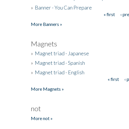
»
Banner - You Can Prepare
« first
‹ pr
Pages
More Banners »
Magnets
»
Magnet triad - Japanese
»
Magnet triad - Spanish
»
Magnet triad - English
« first
‹ 
Pages
More Magnets »
not
More not »