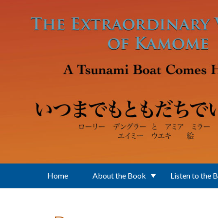
Skip to main content
Home
About the Book
Listen to the 