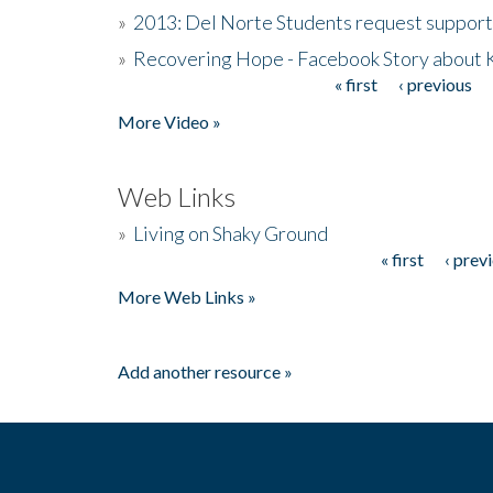
»
2013: Del Norte Students request suppor
»
Recovering Hope - Facebook Story about
« first
‹ previous
Pages
More Video »
Web Links
»
Living on Shaky Ground
« first
‹ prev
Pages
More Web Links »
Add another resource »