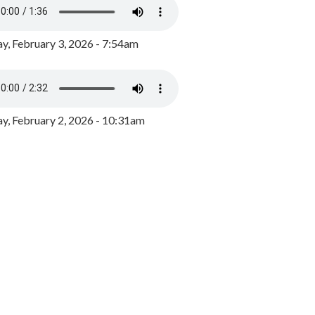
y, February 3, 2026 - 7:54am
, February 2, 2026 - 10:31am