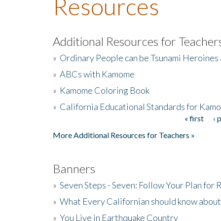
Resources
Additional Resources for Teacher
»
Ordinary People can be Tsunami Heroines
»
ABCs with Kamome
»
Kamome Coloring Book
»
California Educational Standards for Kam
« first
‹ 
Pages
More Additional Resources for Teachers »
Banners
»
Seven Steps - Seven: Follow Your Plan for
»
What Every Californian should know about
»
You Live in Earthquake Country