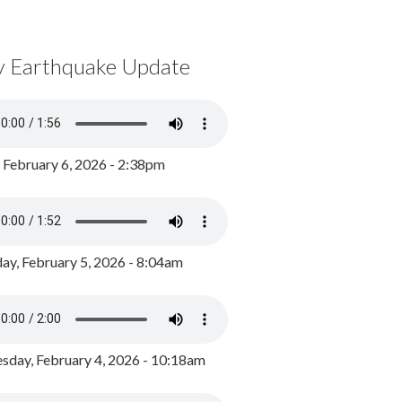
y Earthquake Update
, February 6, 2026 - 2:38pm
ay, February 5, 2026 - 8:04am
day, February 4, 2026 - 10:18am