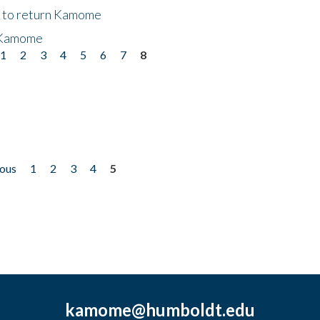
t to return Kamome
 Kamome
1
2
3
4
5
6
7
8
ious
1
2
3
4
5
kamome@humboldt.edu