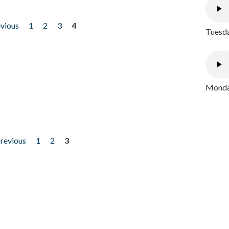
evious
1
2
3
4
Tuesda
Monday
previous
1
2
3