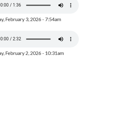
y, February 3, 2026 - 7:54am
, February 2, 2026 - 10:31am