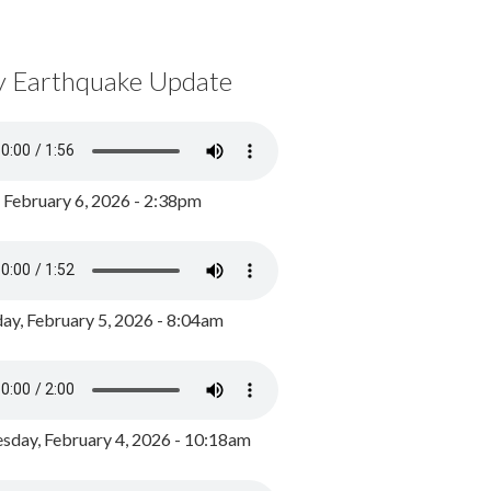
y Earthquake Update
, February 6, 2026 - 2:38pm
ay, February 5, 2026 - 8:04am
day, February 4, 2026 - 10:18am