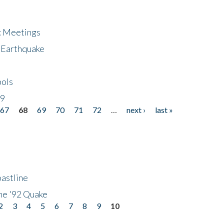
ic Meetings
6 Earthquake
bols
19
67
68
69
70
71
72
…
next ›
last »
astline
he '92 Quake
2
3
4
5
6
7
8
9
10