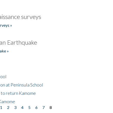
issance surveys
rveys »
an Earthquake
ake »
hool
on at Peninsula School
t to return Kamome
 Kamome
1
2
3
4
5
6
7
8