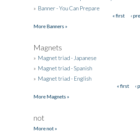
»
Banner - You Can Prepare
« first
‹ pr
Pages
More Banners »
Magnets
»
Magnet triad - Japanese
»
Magnet triad - Spanish
»
Magnet triad - English
« first
‹ 
Pages
More Magnets »
not
More not »