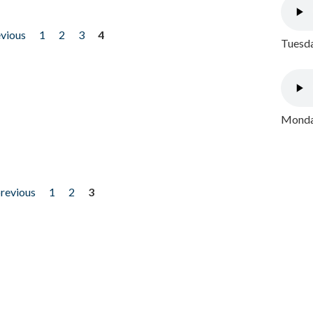
evious
1
2
3
4
Tuesda
Monday
previous
1
2
3