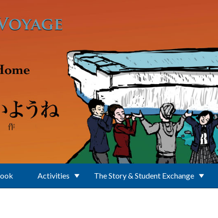
Book
Activities
The Story & Student Exchange