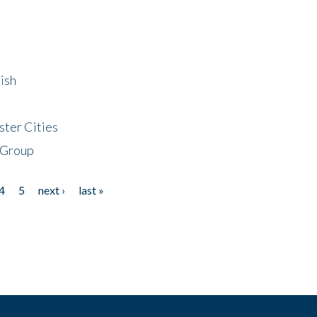
ish
ster Cities
 Group
4
5
next ›
last »