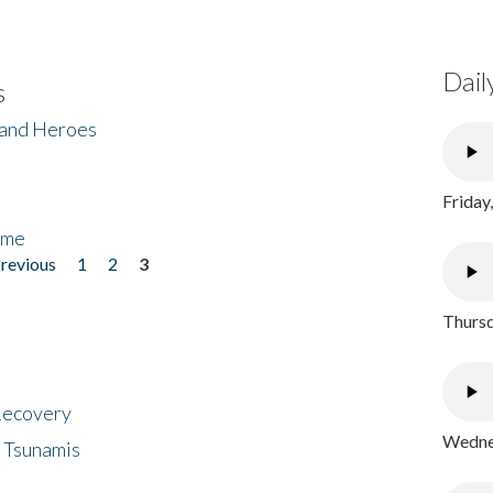
Dail
s
 and Heroes
Friday
ome
previous
1
2
3
Thursd
 Recovery
Wednes
 Tsunamis