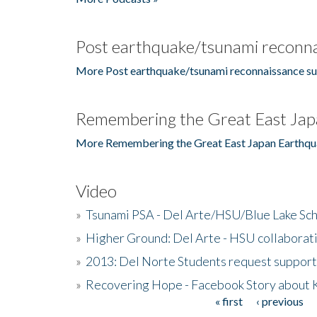
Post earthquake/tsunami reconna
More Post earthquake/tsunami reconnaissance su
Remembering the Great East Jap
More Remembering the Great East Japan Earthqu
Video
»
Tsunami PSA - Del Arte/HSU/Blue Lake Sc
»
Higher Ground: Del Arte - HSU collaborati
»
2013: Del Norte Students request suppor
»
Recovering Hope - Facebook Story about
« first
‹ previous
Pages