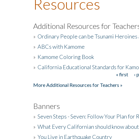
Resources
Additional Resources for Teacher
»
Ordinary People can be Tsunami Heroines
»
ABCs with Kamome
»
Kamome Coloring Book
»
California Educational Standards for Kam
« first
‹ 
Pages
More Additional Resources for Teachers »
Banners
»
Seven Steps - Seven: Follow Your Plan for
»
What Every Californian should know about
»
You Live in Earthquake Country