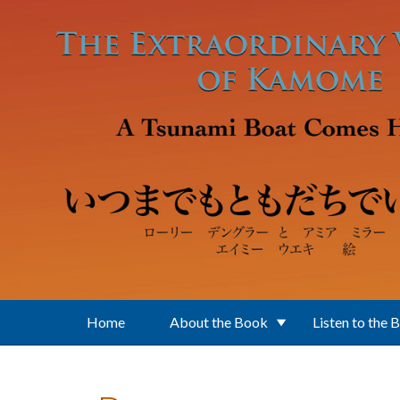
Skip to main content
Home
About the Book
Listen to the 