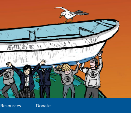
Resources
Donate