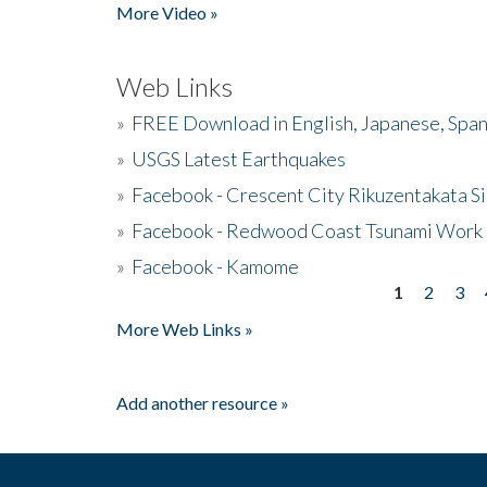
More Video »
Web Links
»
FREE Download in English, Japanese, Span
»
USGS Latest Earthquakes
»
Facebook - Crescent City Rikuzentakata Si
»
Facebook - Redwood Coast Tsunami Work
»
Facebook - Kamome
1
2
3
Pages
More Web Links »
Add another resource »