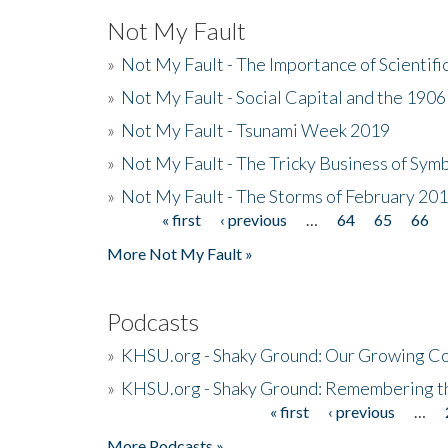
Not My Fault
»
Not My Fault - The Importance of Scientif
»
Not My Fault - Social Capital and the 190
»
Not My Fault - Tsunami Week 2019
»
Not My Fault - The Tricky Business of Sym
»
Not My Fault - The Storms of February 20
« first
‹ previous
…
64
65
66
Pages
More Not My Fault »
Podcasts
»
KHSU.org - Shaky Ground: Our Growing Co
»
KHSU.org - Shaky Ground: Remembering t
« first
‹ previous
…
Pages
More Podcasts »