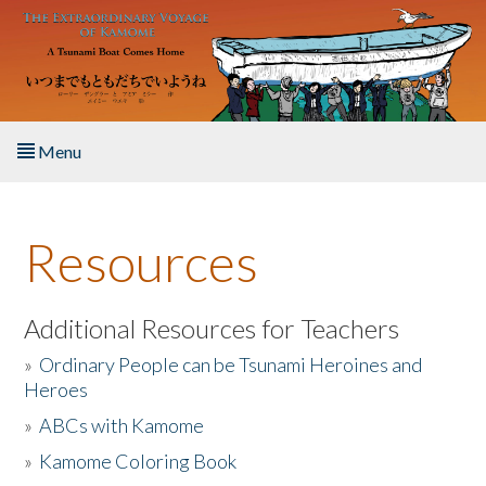
Skip to main content
Menu
Home
Resources
About the Book
Listen to the Book
Additional Resources for Teachers
»
Ordinary People can be Tsunami Heroines and
Activities
Heroes
»
ABCs with Kamome
The Story & Student Exchange
»
Kamome Coloring Book
Resources