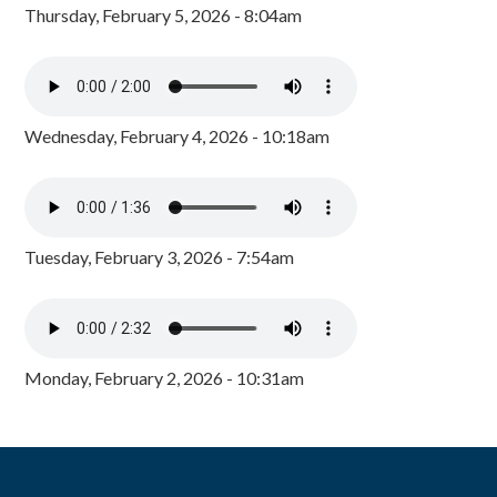
Thursday, February 5, 2026 - 8:04am
Wednesday, February 4, 2026 - 10:18am
Tuesday, February 3, 2026 - 7:54am
Monday, February 2, 2026 - 10:31am