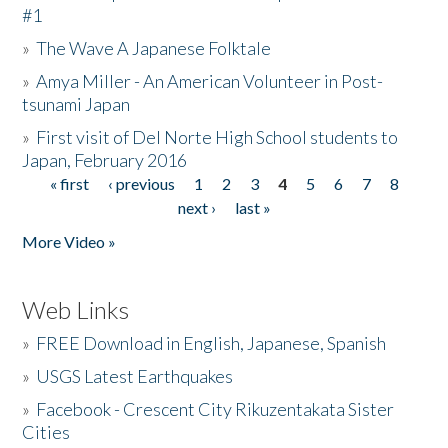
#1
»
The Wave A Japanese Folktale
»
Amya Miller - An American Volunteer in Post-
tsunami Japan
»
First visit of Del Norte High School students to
Japan, February 2016
« first
‹ previous
1
2
3
4
5
6
7
8
Pages
next ›
last »
More Video »
Web Links
»
FREE Download in English, Japanese, Spanish
»
USGS Latest Earthquakes
»
Facebook - Crescent City Rikuzentakata Sister
Cities