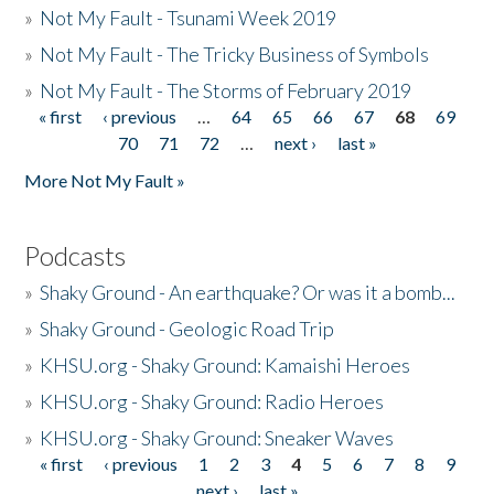
»
Not My Fault - Tsunami Week 2019
»
Not My Fault - The Tricky Business of Symbols
»
Not My Fault - The Storms of February 2019
« first
‹ previous
…
64
65
66
67
68
69
Pages
70
71
72
…
next ›
last »
More Not My Fault »
Podcasts
»
Shaky Ground - An earthquake? Or was it a bomb...
»
Shaky Ground - Geologic Road Trip
»
KHSU.org - Shaky Ground: Kamaishi Heroes
»
KHSU.org - Shaky Ground: Radio Heroes
»
KHSU.org - Shaky Ground: Sneaker Waves
« first
‹ previous
1
2
3
4
5
6
7
8
9
Pages
next ›
last »