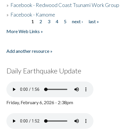
»
Facebook - Redwood Coast Tsunami Work Group
»
Facebook - Kamome
1
2
3
4
5
next ›
last »
Pages
More Web Links »
Add another resource »
Daily Earthquake Update
Friday, February 6, 2026 - 2:38pm