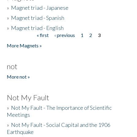
»
Magnet triad - Japanese
»
Magnet triad - Spanish
»
Magnet triad - English
« first
‹ previous
1
2
3
Pages
More Magnets »
not
More not »
Not My Fault
»
Not My Fault - The Importance of Scientific
Meetings
»
Not My Fault - Social Capital and the 1906
Earthquake