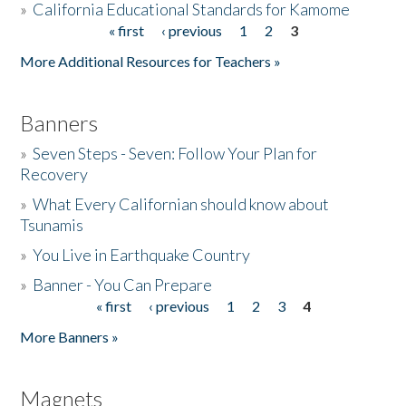
»
California Educational Standards for Kamome
« first
‹ previous
1
2
3
Pages
Donate
More Additional Resources for Teachers »
Banners
»
Seven Steps - Seven: Follow Your Plan for
Recovery
»
What Every Californian should know about
Tsunamis
»
You Live in Earthquake Country
»
Banner - You Can Prepare
« first
‹ previous
1
2
3
4
Pages
More Banners »
Magnets