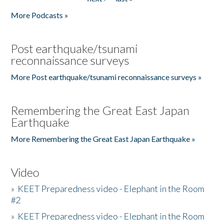
More Podcasts »
Post earthquake/tsunami
reconnaissance surveys
More Post earthquake/tsunami reconnaissance surveys »
Remembering the Great East Japan
Earthquake
More Remembering the Great East Japan Earthquake »
Video
»
KEET Preparedness video - Elephant in the Room
#2
»
KEET Preparedness video - Elephant in the Room