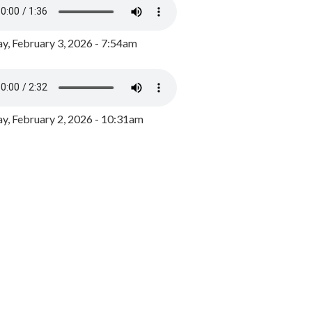
y, February 3, 2026 - 7:54am
, February 2, 2026 - 10:31am