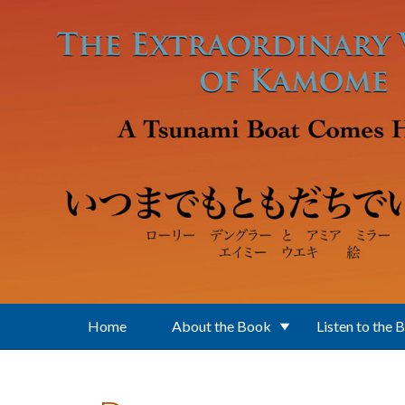
Skip to main content
Home
About the Book
Listen to the 