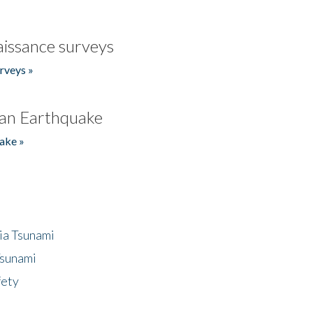
issance surveys
rveys »
an Earthquake
ake »
ia Tsunami
Tsunami
fety