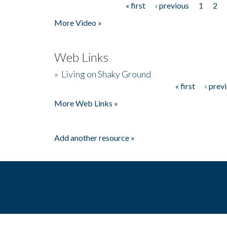
« first
‹ previous
1
2
Pages
More Video »
Web Links
»
Living on Shaky Ground
« first
‹ prev
Pages
More Web Links »
Add another resource »