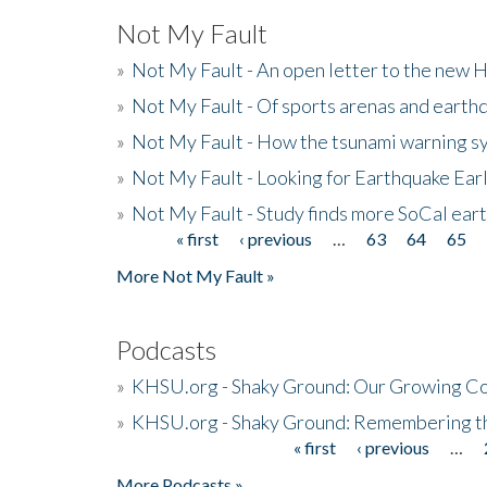
Not My Fault
»
Not My Fault - An open letter to the new 
»
Not My Fault - Of sports arenas and earth
»
Not My Fault - How the tsunami warning s
»
Not My Fault - Looking for Earthquake Ear
»
Not My Fault - Study finds more SoCal ear
« first
‹ previous
…
63
64
65
Pages
More Not My Fault »
Podcasts
»
KHSU.org - Shaky Ground: Our Growing Co
»
KHSU.org - Shaky Ground: Remembering t
« first
‹ previous
…
Pages
More Podcasts »