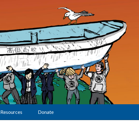
Resources
Donate