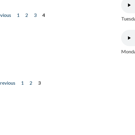
evious
1
2
3
4
Tuesda
Monday
previous
1
2
3