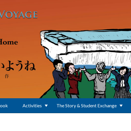
Book
Activities
The Story & Student Exchange