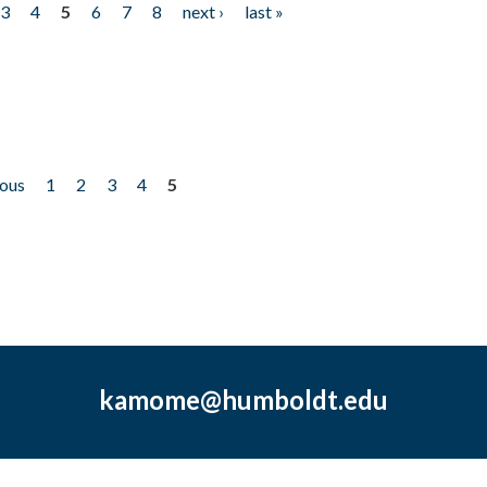
3
4
5
6
7
8
next ›
last »
ious
1
2
3
4
5
kamome@humboldt.edu