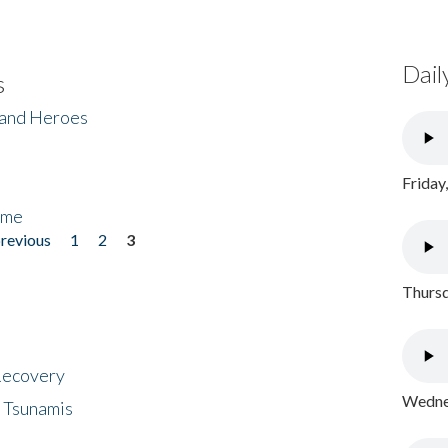
Dail
s
 and Heroes
Friday
ome
previous
1
2
3
Thursd
 Recovery
Wednes
 Tsunamis