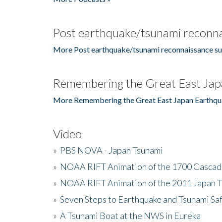
Post earthquake/tsunami reconna
More Post earthquake/tsunami reconnaissance su
Remembering the Great East Jap
More Remembering the Great East Japan Earthqu
Video
»
PBS NOVA - Japan Tsunami
»
NOAA RIFT Animation of the 1700 Cascad
»
NOAA RIFT Animation of the 2011 Japan 
»
Seven Steps to Earthquake and Tsunami Sa
»
A Tsunami Boat at the NWS in Eureka