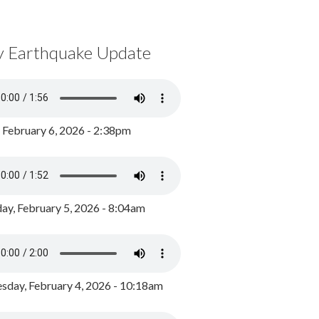
y Earthquake Update
, February 6, 2026 - 2:38pm
ay, February 5, 2026 - 8:04am
day, February 4, 2026 - 10:18am