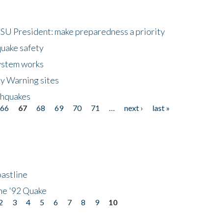
HSU President: make preparedness a priority
quake safety
ystem works
ly Warning sites
thquakes
66
67
68
69
70
71
…
next ›
last »
astline
he '92 Quake
2
3
4
5
6
7
8
9
10