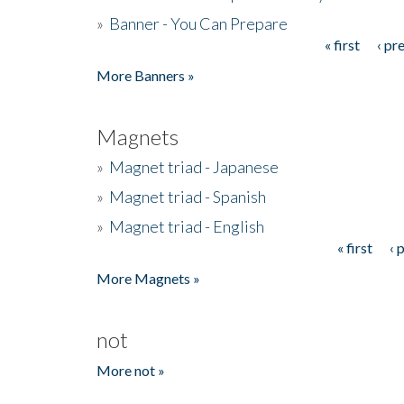
»
Banner - You Can Prepare
« first
‹ pr
Pages
More Banners »
Magnets
»
Magnet triad - Japanese
»
Magnet triad - Spanish
»
Magnet triad - English
« first
‹ 
Pages
More Magnets »
not
More not »