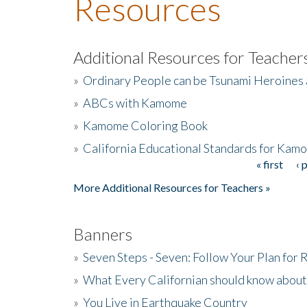
Resources
Additional Resources for Teacher
»
Ordinary People can be Tsunami Heroines
»
ABCs with Kamome
»
Kamome Coloring Book
»
California Educational Standards for Kam
« first
‹ 
Pages
More Additional Resources for Teachers »
Banners
»
Seven Steps - Seven: Follow Your Plan for
»
What Every Californian should know about
»
You Live in Earthquake Country