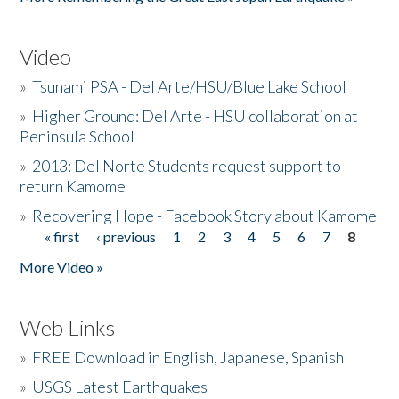
Video
»
Tsunami PSA - Del Arte/HSU/Blue Lake School
»
Higher Ground: Del Arte - HSU collaboration at
Peninsula School
»
2013: Del Norte Students request support to
return Kamome
»
Recovering Hope - Facebook Story about Kamome
« first
‹ previous
1
2
3
4
5
6
7
8
Pages
More Video »
Web Links
»
FREE Download in English, Japanese, Spanish
»
USGS Latest Earthquakes