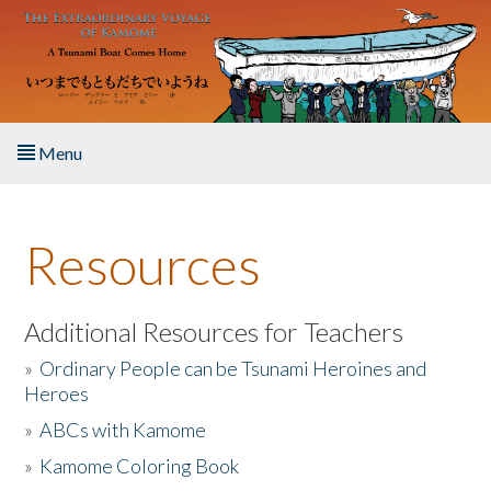
Skip to main content
Menu
Home
Resources
About the Book
Listen to the Book
Additional Resources for Teachers
»
Ordinary People can be Tsunami Heroines and
Activities
Heroes
»
ABCs with Kamome
The Story & Student Exchange
»
Kamome Coloring Book
Resources