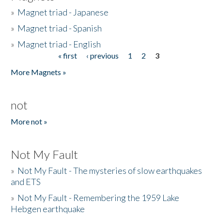
»
Magnet triad - Japanese
»
Magnet triad - Spanish
»
Magnet triad - English
« first
‹ previous
1
2
3
Pages
More Magnets »
not
More not »
Not My Fault
»
Not My Fault - The mysteries of slow earthquakes
and ETS
»
Not My Fault - Remembering the 1959 Lake
Hebgen earthquake