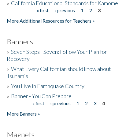
»
California Educational Standards for Kamome
« first
‹ previous
1
2
3
Pages
Donate
More Additional Resources for Teachers »
Banners
»
Seven Steps - Seven: Follow Your Plan for
Recovery
»
What Every Californian should know about
Tsunamis
»
You Live in Earthquake Country
»
Banner - You Can Prepare
« first
‹ previous
1
2
3
4
Pages
More Banners »
Magnets