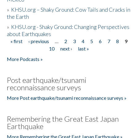
»
KHSU.org – Shaky Ground: Cow Tails and Cracks in
the Earth
»
KHSU.org - Shaky Ground: Changing Perspectives
about Earthquakes
« first
‹ previous
…
2
3
4
5
6
7
8
9
Pages
10
next ›
last »
More Podcasts »
Post earthquake/tsunami
reconnaissance surveys
More Post earthquake/tsunami reconnaissance surveys »
Remembering the Great East Japan
Earthquake
More Remembering the Great East Japan Earthquake »