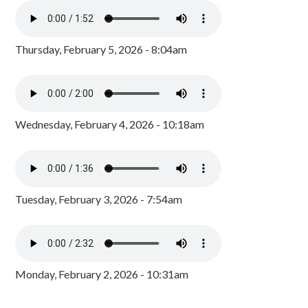
Thursday, February 5, 2026 - 8:04am
Wednesday, February 4, 2026 - 10:18am
Tuesday, February 3, 2026 - 7:54am
Monday, February 2, 2026 - 10:31am