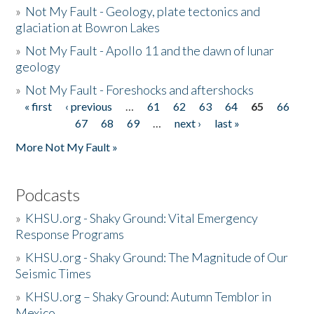
»
Not My Fault - Geology, plate tectonics and
glaciation at Bowron Lakes
»
Not My Fault - Apollo 11 and the dawn of lunar
geology
»
Not My Fault - Foreshocks and aftershocks
« first
‹ previous
…
61
62
63
64
65
66
Pages
67
68
69
…
next ›
last »
More Not My Fault »
Podcasts
»
KHSU.org - Shaky Ground: Vital Emergency
Response Programs
»
KHSU.org - Shaky Ground: The Magnitude of Our
Seismic Times
»
KHSU.org – Shaky Ground: Autumn Temblor in
Mexico