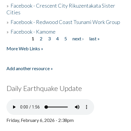
»
Facebook - Crescent City Rikuzentakata Sister
Cities
»
Facebook - Redwood Coast Tsunami Work Group
»
Facebook - Kamome
1
2
3
4
5
next ›
last »
Pages
More Web Links »
Add another resource »
Daily Earthquake Update
Friday, February 6, 2026 - 2:38pm