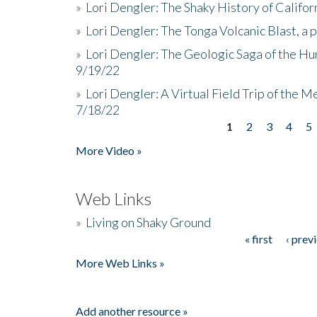
»
Lori Dengler: The Shaky History of Califor
»
Lori Dengler: The Tonga Volcanic Blast, a 
»
Lori Dengler: The Geologic Saga of the Hu
9/19/22
»
Lori Dengler: A Virtual Field Trip of the M
7/18/22
1
2
3
4
5
Pages
More Video »
Web Links
»
Living on Shaky Ground
« first
‹ prev
Pages
More Web Links »
Add another resource »