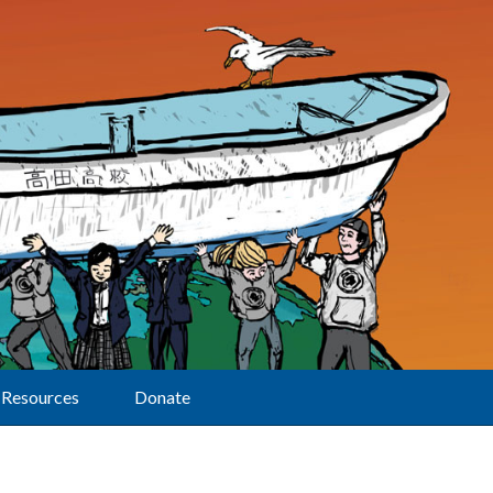
Resources
Donate