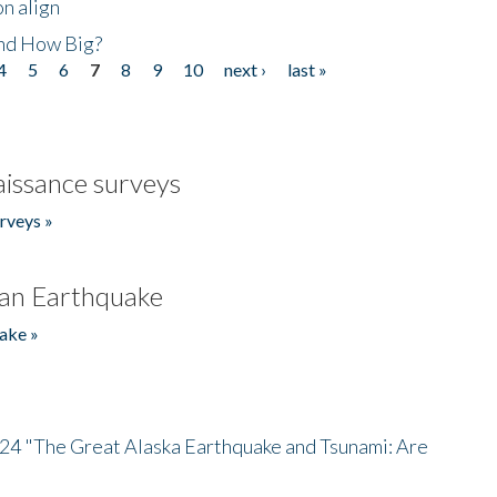
n align
nd How Big?
4
5
6
7
8
9
10
next ›
last »
issance surveys
rveys »
an Earthquake
ake »
/24 "The Great Alaska Earthquake and Tsunami: Are