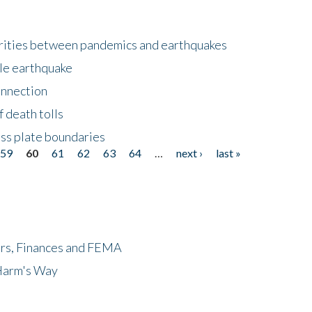
larities between pandemics and earthquakes
le earthquake
onnection
 death tolls
ss plate boundaries
59
60
61
62
63
64
…
next ›
last »
ers, Finances and FEMA
 Harm's Way