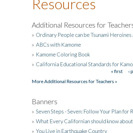
Resources
Additional Resources for Teacher
»
Ordinary People can be Tsunami Heroines
»
ABCs with Kamome
»
Kamome Coloring Book
»
California Educational Standards for Kam
« first
‹ 
Pages
More Additional Resources for Teachers »
Banners
»
Seven Steps - Seven: Follow Your Plan for
»
What Every Californian should know about
»
You Live in Earthquake Country