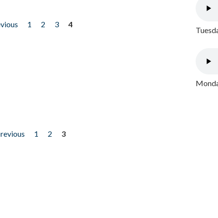
evious
1
2
3
4
Tuesda
Monday
previous
1
2
3