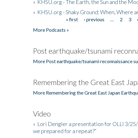
»
KHSU.org - The Earth, the Sun and the Moo
»
KHSU.org - Shaky Ground: When, Where a
« first
‹ previous
…
2
3
Pages
More Podcasts »
Post earthquake/tsunami reconna
More Post earthquake/tsunami reconnaissance su
Remembering the Great East Jap
More Remembering the Great East Japan Earthqu
Video
»
Lori Dengler a presentation for OLLI 3/25
we prepared for a repeat?”