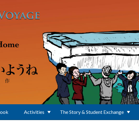
Book
Activities
The Story & Student Exchange