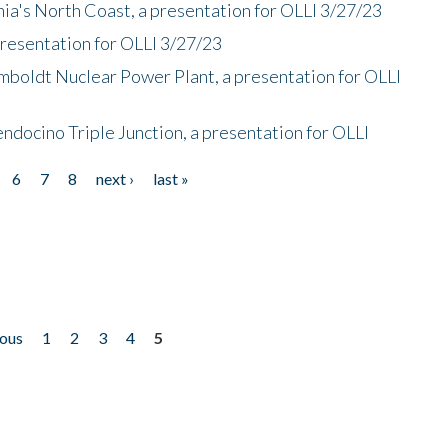
nia's North Coast, a presentation for OLLI 3/27/23
presentation for OLLI 3/27/23
mboldt Nuclear Power Plant, a presentation for OLLI
endocino Triple Junction, a presentation for OLLI
6
7
8
next ›
last »
ious
1
2
3
4
5