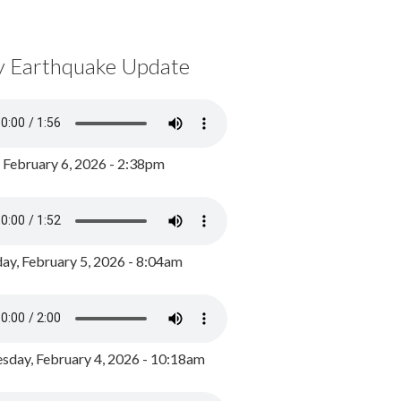
y Earthquake Update
, February 6, 2026 - 2:38pm
ay, February 5, 2026 - 8:04am
day, February 4, 2026 - 10:18am