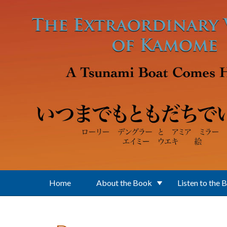
Skip to main content
Home
About the Book
Listen to the 