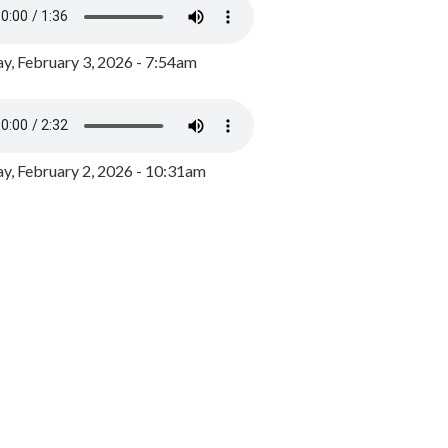
y, February 3, 2026 - 7:54am
, February 2, 2026 - 10:31am