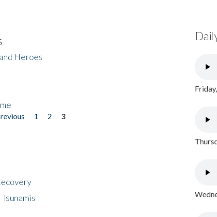
Dail
s
 and Heroes
Friday
ome
previous
1
2
3
Thursd
 Recovery
Wednes
 Tsunamis