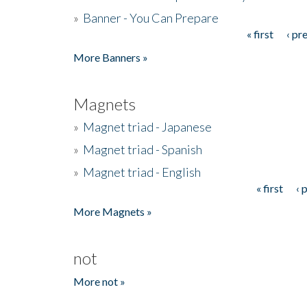
»
Banner - You Can Prepare
« first
‹ pr
Pages
More Banners »
Magnets
»
Magnet triad - Japanese
»
Magnet triad - Spanish
»
Magnet triad - English
« first
‹ 
Pages
More Magnets »
not
More not »