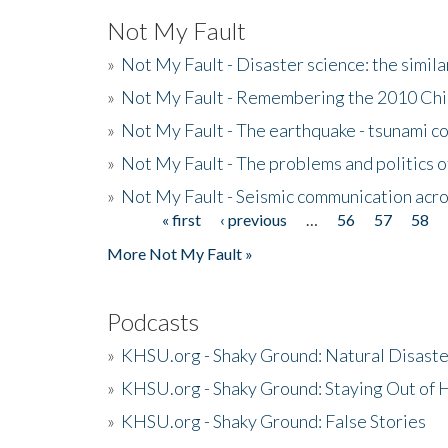
Not My Fault
»
Not My Fault - Disaster science: the simi
»
Not My Fault - Remembering the 2010 Chi
»
Not My Fault - The earthquake - tsunami c
»
Not My Fault - The problems and politics of
»
Not My Fault - Seismic communication acro
« first
‹ previous
…
56
57
58
Pages
More Not My Fault »
Podcasts
»
KHSU.org - Shaky Ground: Natural Disast
»
KHSU.org - Shaky Ground: Staying Out of
»
KHSU.org - Shaky Ground: False Stories