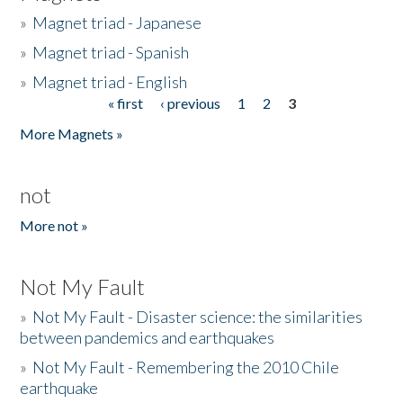
»
Magnet triad - Japanese
»
Magnet triad - Spanish
»
Magnet triad - English
« first
‹ previous
1
2
3
Pages
More Magnets »
not
More not »
Not My Fault
»
Not My Fault - Disaster science: the similarities
between pandemics and earthquakes
»
Not My Fault - Remembering the 2010 Chile
earthquake