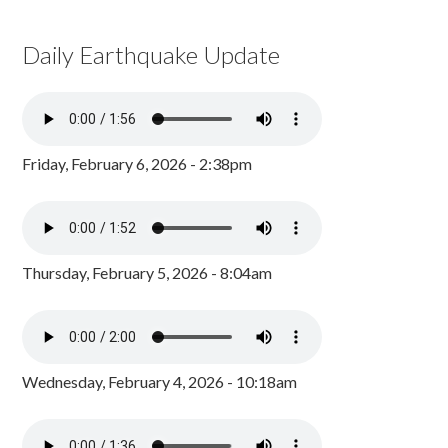
Daily Earthquake Update
Friday, February 6, 2026 - 2:38pm
Thursday, February 5, 2026 - 8:04am
Wednesday, February 4, 2026 - 10:18am