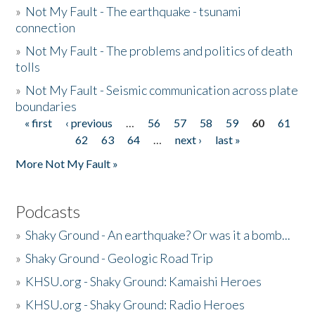
»
Not My Fault - The earthquake - tsunami
connection
»
Not My Fault - The problems and politics of death
tolls
»
Not My Fault - Seismic communication across plate
boundaries
« first
‹ previous
…
56
57
58
59
60
61
Pages
62
63
64
…
next ›
last »
More Not My Fault »
Podcasts
»
Shaky Ground - An earthquake? Or was it a bomb...
»
Shaky Ground - Geologic Road Trip
»
KHSU.org - Shaky Ground: Kamaishi Heroes
»
KHSU.org - Shaky Ground: Radio Heroes