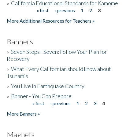
»
California Educational Standards for Kamome
« first
‹ previous
1
2
3
Pages
Donate
More Additional Resources for Teachers »
Banners
»
Seven Steps - Seven: Follow Your Plan for
Recovery
»
What Every Californian should know about
Tsunamis
»
You Live in Earthquake Country
»
Banner - You Can Prepare
« first
‹ previous
1
2
3
4
Pages
More Banners »
Magnets