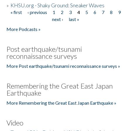
»
KHSU.org - Shaky Ground: Sneaker Waves
« first
‹ previous
1
2
3
4
5
6
7
8
9
Pages
next ›
last »
More Podcasts »
Post earthquake/tsunami
reconnaissance surveys
More Post earthquake/tsunami reconnaissance surveys »
Remembering the Great East Japan
Earthquake
More Remembering the Great East Japan Earthquake »
Video