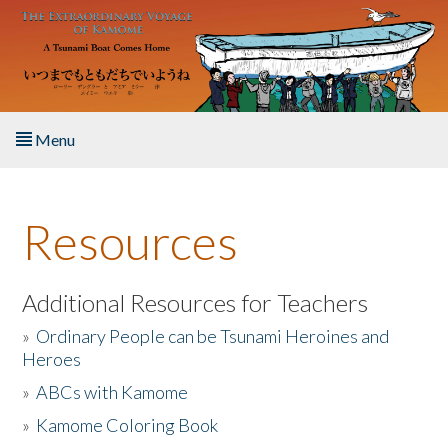
Skip to main content
Menu
Home
Resources
About the Book
Listen to the Book
Additional Resources for Teachers
»
Ordinary People can be Tsunami Heroines and
Activities
Heroes
»
ABCs with Kamome
The Story & Student Exchange
»
Kamome Coloring Book
Resources