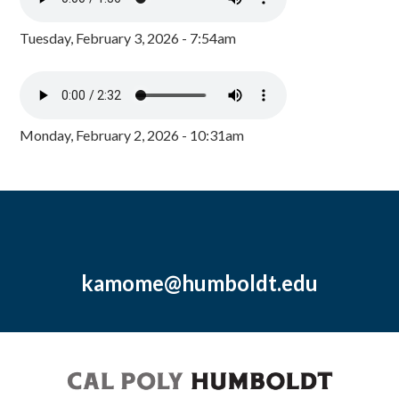
Tuesday, February 3, 2026 - 7:54am
Monday, February 2, 2026 - 10:31am
kamome@humboldt.edu