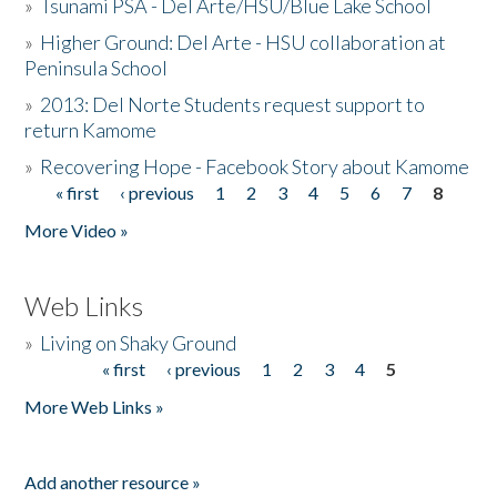
»
Tsunami PSA - Del Arte/HSU/Blue Lake School
»
Higher Ground: Del Arte - HSU collaboration at
Peninsula School
»
2013: Del Norte Students request support to
return Kamome
»
Recovering Hope - Facebook Story about Kamome
« first
‹ previous
1
2
3
4
5
6
7
8
Pages
More Video »
Web Links
»
Living on Shaky Ground
« first
‹ previous
1
2
3
4
5
Pages
More Web Links »
Add another resource »