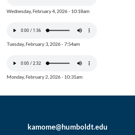
Wednesday, February 4, 2026 - 10:18am
Tuesday, February 3, 2026 - 7:54am
Monday, February 2, 2026 - 10:31am
kamome@humboldt.edu