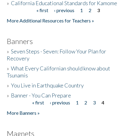
»
California Educational Standards for Kamome
« first
‹ previous
1
2
3
Pages
Donate
More Additional Resources for Teachers »
Banners
»
Seven Steps - Seven: Follow Your Plan for
Recovery
»
What Every Californian should know about
Tsunamis
»
You Live in Earthquake Country
»
Banner - You Can Prepare
« first
‹ previous
1
2
3
4
Pages
More Banners »
Magnets