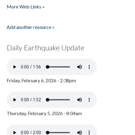
More Web Links »
Add another resource »
Daily Earthquake Update
Friday, February 6, 2026 - 2:38pm
Thursday, February 5, 2026 - 8:04am