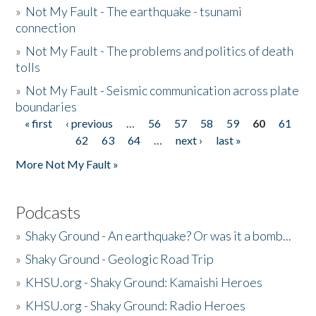
»
Not My Fault - The earthquake - tsunami
connection
»
Not My Fault - The problems and politics of death
tolls
»
Not My Fault - Seismic communication across plate
boundaries
« first
‹ previous
…
56
57
58
59
60
61
Pages
62
63
64
…
next ›
last »
More Not My Fault »
Podcasts
»
Shaky Ground - An earthquake? Or was it a bomb...
»
Shaky Ground - Geologic Road Trip
»
KHSU.org - Shaky Ground: Kamaishi Heroes
»
KHSU.org - Shaky Ground: Radio Heroes