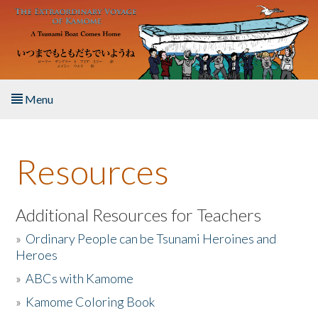
Skip to main content
Menu
Home
Resources
About the Book
Listen to the Book
Additional Resources for Teachers
»
Ordinary People can be Tsunami Heroines and
Activities
Heroes
»
ABCs with Kamome
The Story & Student Exchange
»
Kamome Coloring Book
Resources