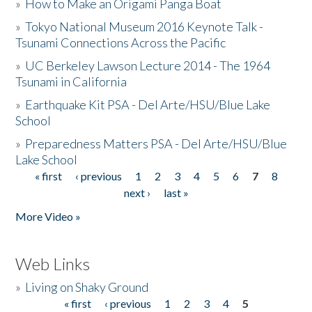
»
How to Make an Origami Panga Boat
»
Tokyo National Museum 2016 Keynote Talk -
Tsunami Connections Across the Pacific
»
UC Berkeley Lawson Lecture 2014 - The 1964
Tsunami in California
»
Earthquake Kit PSA - Del Arte/HSU/Blue Lake
School
»
Preparedness Matters PSA - Del Arte/HSU/Blue
Lake School
« first
‹ previous
1
2
3
4
5
6
7
8
Pages
next ›
last »
More Video »
Web Links
»
Living on Shaky Ground
« first
‹ previous
1
2
3
4
5
Pages