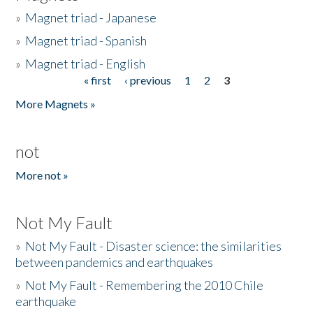
»
Magnet triad - Japanese
»
Magnet triad - Spanish
»
Magnet triad - English
« first
‹ previous
1
2
3
Pages
More Magnets »
not
More not »
Not My Fault
»
Not My Fault - Disaster science: the similarities
between pandemics and earthquakes
»
Not My Fault - Remembering the 2010 Chile
earthquake