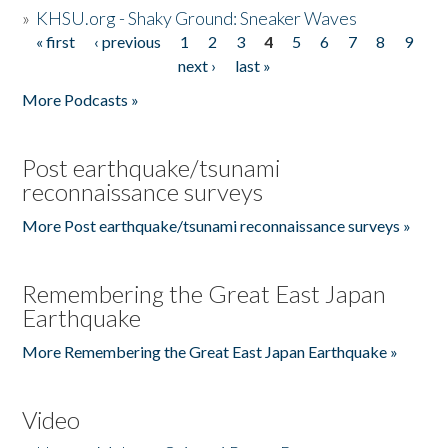
»
KHSU.org - Shaky Ground: Sneaker Waves
« first
‹ previous
1
2
3
4
5
6
7
8
9
Pages
next ›
last »
More Podcasts »
Post earthquake/tsunami
reconnaissance surveys
More Post earthquake/tsunami reconnaissance surveys »
Remembering the Great East Japan
Earthquake
More Remembering the Great East Japan Earthquake »
Video