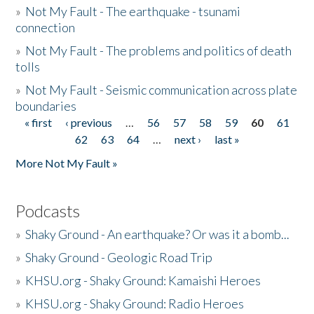
»
Not My Fault - The earthquake - tsunami
connection
»
Not My Fault - The problems and politics of death
tolls
»
Not My Fault - Seismic communication across plate
boundaries
« first
‹ previous
…
56
57
58
59
60
61
Pages
62
63
64
…
next ›
last »
More Not My Fault »
Podcasts
»
Shaky Ground - An earthquake? Or was it a bomb...
»
Shaky Ground - Geologic Road Trip
»
KHSU.org - Shaky Ground: Kamaishi Heroes
»
KHSU.org - Shaky Ground: Radio Heroes