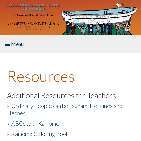
Skip to main content
Menu
Home
Resources
About the Book
Listen to the Book
Additional Resources for Teachers
»
Ordinary People can be Tsunami Heroines and
Activities
Heroes
»
ABCs with Kamome
The Story & Student Exchange
»
Kamome Coloring Book
Resources