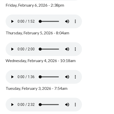
Friday, February 6, 2026 - 2:38pm
Thursday, February 5, 2026 - 8:04am
Wednesday, February 4, 2026 - 10:18am
Tuesday, February 3, 2026 - 7:54am