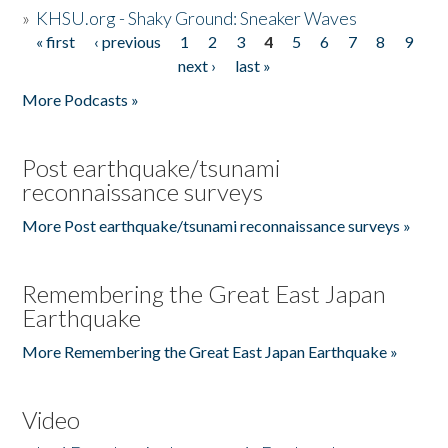
»
KHSU.org - Shaky Ground: Sneaker Waves
« first
‹ previous
1
2
3
4
5
6
7
8
9
Pages
next ›
last »
More Podcasts »
Post earthquake/tsunami
reconnaissance surveys
More Post earthquake/tsunami reconnaissance surveys »
Remembering the Great East Japan
Earthquake
More Remembering the Great East Japan Earthquake »
Video