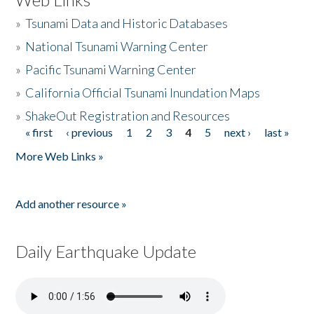
»
Tsunami Data and Historic Databases
»
National Tsunami Warning Center
»
Pacific Tsunami Warning Center
»
California Official Tsunami Inundation Maps
»
ShakeOut Registration and Resources
« first
‹ previous
1
2
3
4
5
next ›
last »
Pages
More Web Links »
Add another resource »
Daily Earthquake Update