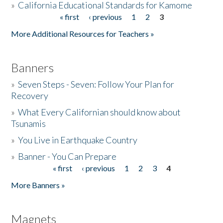
»
California Educational Standards for Kamome
« first
‹ previous
1
2
3
Pages
Donate
More Additional Resources for Teachers »
Banners
»
Seven Steps - Seven: Follow Your Plan for
Recovery
»
What Every Californian should know about
Tsunamis
»
You Live in Earthquake Country
»
Banner - You Can Prepare
« first
‹ previous
1
2
3
4
Pages
More Banners »
Magnets