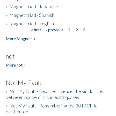
»
Magnet triad - Japanese
»
Magnet triad - Spanish
»
Magnet triad - English
« first
‹ previous
1
2
3
Pages
More Magnets »
not
More not »
Not My Fault
»
Not My Fault - Disaster science: the similarities
between pandemics and earthquakes
»
Not My Fault - Remembering the 2010 Chile
earthquake