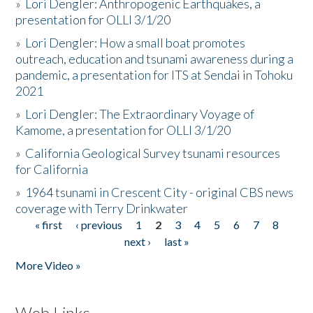
»
Lori Dengler: Anthropogenic Earthquakes, a
presentation for OLLI 3/1/20
»
Lori Dengler: How a small boat promotes
outreach, education and tsunami awareness during a
pandemic, a presentation for ITS at Sendai in Tohoku
2021
»
Lori Dengler: The Extraordinary Voyage of
Kamome, a presentation for OLLI 3/1/20
»
California Geological Survey tsunami resources
for California
»
1964 tsunami in Crescent City - original CBS news
coverage with Terry Drinkwater
« first
‹ previous
1
2
3
4
5
6
7
8
Pages
next ›
last »
More Video »
Web Links