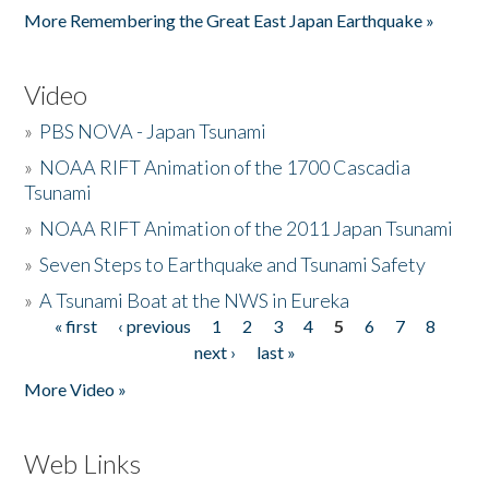
More Remembering the Great East Japan Earthquake »
Video
»
PBS NOVA - Japan Tsunami
»
NOAA RIFT Animation of the 1700 Cascadia
Tsunami
»
NOAA RIFT Animation of the 2011 Japan Tsunami
»
Seven Steps to Earthquake and Tsunami Safety
»
A Tsunami Boat at the NWS in Eureka
« first
‹ previous
1
2
3
4
5
6
7
8
Pages
next ›
last »
More Video »
Web Links