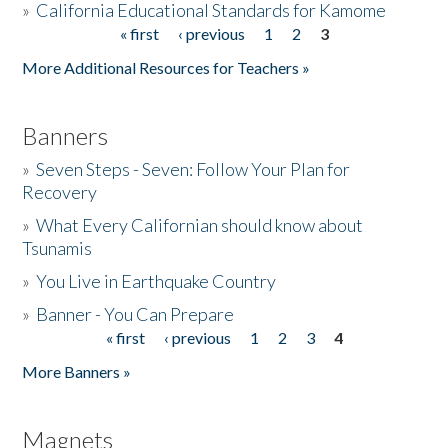
»
California Educational Standards for Kamome
« first
‹ previous
1
2
3
Pages
Donate
More Additional Resources for Teachers »
Banners
»
Seven Steps - Seven: Follow Your Plan for
Recovery
»
What Every Californian should know about
Tsunamis
»
You Live in Earthquake Country
»
Banner - You Can Prepare
« first
‹ previous
1
2
3
4
Pages
More Banners »
Magnets