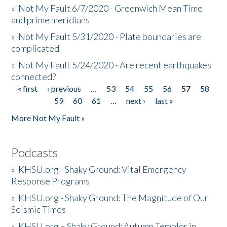
»
Not My Fault 6/7/2020 - Greenwich Mean Time
and prime meridians
»
Not My Fault 5/31/2020 - Plate boundaries are
complicated
»
Not My Fault 5/24/2020 - Are recent earthquakes
connected?
« first
‹ previous
…
53
54
55
56
57
58
Pages
59
60
61
…
next ›
last »
More Not My Fault »
Podcasts
»
KHSU.org - Shaky Ground: Vital Emergency
Response Programs
»
KHSU.org - Shaky Ground: The Magnitude of Our
Seismic Times
»
KHSU.org – Shaky Ground: Autumn Temblor in