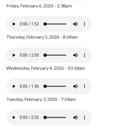
Friday, February 6, 2026 - 2:38pm
Thursday, February 5, 2026 - 8:04am
Wednesday, February 4, 2026 - 10:18am
Tuesday, February 3, 2026 - 7:54am