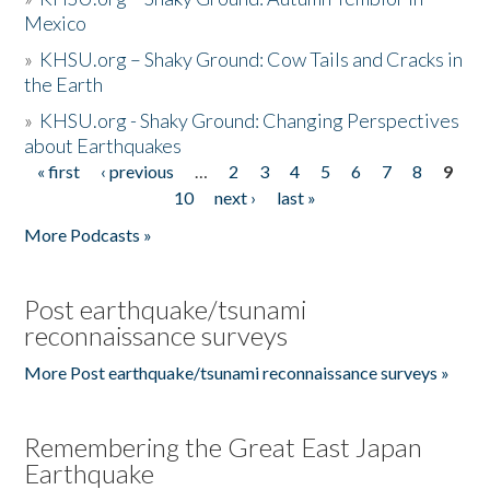
Mexico
»
KHSU.org – Shaky Ground: Cow Tails and Cracks in
the Earth
»
KHSU.org - Shaky Ground: Changing Perspectives
about Earthquakes
« first
‹ previous
…
2
3
4
5
6
7
8
9
Pages
10
next ›
last »
More Podcasts »
Post earthquake/tsunami
reconnaissance surveys
More Post earthquake/tsunami reconnaissance surveys »
Remembering the Great East Japan
Earthquake