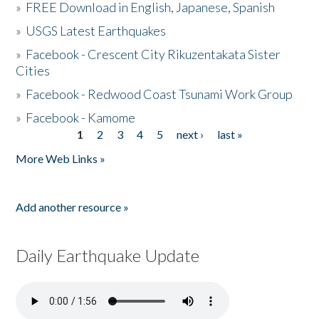
»
FREE Download in English, Japanese, Spanish
»
USGS Latest Earthquakes
»
Facebook - Crescent City Rikuzentakata Sister
Cities
»
Facebook - Redwood Coast Tsunami Work Group
»
Facebook - Kamome
1
2
3
4
5
next ›
last »
Pages
More Web Links »
Add another resource »
Daily Earthquake Update