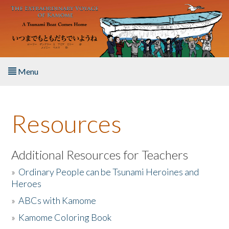
Skip to main content
Menu
Home
Resources
About the Book
Listen to the Book
Additional Resources for Teachers
»
Ordinary People can be Tsunami Heroines and
Activities
Heroes
»
ABCs with Kamome
The Story & Student Exchange
»
Kamome Coloring Book
Resources