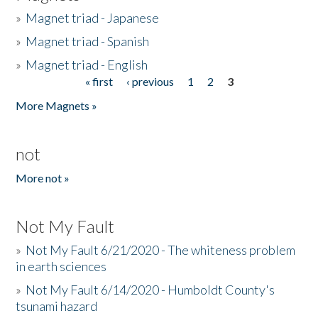
»
Magnet triad - Japanese
»
Magnet triad - Spanish
»
Magnet triad - English
« first
‹ previous
1
2
3
Pages
More Magnets »
not
More not »
Not My Fault
»
Not My Fault 6/21/2020 - The whiteness problem
in earth sciences
»
Not My Fault 6/14/2020 - Humboldt County's
tsunami hazard