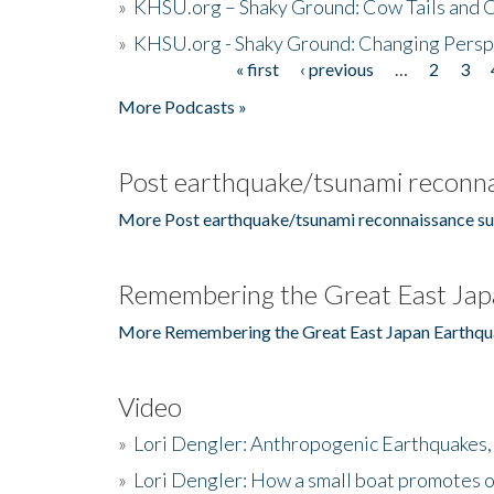
»
KHSU.org – Shaky Ground: Cow Tails and Cr
»
KHSU.org - Shaky Ground: Changing Persp
« first
‹ previous
…
2
3
Pages
More Podcasts »
Post earthquake/tsunami reconna
More Post earthquake/tsunami reconnaissance su
Remembering the Great East Jap
More Remembering the Great East Japan Earthqu
Video
»
Lori Dengler: Anthropogenic Earthquakes, 
»
Lori Dengler: How a small boat promotes o