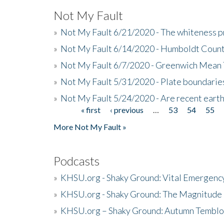
Not My Fault
»
Not My Fault 6/21/2020 - The whiteness p
»
Not My Fault 6/14/2020 - Humboldt Count
»
Not My Fault 6/7/2020 - Greenwich Mean 
»
Not My Fault 5/31/2020 - Plate boundarie
»
Not My Fault 5/24/2020 - Are recent eart
« first
‹ previous
…
53
54
55
Pages
More Not My Fault »
Podcasts
»
KHSU.org - Shaky Ground: Vital Emergen
»
KHSU.org - Shaky Ground: The Magnitude 
»
KHSU.org – Shaky Ground: Autumn Temblo