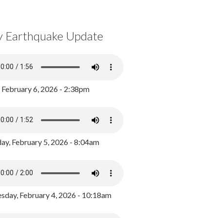
y Earthquake Update
, February 6, 2026 - 2:38pm
ay, February 5, 2026 - 8:04am
day, February 4, 2026 - 10:18am