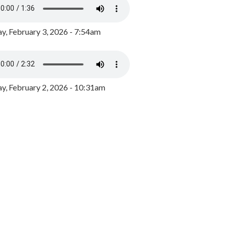
y, February 3, 2026 - 7:54am
, February 2, 2026 - 10:31am