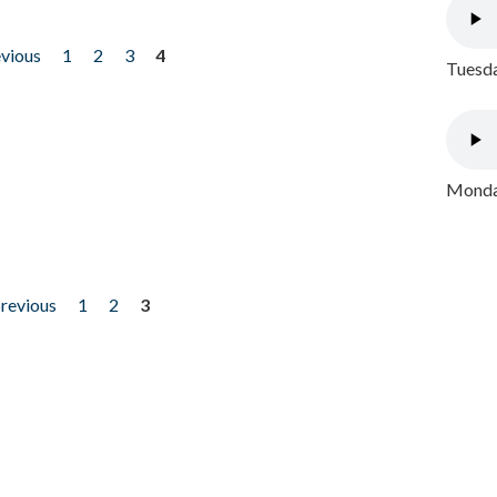
evious
1
2
3
4
Tuesda
Monday
previous
1
2
3