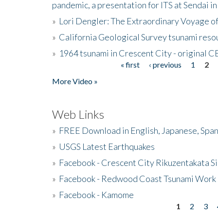
pandemic, a presentation for ITS at Sendai i
»
Lori Dengler: The Extraordinary Voyage o
»
California Geological Survey tsunami resou
»
1964 tsunami in Crescent City - original 
« first
‹ previous
1
2
Pages
More Video »
Web Links
»
FREE Download in English, Japanese, Span
»
USGS Latest Earthquakes
»
Facebook - Crescent City Rikuzentakata Si
»
Facebook - Redwood Coast Tsunami Work
»
Facebook - Kamome
1
2
3
Pages