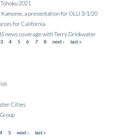
n Tohoku 2021
f Kamome, a presentation for OLLI 3/1/20
rces for California
CBS news coverage with Terry Drinkwater
3
4
5
6
7
8
next ›
last »
ish
ster Cities
 Group
4
5
next ›
last »