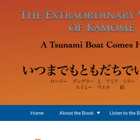
Skip to main content
Home
About the Book
Listen to the 