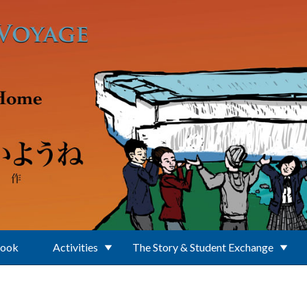
Book
Activities
The Story & Student Exchange