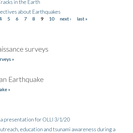
acks in the Earth
ectives about Earthquakes
4
5
6
7
8
9
10
next ›
last »
issance surveys
rveys »
an Earthquake
ake »
a presentation for OLLI 3/1/20
utreach, education and tsunami awareness during a