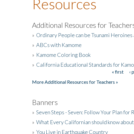
Resources
Additional Resources for Teacher
»
Ordinary People can be Tsunami Heroines
»
ABCs with Kamome
»
Kamome Coloring Book
»
California Educational Standards for Kam
« first
‹ 
Pages
More Additional Resources for Teachers »
Banners
»
Seven Steps - Seven: Follow Your Plan for
»
What Every Californian should know about
»
You Live in Earthquake Country