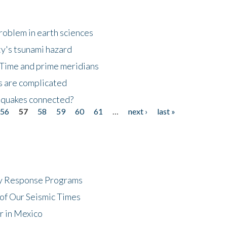
roblem in earth sciences
y's tsunami hazard
Time and prime meridians
s are complicated
hquakes connected?
56
57
58
59
60
61
…
next ›
last »
cy Response Programs
of Our Seismic Times
r in Mexico