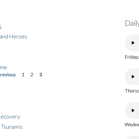
Dail
s
 and Heroes
Friday
ome
previous
1
2
3
Thursd
 Recovery
Wednes
 Tsunamis