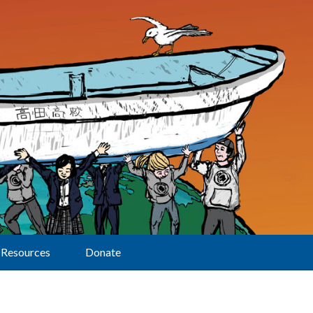
Resources
Donate