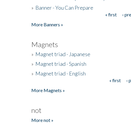
»
Banner - You Can Prepare
« first
‹ pr
Pages
More Banners »
Magnets
»
Magnet triad - Japanese
»
Magnet triad - Spanish
»
Magnet triad - English
« first
‹ 
Pages
More Magnets »
not
More not »