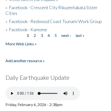
»
Facebook - Crescent City Rikuzentakata Sister
Cities
»
Facebook - Redwood Coast Tsunami Work Group
»
Facebook - Kamome
1
2
3
4
5
next ›
last »
Pages
More Web Links »
Add another resource »
Daily Earthquake Update
Friday, February 6, 2026 - 2:38pm