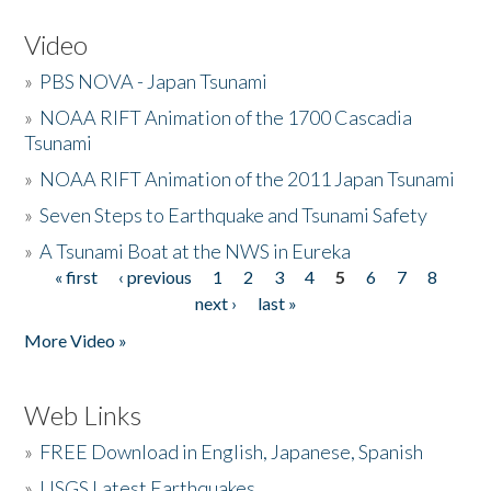
Video
»
PBS NOVA - Japan Tsunami
»
NOAA RIFT Animation of the 1700 Cascadia
Tsunami
»
NOAA RIFT Animation of the 2011 Japan Tsunami
»
Seven Steps to Earthquake and Tsunami Safety
»
A Tsunami Boat at the NWS in Eureka
« first
‹ previous
1
2
3
4
5
6
7
8
Pages
next ›
last »
More Video »
Web Links
»
FREE Download in English, Japanese, Spanish
»
USGS Latest Earthquakes