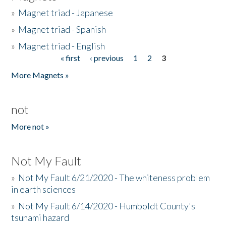
»
Magnet triad - Japanese
»
Magnet triad - Spanish
»
Magnet triad - English
« first
‹ previous
1
2
3
Pages
More Magnets »
not
More not »
Not My Fault
»
Not My Fault 6/21/2020 - The whiteness problem
in earth sciences
»
Not My Fault 6/14/2020 - Humboldt County's
tsunami hazard