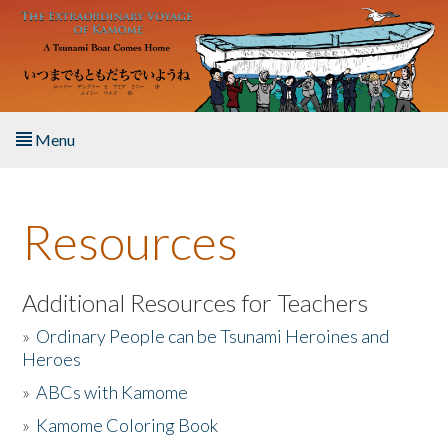
Skip to main content
Menu
Home
Resources
About the Book
Listen to the Book
Additional Resources for Teachers
»
Ordinary People can be Tsunami Heroines and
Activities
Heroes
»
ABCs with Kamome
The Story & Student Exchange
»
Kamome Coloring Book
Resources