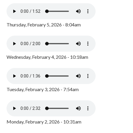
Thursday, February 5, 2026 - 8:04am
Wednesday, February 4, 2026 - 10:18am
Tuesday, February 3, 2026 - 7:54am
Monday, February 2, 2026 - 10:31am