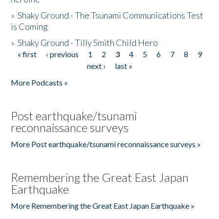
»
Shaky Ground - The Tsunami Communications Test
is Coming
»
Shaky Ground - Tilly Smith Child Hero
« first
‹ previous
1
2
3
4
5
6
7
8
9
Pages
next ›
last »
More Podcasts »
Post earthquake/tsunami
reconnaissance surveys
More Post earthquake/tsunami reconnaissance surveys »
Remembering the Great East Japan
Earthquake
More Remembering the Great East Japan Earthquake »