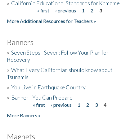
»
California Educational Standards for Kamome
« first
‹ previous
1
2
3
Pages
Donate
More Additional Resources for Teachers »
Banners
»
Seven Steps - Seven: Follow Your Plan for
Recovery
»
What Every Californian should know about
Tsunamis
»
You Live in Earthquake Country
»
Banner - You Can Prepare
« first
‹ previous
1
2
3
4
Pages
More Banners »
Magnets