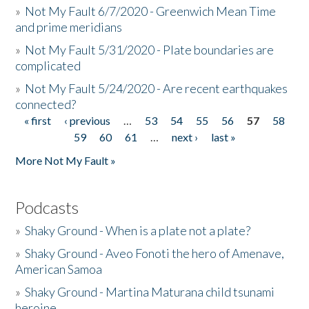
»
Not My Fault 6/7/2020 - Greenwich Mean Time
and prime meridians
»
Not My Fault 5/31/2020 - Plate boundaries are
complicated
»
Not My Fault 5/24/2020 - Are recent earthquakes
connected?
« first
‹ previous
…
53
54
55
56
57
58
Pages
59
60
61
…
next ›
last »
More Not My Fault »
Podcasts
»
Shaky Ground - When is a plate not a plate?
»
Shaky Ground - Aveo Fonoti the hero of Amenave,
American Samoa
»
Shaky Ground - Martina Maturana child tsunami
heroine