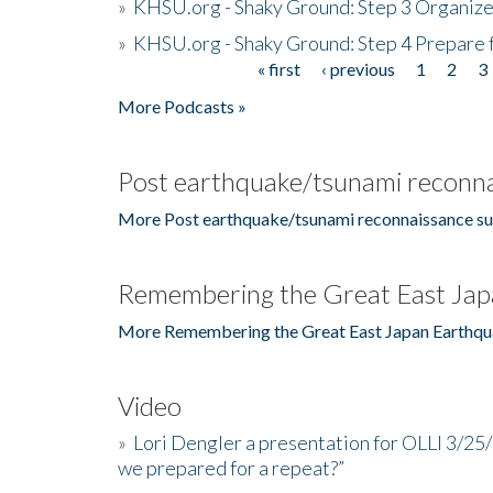
»
KHSU.org - Shaky Ground: Step 3 Organize
»
KHSU.org - Shaky Ground: Step 4 Prepare 
« first
‹ previous
1
2
3
Pages
More Podcasts »
Post earthquake/tsunami reconna
More Post earthquake/tsunami reconnaissance su
Remembering the Great East Jap
More Remembering the Great East Japan Earthqu
Video
»
Lori Dengler a presentation for OLLI 3/25
we prepared for a repeat?”