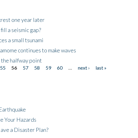
rest one year later
ill a seismic gap?
es a small tsunami
 Kamome continues to make waves
 the halfway point
55
56
57
58
59
60
…
next ›
last »
 Earthquake
ze Your Hazards
ave a Disaster Plan?