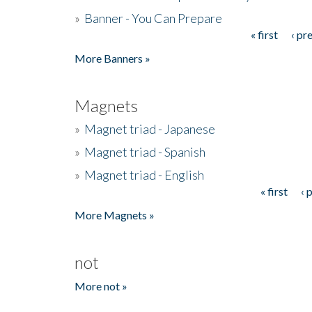
»
Banner - You Can Prepare
« first
‹ pr
Pages
More Banners »
Magnets
»
Magnet triad - Japanese
»
Magnet triad - Spanish
»
Magnet triad - English
« first
‹ 
Pages
More Magnets »
not
More not »