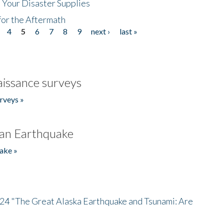
 Your Disaster Supplies
for the Aftermath
4
5
6
7
8
9
next ›
last »
issance surveys
rveys »
an Earthquake
ake »
/24 "The Great Alaska Earthquake and Tsunami: Are