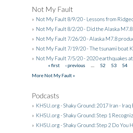
Not My Fault
»
Not My Fault 8/9/20 - Lessons from Ridgec
»
Not My Fault 8/2/20 - Did the Alaska M7.8 f
»
Not My Fault 7/26/20 - Alaska M7.8 produc
»
Not My Fault 7/19/20 - The tsunami boat
»
Not My Fault 7/5/20 - 2020 earthquakes at
« first
‹ previous
…
52
53
54
Pages
More Not My Fault »
Podcasts
»
KHSU.org - Shaky Ground: 2017 Iran - Iraq
»
KHSU.org - Shaky Ground: Step 1 Recogni
»
KHSU.org - Shaky Ground: Step 2 Do You H