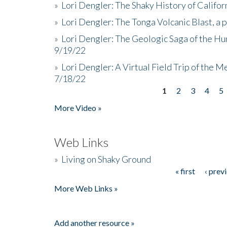
»
Lori Dengler: The Shaky History of Califor
»
Lori Dengler: The Tonga Volcanic Blast, a 
»
Lori Dengler: The Geologic Saga of the Hu
9/19/22
»
Lori Dengler: A Virtual Field Trip of the M
7/18/22
1
2
3
4
5
Pages
More Video »
Web Links
»
Living on Shaky Ground
« first
‹ prev
Pages
More Web Links »
Add another resource »