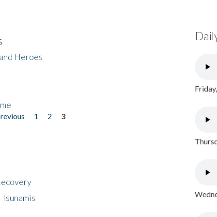
Dail
s
 and Heroes
Friday
ome
previous
1
2
3
Thursd
 Recovery
Wednes
 Tsunamis