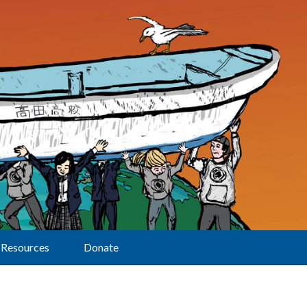
Resources
Donate