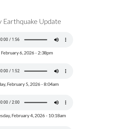
y Earthquake Update
, February 6, 2026 - 2:38pm
ay, February 5, 2026 - 8:04am
day, February 4, 2026 - 10:18am