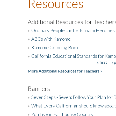
Resources
Additional Resources for Teacher
»
Ordinary People can be Tsunami Heroines
»
ABCs with Kamome
»
Kamome Coloring Book
»
California Educational Standards for Kam
« first
‹ 
Pages
More Additional Resources for Teachers »
Banners
»
Seven Steps - Seven: Follow Your Plan for
»
What Every Californian should know about
»
You Live in Earthquake Country