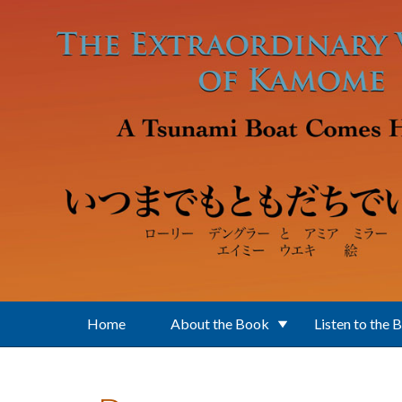
Skip to main content
Home
About the Book
Listen to the 