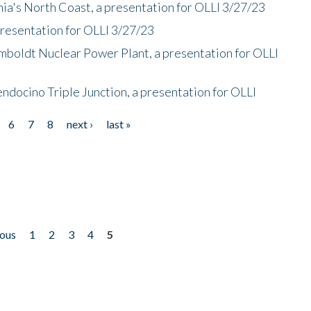
nia's North Coast, a presentation for OLLI 3/27/23
presentation for OLLI 3/27/23
mboldt Nuclear Power Plant, a presentation for OLLI
endocino Triple Junction, a presentation for OLLI
6
7
8
next ›
last »
ious
1
2
3
4
5