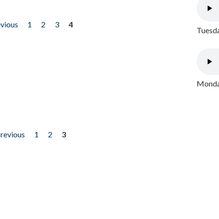
evious
1
2
3
4
Tuesda
Monday
previous
1
2
3