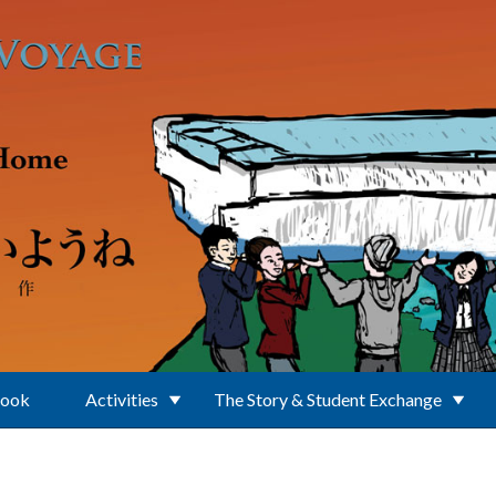
Book
Activities
The Story & Student Exchange