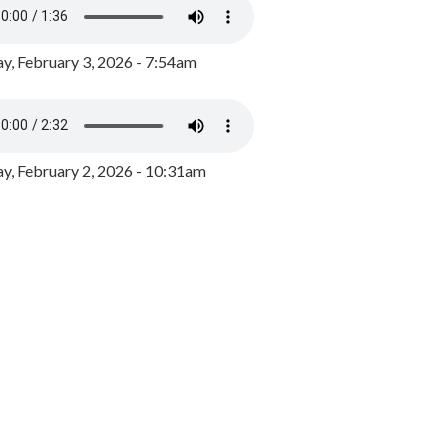
y, February 3, 2026 - 7:54am
, February 2, 2026 - 10:31am