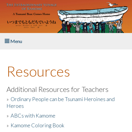
Skip to main content
Menu
Home
Resources
About the Book
Listen to the Book
Additional Resources for Teachers
»
Ordinary People can be Tsunami Heroines and
Activities
Heroes
»
ABCs with Kamome
The Story & Student Exchange
»
Kamome Coloring Book
Resources