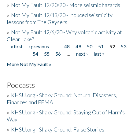
»
Not My Fault 12/20/20 - More seismic hazards
»
Not My Fault 12/13/20 - Induced seismicity
lessons from The Geysers
»
Not My Fault 12/6/20 - Why volcanic activity at
Clear Lake?
« first
‹ previous
…
48
49
50
51
52
53
Pages
54
55
56
…
next ›
last »
More Not My Fault »
Podcasts
»
KHSU.org - Shaky Ground: Natural Disasters,
Finances and FEMA
»
KHSU.org - Shaky Ground: Staying Out of Harm's
Way
»
KHSU.org - Shaky Ground: False Stories