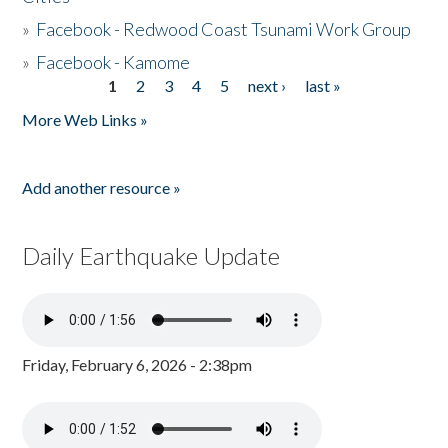
»
Facebook - Redwood Coast Tsunami Work Group
»
Facebook - Kamome
1
2
3
4
5
next ›
last »
Pages
More Web Links »
Add another resource »
Daily Earthquake Update
Friday, February 6, 2026 - 2:38pm