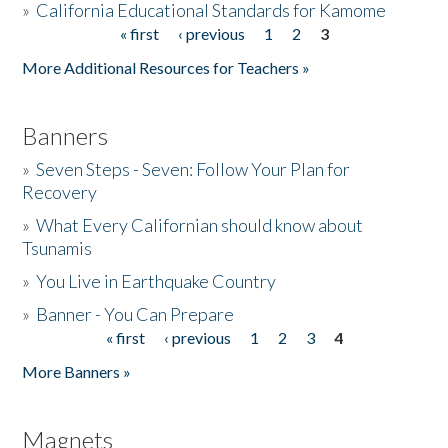
»
California Educational Standards for Kamome
« first
‹ previous
1
2
3
Pages
Donate
More Additional Resources for Teachers »
Banners
»
Seven Steps - Seven: Follow Your Plan for
Recovery
»
What Every Californian should know about
Tsunamis
»
You Live in Earthquake Country
»
Banner - You Can Prepare
« first
‹ previous
1
2
3
4
Pages
More Banners »
Magnets