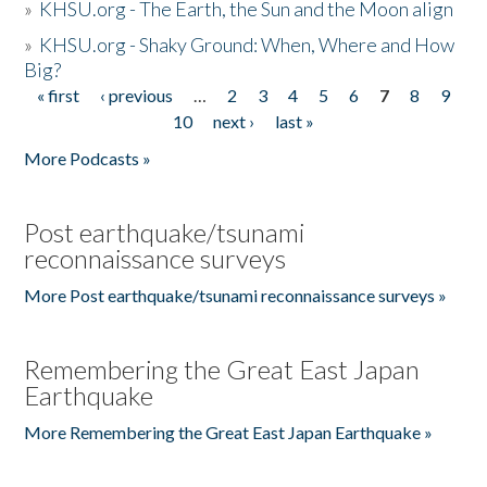
»
KHSU.org - The Earth, the Sun and the Moon align
»
KHSU.org - Shaky Ground: When, Where and How
Big?
« first
‹ previous
…
2
3
4
5
6
7
8
9
Pages
10
next ›
last »
More Podcasts »
Post earthquake/tsunami
reconnaissance surveys
More Post earthquake/tsunami reconnaissance surveys »
Remembering the Great East Japan
Earthquake
More Remembering the Great East Japan Earthquake »