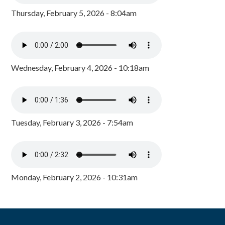
Thursday, February 5, 2026 - 8:04am
Wednesday, February 4, 2026 - 10:18am
Tuesday, February 3, 2026 - 7:54am
Monday, February 2, 2026 - 10:31am