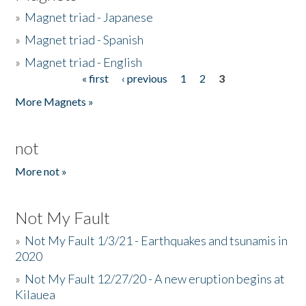
»
Magnet triad - Japanese
»
Magnet triad - Spanish
»
Magnet triad - English
« first
‹ previous
1
2
3
Pages
More Magnets »
not
More not »
Not My Fault
»
Not My Fault 1/3/21 - Earthquakes and tsunamis in
2020
»
Not My Fault 12/27/20 - A new eruption begins at
Kilauea