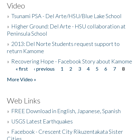
Video
»
Tsunami PSA - Del Arte/HSU/Blue Lake School
»
Higher Ground: Del Arte - HSU collaboration at
Peninsula School
»
2013: Del Norte Students request support to
return Kamome
»
Recovering Hope - Facebook Story about Kamome
« first
‹ previous
1
2
3
4
5
6
7
8
Pages
More Video »
Web Links
»
FREE Download in English, Japanese, Spanish
»
USGS Latest Earthquakes
»
Facebook - Crescent City Rikuzentakata Sister
Cities