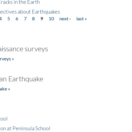
acks in the Earth
ectives about Earthquakes
4
5
6
7
8
9
10
next ›
last »
issance surveys
rveys »
an Earthquake
ake »
hool
on at Peninsula School