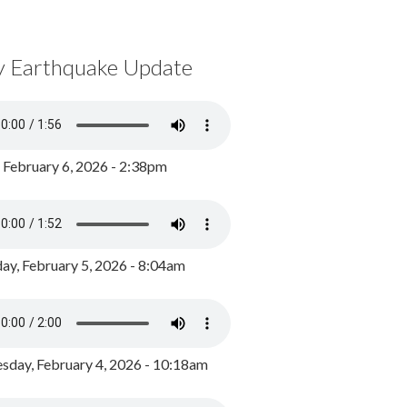
y Earthquake Update
, February 6, 2026 - 2:38pm
ay, February 5, 2026 - 8:04am
day, February 4, 2026 - 10:18am