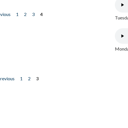
evious
1
2
3
4
Tuesda
Monday
previous
1
2
3