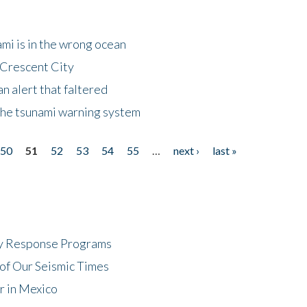
mi is in the wrong ocean
 Crescent City
n alert that faltered
the tsunami warning system
50
51
52
53
54
55
…
next ›
last »
cy Response Programs
of Our Seismic Times
r in Mexico