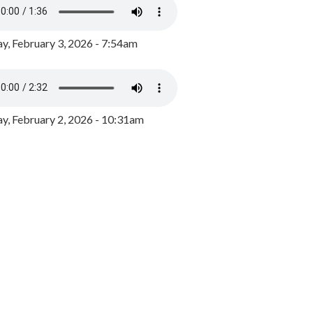
y, February 3, 2026 - 7:54am
, February 2, 2026 - 10:31am