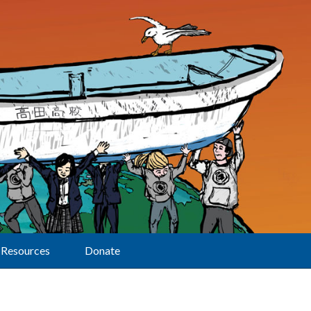
Resources
Donate