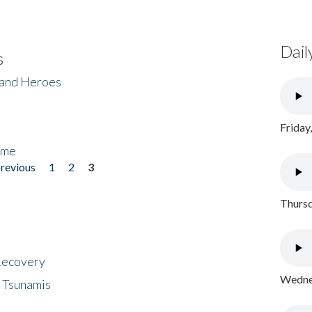
Dail
s
 and Heroes
Friday
ome
previous
1
2
3
Thursd
 Recovery
Wednes
 Tsunamis