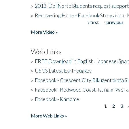
»
2013: Del Norte Students request suppor
»
Recovering Hope - Facebook Story about
« first
‹ previous
Pages
More Video »
Web Links
»
FREE Download in English, Japanese, Span
»
USGS Latest Earthquakes
»
Facebook - Crescent City Rikuzentakata Si
»
Facebook - Redwood Coast Tsunami Work
»
Facebook - Kamome
1
2
3
Pages
More Web Links »