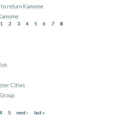
t to return Kamome
 Kamome
1
2
3
4
5
6
7
8
ish
ster Cities
 Group
4
5
next ›
last »