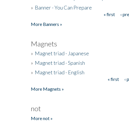
»
Banner - You Can Prepare
« first
‹ pr
Pages
More Banners »
Magnets
»
Magnet triad - Japanese
»
Magnet triad - Spanish
»
Magnet triad - English
« first
‹ 
Pages
More Magnets »
not
More not »