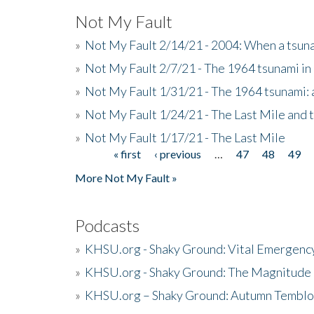
Not My Fault
»
Not My Fault 2/14/21 - 2004: When a tsuna
»
Not My Fault 2/7/21 - The 1964 tsunami in
»
Not My Fault 1/31/21 - The 1964 tsunami: a
»
Not My Fault 1/24/21 - The Last Mile and 
»
Not My Fault 1/17/21 - The Last Mile
« first
‹ previous
…
47
48
49
Pages
More Not My Fault »
Podcasts
»
KHSU.org - Shaky Ground: Vital Emergen
»
KHSU.org - Shaky Ground: The Magnitude 
»
KHSU.org – Shaky Ground: Autumn Temblo