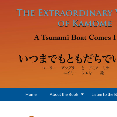
Skip to main content
Home
About the Book
Listen to the 