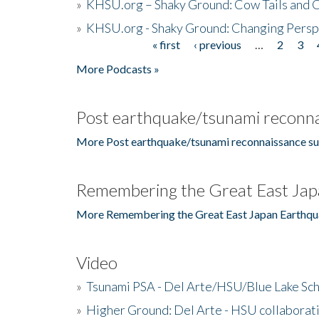
»
KHSU.org – Shaky Ground: Cow Tails and Cr
»
KHSU.org - Shaky Ground: Changing Persp
« first
‹ previous
…
2
3
Pages
More Podcasts »
Post earthquake/tsunami reconna
More Post earthquake/tsunami reconnaissance su
Remembering the Great East Jap
More Remembering the Great East Japan Earthqu
Video
»
Tsunami PSA - Del Arte/HSU/Blue Lake Sc
»
Higher Ground: Del Arte - HSU collaborati