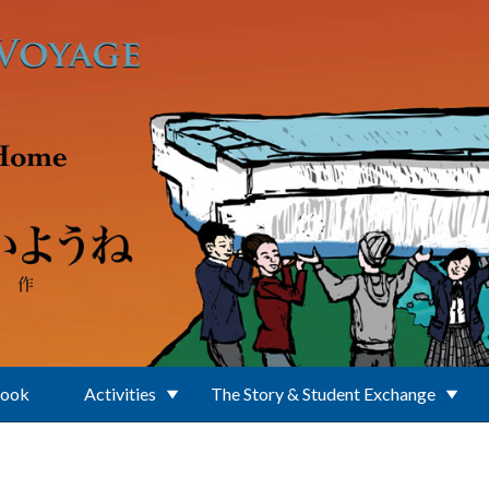
Book
Activities
The Story & Student Exchange