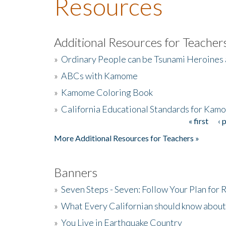
Resources
Additional Resources for Teacher
»
Ordinary People can be Tsunami Heroines
»
ABCs with Kamome
»
Kamome Coloring Book
»
California Educational Standards for Kam
« first
‹ 
Pages
More Additional Resources for Teachers »
Banners
»
Seven Steps - Seven: Follow Your Plan for
»
What Every Californian should know about
»
You Live in Earthquake Country