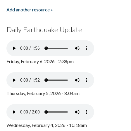
Add another resource »
Daily Earthquake Update
Friday, February 6, 2026 - 2:38pm
Thursday, February 5, 2026 - 8:04am
Wednesday, February 4, 2026 - 10:18am