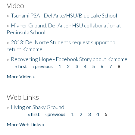
Video
»
Tsunami PSA - Del Arte/HSU/Blue Lake School
»
Higher Ground: Del Arte - HSU collaboration at
Peninsula School
»
2013: Del Norte Students request support to
return Kamome
»
Recovering Hope - Facebook Story about Kamome
« first
‹ previous
1
2
3
4
5
6
7
8
Pages
More Video »
Web Links
»
Living on Shaky Ground
« first
‹ previous
1
2
3
4
5
Pages
More Web Links »