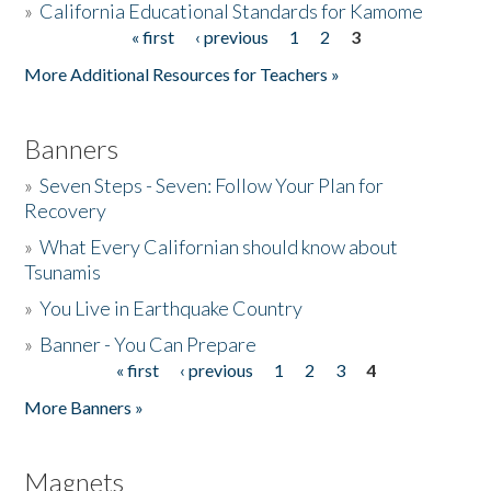
»
California Educational Standards for Kamome
« first
‹ previous
1
2
3
Pages
Donate
More Additional Resources for Teachers »
Banners
»
Seven Steps - Seven: Follow Your Plan for
Recovery
»
What Every Californian should know about
Tsunamis
»
You Live in Earthquake Country
»
Banner - You Can Prepare
« first
‹ previous
1
2
3
4
Pages
More Banners »
Magnets