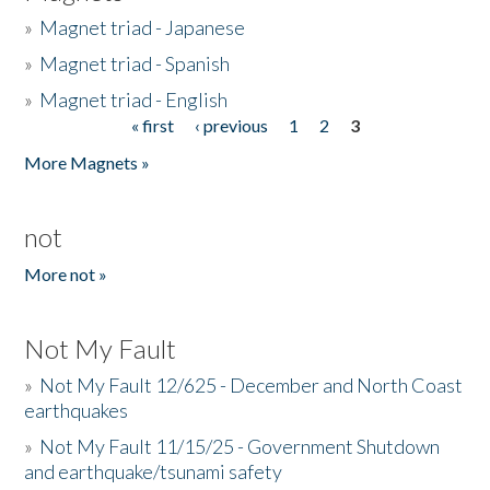
»
Magnet triad - Japanese
»
Magnet triad - Spanish
»
Magnet triad - English
« first
‹ previous
1
2
3
Pages
More Magnets »
not
More not »
Not My Fault
»
Not My Fault 12/625 - December and North Coast
earthquakes
»
Not My Fault 11/15/25 - Government Shutdown
and earthquake/tsunami safety