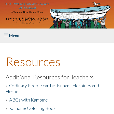
Skip to main content
Menu
Home
Resources
About the Book
Listen to the Book
Additional Resources for Teachers
»
Ordinary People can be Tsunami Heroines and
Activities
Heroes
»
ABCs with Kamome
The Story & Student Exchange
»
Kamome Coloring Book
Resources