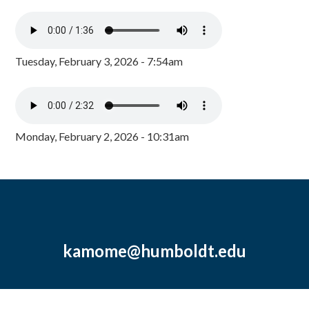
Tuesday, February 3, 2026 - 7:54am
Monday, February 2, 2026 - 10:31am
kamome@humboldt.edu