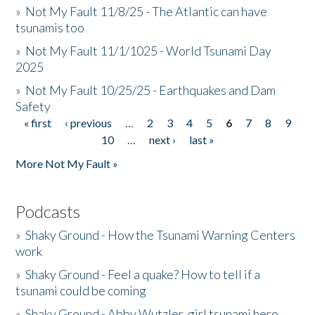
»
Not My Fault 11/8/25 - The Atlantic can have
tsunamis too
»
Not My Fault 11/1/1025 - World Tsunami Day
2025
»
Not My Fault 10/25/25 - Earthquakes and Dam
Safety
« first
‹ previous
…
2
3
4
5
6
7
8
9
Pages
10
…
next ›
last »
More Not My Fault »
Podcasts
»
Shaky Ground - How the Tsunami Warning Centers
work
»
Shaky Ground - Feel a quake? How to tell if a
tsunami could be coming
»
Shaky Ground - Abby Wutzler, girl tsunami hero