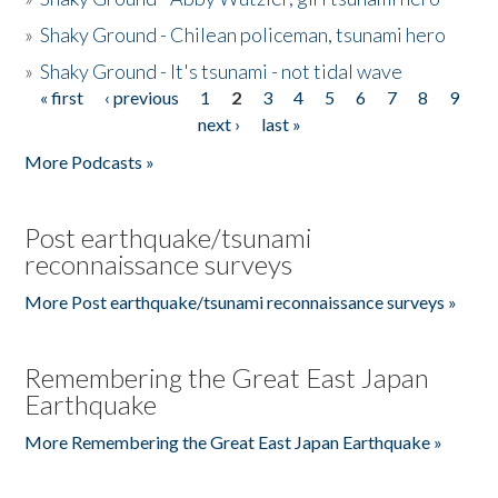
»
Shaky Ground - Chilean policeman, tsunami hero
»
Shaky Ground - It's tsunami - not tidal wave
« first
‹ previous
1
2
3
4
5
6
7
8
9
Pages
next ›
last »
More Podcasts »
Post earthquake/tsunami
reconnaissance surveys
More Post earthquake/tsunami reconnaissance surveys »
Remembering the Great East Japan
Earthquake
More Remembering the Great East Japan Earthquake »