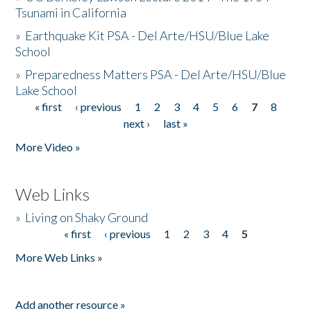
Tsunami in California
»
Earthquake Kit PSA - Del Arte/HSU/Blue Lake
School
»
Preparedness Matters PSA - Del Arte/HSU/Blue
Lake School
« first
‹ previous
1
2
3
4
5
6
7
8
Pages
next ›
last »
More Video »
Web Links
»
Living on Shaky Ground
« first
‹ previous
1
2
3
4
5
Pages
More Web Links »
Add another resource »