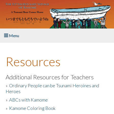
Skip to main content
Menu
Home
Resources
About the Book
Listen to the Book
Additional Resources for Teachers
»
Ordinary People can be Tsunami Heroines and
Activities
Heroes
»
ABCs with Kamome
The Story & Student Exchange
»
Kamome Coloring Book
Resources