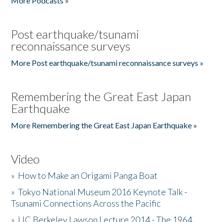
More Podcasts »
Post earthquake/tsunami
reconnaissance surveys
More Post earthquake/tsunami reconnaissance surveys »
Remembering the Great East Japan
Earthquake
More Remembering the Great East Japan Earthquake »
Video
»
How to Make an Origami Panga Boat
»
Tokyo National Museum 2016 Keynote Talk -
Tsunami Connections Across the Pacific
»
UC Berkeley Lawson Lecture 2014 - The 1964