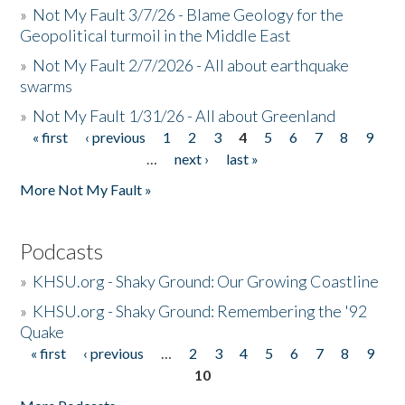
»
Not My Fault 3/7/26 - Blame Geology for the
Geopolitical turmoil in the Middle East
»
Not My Fault 2/7/2026 - All about earthquake
swarms
»
Not My Fault 1/31/26 - All about Greenland
« first
‹ previous
1
2
3
4
5
6
7
8
9
Pages
…
next ›
last »
More Not My Fault »
Podcasts
»
KHSU.org - Shaky Ground: Our Growing Coastline
»
KHSU.org - Shaky Ground: Remembering the '92
Quake
« first
‹ previous
…
2
3
4
5
6
7
8
9
Pages
10