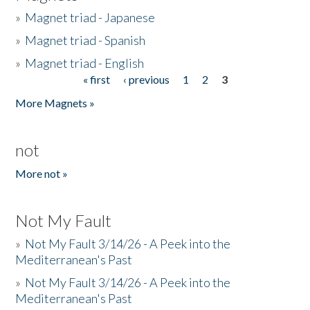
»
Magnet triad - Japanese
»
Magnet triad - Spanish
»
Magnet triad - English
« first
‹ previous
1
2
3
Pages
More Magnets »
not
More not »
Not My Fault
»
Not My Fault 3/14/26 - A Peek into the
Mediterranean's Past
»
Not My Fault 3/14/26 - A Peek into the
Mediterranean's Past