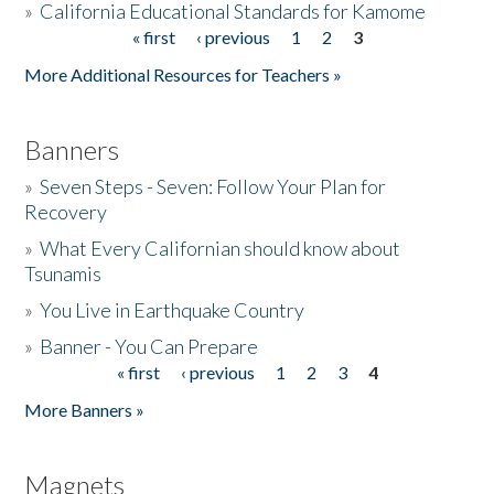
»
California Educational Standards for Kamome
« first
‹ previous
1
2
3
Pages
Donate
More Additional Resources for Teachers »
Banners
»
Seven Steps - Seven: Follow Your Plan for
Recovery
»
What Every Californian should know about
Tsunamis
»
You Live in Earthquake Country
»
Banner - You Can Prepare
« first
‹ previous
1
2
3
4
Pages
More Banners »
Magnets