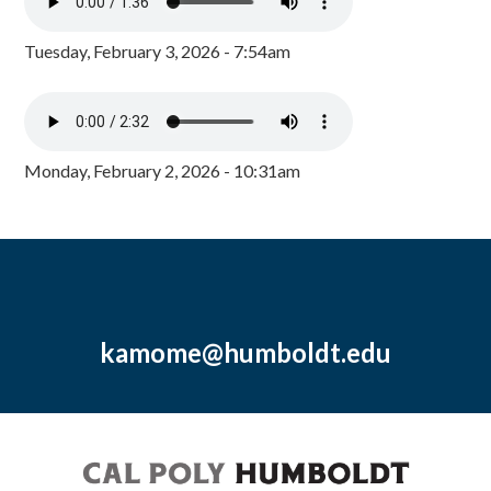
Tuesday, February 3, 2026 - 7:54am
Monday, February 2, 2026 - 10:31am
kamome@humboldt.edu