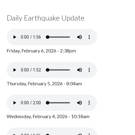
Daily Earthquake Update
Friday, February 6, 2026 - 2:38pm
Thursday, February 5, 2026 - 8:04am
Wednesday, February 4, 2026 - 10:18am