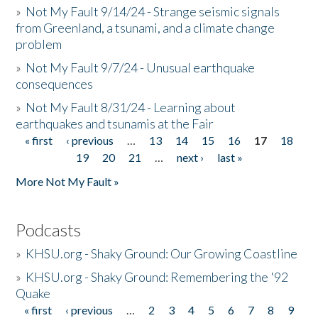
»
Not My Fault 9/14/24 - Strange seismic signals
from Greenland, a tsunami, and a climate change
problem
»
Not My Fault 9/7/24 - Unusual earthquake
consequences
»
Not My Fault 8/31/24 - Learning about
earthquakes and tsunamis at the Fair
« first
‹ previous
…
13
14
15
16
17
18
Pages
19
20
21
…
next ›
last »
More Not My Fault »
Podcasts
»
KHSU.org - Shaky Ground: Our Growing Coastline
»
KHSU.org - Shaky Ground: Remembering the '92
Quake
« first
‹ previous
…
2
3
4
5
6
7
8
9
Pages