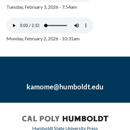
Tuesday, February 3, 2026 - 7:54am
Monday, February 2, 2026 - 10:31am
kamome@humboldt.edu
Humboldt State University Press