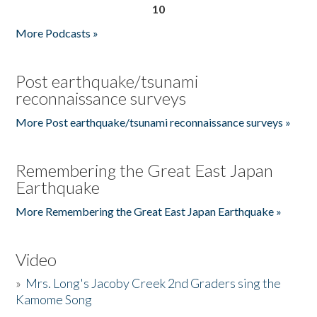
10
More Podcasts »
Post earthquake/tsunami
reconnaissance surveys
More Post earthquake/tsunami reconnaissance surveys »
Remembering the Great East Japan
Earthquake
More Remembering the Great East Japan Earthquake »
Video
»
Mrs. Long's Jacoby Creek 2nd Graders sing the
Kamome Song