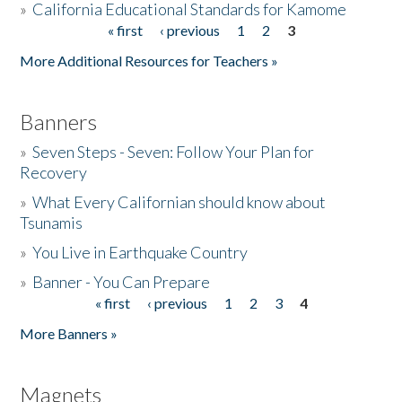
»
California Educational Standards for Kamome
« first
‹ previous
1
2
3
Pages
Donate
More Additional Resources for Teachers »
Banners
»
Seven Steps - Seven: Follow Your Plan for
Recovery
»
What Every Californian should know about
Tsunamis
»
You Live in Earthquake Country
»
Banner - You Can Prepare
« first
‹ previous
1
2
3
4
Pages
More Banners »
Magnets