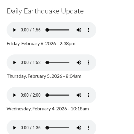
Daily Earthquake Update
Friday, February 6, 2026 - 2:38pm
Thursday, February 5, 2026 - 8:04am
Wednesday, February 4, 2026 - 10:18am