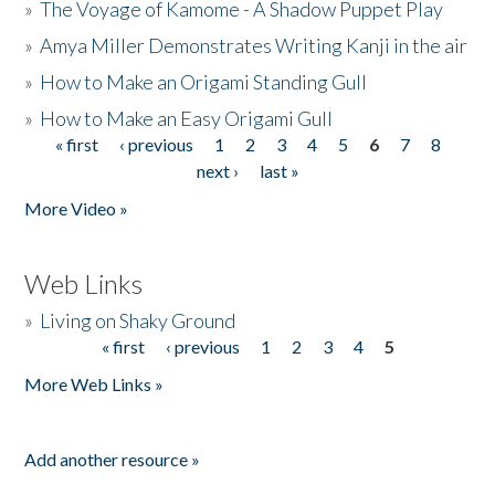
»
The Voyage of Kamome - A Shadow Puppet Play
»
Amya Miller Demonstrates Writing Kanji in the air
»
How to Make an Origami Standing Gull
»
How to Make an Easy Origami Gull
« first
‹ previous
1
2
3
4
5
6
7
8
Pages
next ›
last »
More Video »
Web Links
»
Living on Shaky Ground
« first
‹ previous
1
2
3
4
5
Pages
More Web Links »
Add another resource »