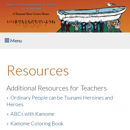
Skip to main content
Menu
Home
Resources
About the Book
Listen to the Book
Additional Resources for Teachers
»
Ordinary People can be Tsunami Heroines and
Activities
Heroes
»
ABCs with Kamome
The Story & Student Exchange
»
Kamome Coloring Book
Resources