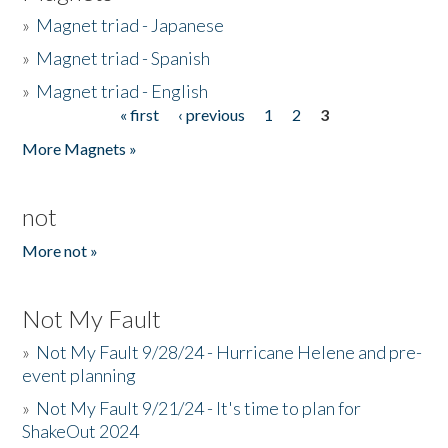
»
Magnet triad - Japanese
»
Magnet triad - Spanish
»
Magnet triad - English
« first
‹ previous
1
2
3
Pages
More Magnets »
not
More not »
Not My Fault
»
Not My Fault 9/28/24 - Hurricane Helene and pre-
event planning
»
Not My Fault 9/21/24 - It's time to plan for
ShakeOut 2024