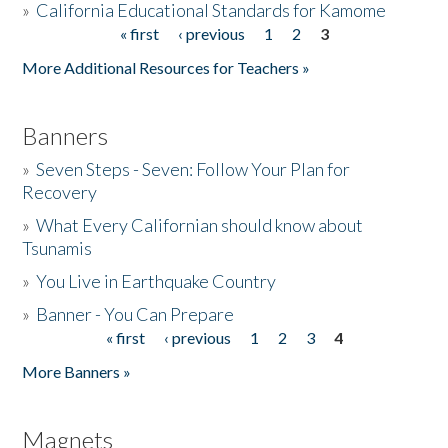
»
California Educational Standards for Kamome
« first
‹ previous
1
2
3
Pages
Donate
More Additional Resources for Teachers »
Banners
»
Seven Steps - Seven: Follow Your Plan for
Recovery
»
What Every Californian should know about
Tsunamis
»
You Live in Earthquake Country
»
Banner - You Can Prepare
« first
‹ previous
1
2
3
4
Pages
More Banners »
Magnets