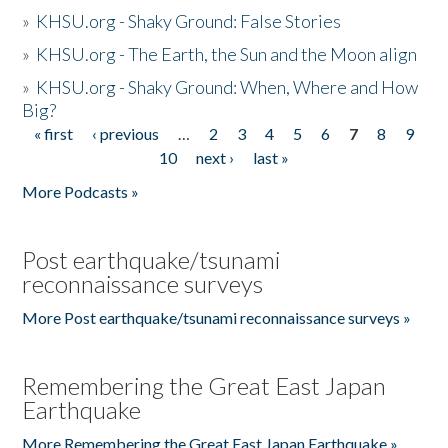
»
KHSU.org - Shaky Ground: False Stories
»
KHSU.org - The Earth, the Sun and the Moon align
»
KHSU.org - Shaky Ground: When, Where and How
Big?
« first
‹ previous
…
2
3
4
5
6
7
8
9
Pages
10
next ›
last »
More Podcasts »
Post earthquake/tsunami
reconnaissance surveys
More Post earthquake/tsunami reconnaissance surveys »
Remembering the Great East Japan
Earthquake
More Remembering the Great East Japan Earthquake »