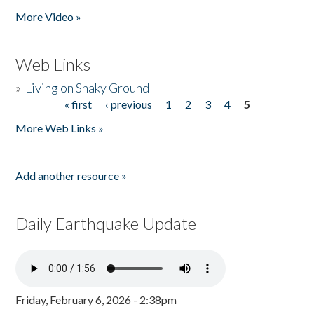
More Video »
Web Links
»
Living on Shaky Ground
« first
‹ previous
1
2
3
4
5
Pages
More Web Links »
Add another resource »
Daily Earthquake Update
Friday, February 6, 2026 - 2:38pm