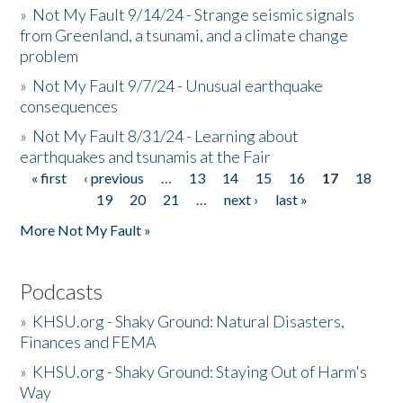
»
Not My Fault 9/14/24 - Strange seismic signals
from Greenland, a tsunami, and a climate change
problem
»
Not My Fault 9/7/24 - Unusual earthquake
consequences
»
Not My Fault 8/31/24 - Learning about
earthquakes and tsunamis at the Fair
« first
‹ previous
…
13
14
15
16
17
18
Pages
19
20
21
…
next ›
last »
More Not My Fault »
Podcasts
»
KHSU.org - Shaky Ground: Natural Disasters,
Finances and FEMA
»
KHSU.org - Shaky Ground: Staying Out of Harm's
Way