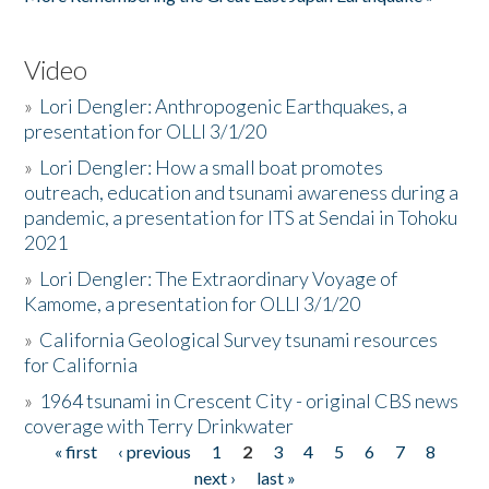
Video
»
Lori Dengler: Anthropogenic Earthquakes, a
presentation for OLLI 3/1/20
»
Lori Dengler: How a small boat promotes
outreach, education and tsunami awareness during a
pandemic, a presentation for ITS at Sendai in Tohoku
2021
»
Lori Dengler: The Extraordinary Voyage of
Kamome, a presentation for OLLI 3/1/20
»
California Geological Survey tsunami resources
for California
»
1964 tsunami in Crescent City - original CBS news
coverage with Terry Drinkwater
« first
‹ previous
1
2
3
4
5
6
7
8
Pages
next ›
last »