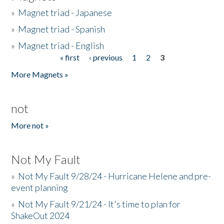
»
Magnet triad - Japanese
»
Magnet triad - Spanish
»
Magnet triad - English
« first
‹ previous
1
2
3
Pages
More Magnets »
not
More not »
Not My Fault
»
Not My Fault 9/28/24 - Hurricane Helene and pre-
event planning
»
Not My Fault 9/21/24 - It's time to plan for
ShakeOut 2024