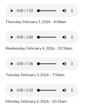
Thursday, February 5, 2026 - 8:04am
Wednesday, February 4, 2026 - 10:18am
Tuesday, February 3, 2026 - 7:54am
Monday, February 2, 2026 - 10:31am