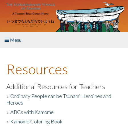
Skip to main content
Menu
Home
Resources
About the Book
Listen to the Book
Additional Resources for Teachers
»
Ordinary People can be Tsunami Heroines and
Activities
Heroes
»
ABCs with Kamome
The Story & Student Exchange
»
Kamome Coloring Book
Resources