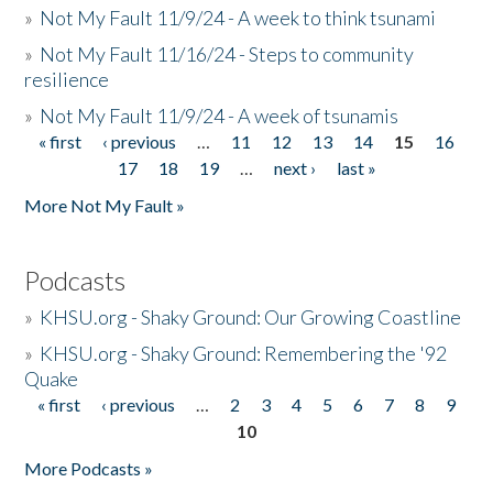
»
Not My Fault 11/9/24 - A week to think tsunami
»
Not My Fault 11/16/24 - Steps to community
resilience
»
Not My Fault 11/9/24 - A week of tsunamis
« first
‹ previous
…
11
12
13
14
15
16
Pages
17
18
19
…
next ›
last »
More Not My Fault »
Podcasts
»
KHSU.org - Shaky Ground: Our Growing Coastline
»
KHSU.org - Shaky Ground: Remembering the '92
Quake
« first
‹ previous
…
2
3
4
5
6
7
8
9
Pages
10
More Podcasts »