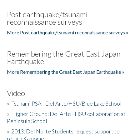
Post earthquake/tsunami
reconnaissance surveys
More Post earthquake/tsunami reconnaissance surveys »
Remembering the Great East Japan
Earthquake
More Remembering the Great East Japan Earthquake »
Video
»
Tsunami PSA - Del Arte/HSU/Blue Lake School
»
Higher Ground: Del Arte - HSU collaboration at
Peninsula School
»
2013: Del Norte Students request support to
return Kamome