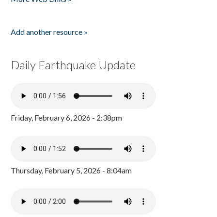
Add another resource »
Daily Earthquake Update
Friday, February 6, 2026 - 2:38pm
Thursday, February 5, 2026 - 8:04am