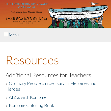
Skip to main content
Menu
Home
Resources
About the Book
Listen to the Book
Additional Resources for Teachers
»
Ordinary People can be Tsunami Heroines and
Activities
Heroes
»
ABCs with Kamome
The Story & Student Exchange
»
Kamome Coloring Book
Resources