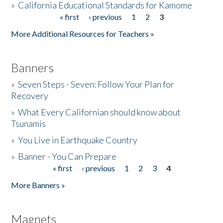
»
California Educational Standards for Kamome
« first
‹ previous
1
2
3
Pages
Donate
More Additional Resources for Teachers »
Banners
»
Seven Steps - Seven: Follow Your Plan for
Recovery
»
What Every Californian should know about
Tsunamis
»
You Live in Earthquake Country
»
Banner - You Can Prepare
« first
‹ previous
1
2
3
4
Pages
More Banners »
Magnets