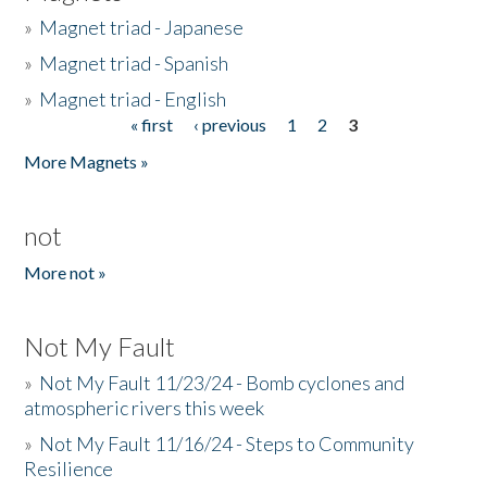
»
Magnet triad - Japanese
»
Magnet triad - Spanish
»
Magnet triad - English
« first
‹ previous
1
2
3
Pages
More Magnets »
not
More not »
Not My Fault
»
Not My Fault 11/23/24 - Bomb cyclones and
atmospheric rivers this week
»
Not My Fault 11/16/24 - Steps to Community
Resilience