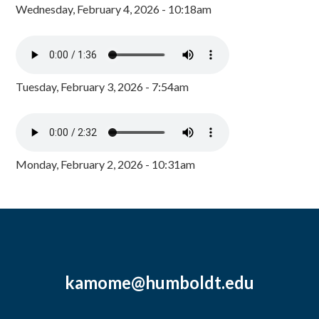
Wednesday, February 4, 2026 - 10:18am
Tuesday, February 3, 2026 - 7:54am
Monday, February 2, 2026 - 10:31am
kamome@humboldt.edu