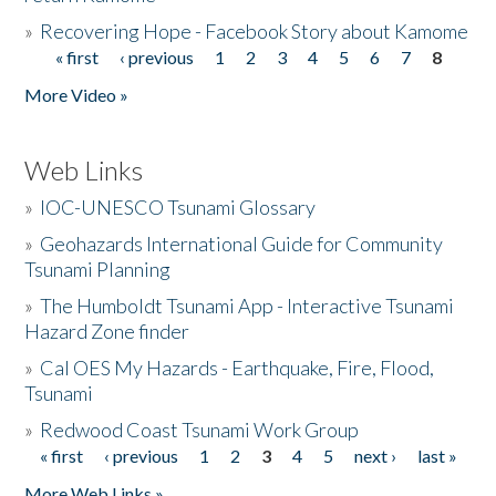
»
Recovering Hope - Facebook Story about Kamome
« first
‹ previous
1
2
3
4
5
6
7
8
Pages
More Video »
Web Links
»
IOC-UNESCO Tsunami Glossary
»
Geohazards International Guide for Community
Tsunami Planning
»
The Humboldt Tsunami App - Interactive Tsunami
Hazard Zone finder
»
Cal OES My Hazards - Earthquake, Fire, Flood,
Tsunami
»
Redwood Coast Tsunami Work Group
« first
‹ previous
1
2
3
4
5
next ›
last »
Pages
More Web Links »