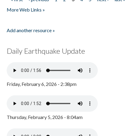
Pages
More Web Links »
Add another resource »
Daily Earthquake Update
Friday, February 6, 2026 - 2:38pm
Thursday, February 5, 2026 - 8:04am