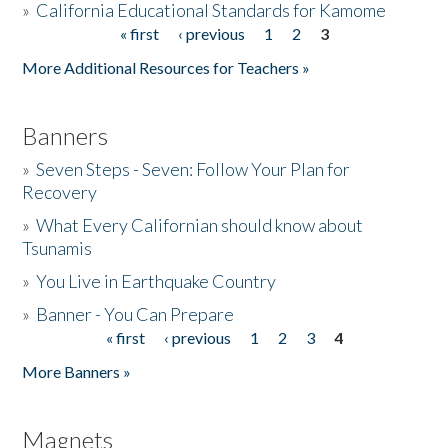
»
California Educational Standards for Kamome
« first
‹ previous
1
2
3
Pages
Donate
More Additional Resources for Teachers »
Banners
»
Seven Steps - Seven: Follow Your Plan for
Recovery
»
What Every Californian should know about
Tsunamis
»
You Live in Earthquake Country
»
Banner - You Can Prepare
« first
‹ previous
1
2
3
4
Pages
More Banners »
Magnets