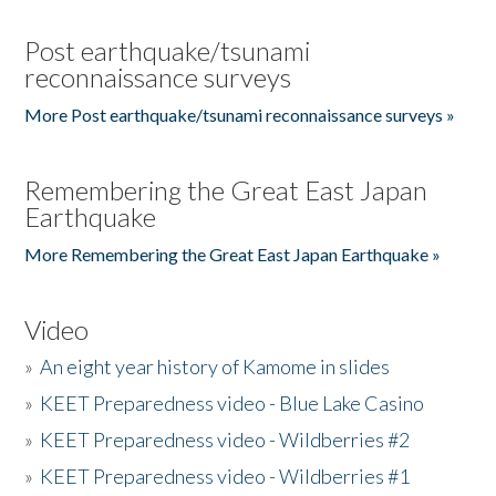
Post earthquake/tsunami
reconnaissance surveys
More Post earthquake/tsunami reconnaissance surveys »
Remembering the Great East Japan
Earthquake
More Remembering the Great East Japan Earthquake »
Video
»
An eight year history of Kamome in slides
»
KEET Preparedness video - Blue Lake Casino
»
KEET Preparedness video - Wildberries #2
»
KEET Preparedness video - Wildberries #1