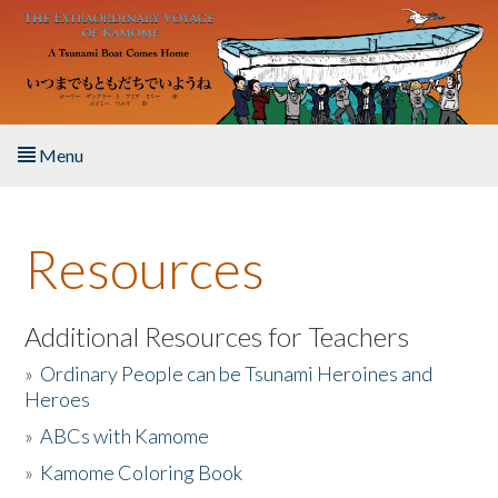
Skip to main content
Menu
Home
Resources
About the Book
Listen to the Book
Additional Resources for Teachers
»
Ordinary People can be Tsunami Heroines and
Activities
Heroes
»
ABCs with Kamome
The Story & Student Exchange
»
Kamome Coloring Book
Resources