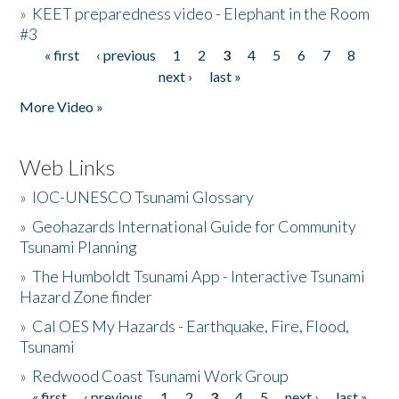
»
KEET preparedness video - Elephant in the Room
#3
« first
‹ previous
1
2
3
4
5
6
7
8
Pages
next ›
last »
More Video »
Web Links
»
IOC-UNESCO Tsunami Glossary
»
Geohazards International Guide for Community
Tsunami Planning
»
The Humboldt Tsunami App - Interactive Tsunami
Hazard Zone finder
»
Cal OES My Hazards - Earthquake, Fire, Flood,
Tsunami
»
Redwood Coast Tsunami Work Group
« first
‹ previous
1
2
3
4
5
next ›
last »