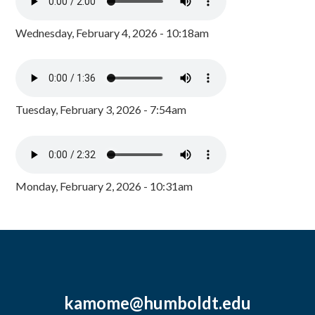
Wednesday, February 4, 2026 - 10:18am
Tuesday, February 3, 2026 - 7:54am
Monday, February 2, 2026 - 10:31am
kamome@humboldt.edu