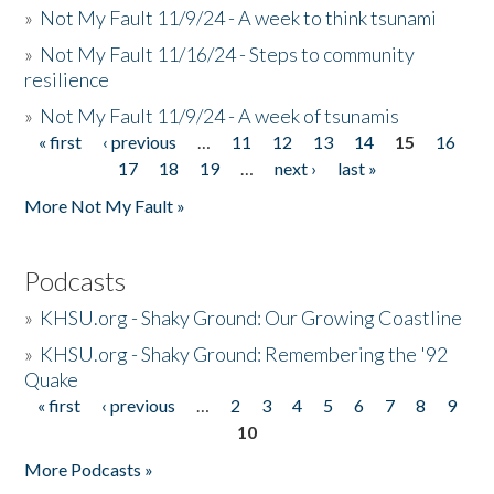
»
Not My Fault 11/9/24 - A week to think tsunami
»
Not My Fault 11/16/24 - Steps to community
resilience
»
Not My Fault 11/9/24 - A week of tsunamis
« first
‹ previous
…
11
12
13
14
15
16
Pages
17
18
19
…
next ›
last »
More Not My Fault »
Podcasts
»
KHSU.org - Shaky Ground: Our Growing Coastline
»
KHSU.org - Shaky Ground: Remembering the '92
Quake
« first
‹ previous
…
2
3
4
5
6
7
8
9
Pages
10
More Podcasts »