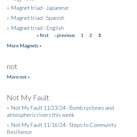
»
Magnet triad - Japanese
»
Magnet triad - Spanish
»
Magnet triad - English
« first
‹ previous
1
2
3
Pages
More Magnets »
not
More not »
Not My Fault
»
Not My Fault 11/23/24 - Bomb cyclones and
atmospheric rivers this week
»
Not My Fault 11/16/24 - Steps to Community
Resilience