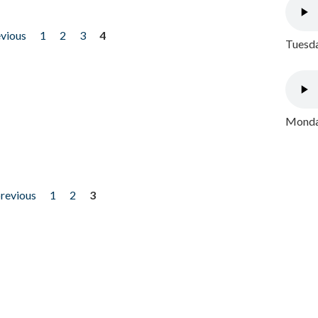
evious
1
2
3
4
Tuesda
Monday
previous
1
2
3