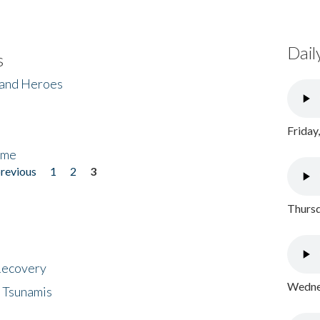
Dail
s
 and Heroes
Friday
ome
previous
1
2
3
Thursd
 Recovery
Wednes
 Tsunamis