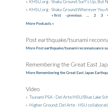
»
KHSU.org - Shaky Ground: Surf's Up, But 
»
KHSU.org - Shaky Ground:Wherever You A
« first
‹ previous
…
2
3
Pages
More Podcasts »
Post earthquake/tsunami reconna
More Post earthquake/tsunami reconnaissance su
Remembering the Great East Jap
More Remembering the Great East Japan Earthqu
Video
»
Tsunami PSA - Del Arte/HSU/Blue Lake Sc
»
Higher Ground: Del Arte - HSU collaborati