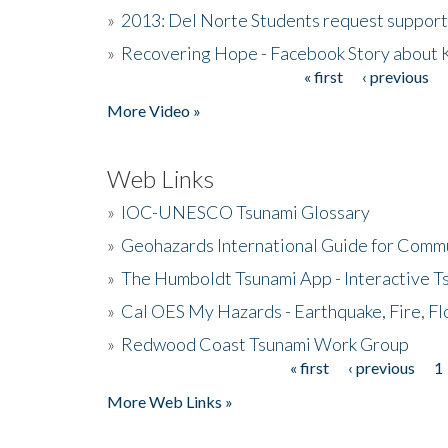
»
2013: Del Norte Students request suppor
»
Recovering Hope - Facebook Story about
« first
‹ previous
Pages
More Video »
Web Links
»
IOC-UNESCO Tsunami Glossary
»
Geohazards International Guide for Comm
»
The Humboldt Tsunami App - Interactive T
»
Cal OES My Hazards - Earthquake, Fire, Fl
»
Redwood Coast Tsunami Work Group
« first
‹ previous
1
Pages
More Web Links »