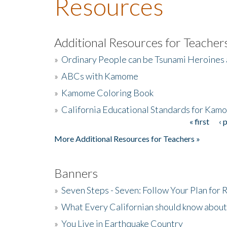
Resources
Additional Resources for Teacher
»
Ordinary People can be Tsunami Heroines
»
ABCs with Kamome
»
Kamome Coloring Book
»
California Educational Standards for Kam
« first
‹ 
Pages
More Additional Resources for Teachers »
Banners
»
Seven Steps - Seven: Follow Your Plan for
»
What Every Californian should know about
»
You Live in Earthquake Country