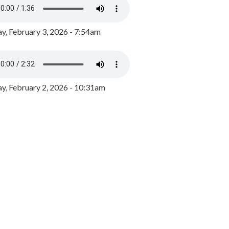
y, February 3, 2026 - 7:54am
, February 2, 2026 - 10:31am