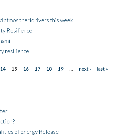
d atmospheric rivers this week
ty Resilience
unami
y resilience
14
15
16
17
18
19
…
next ›
last »
ter
ction?
lities of Energy Release