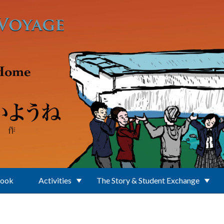
Book
Activities
The Story & Student Exchange