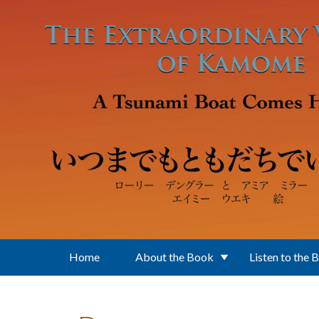
Skip to main content
Home
About the Book
Listen to the 