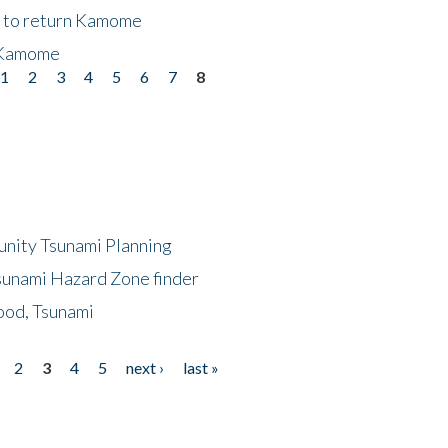
t to return Kamome
 Kamome
1
2
3
4
5
6
7
8
unity Tsunami Planning
sunami Hazard Zone finder
ood, Tsunami
2
3
4
5
next ›
last »