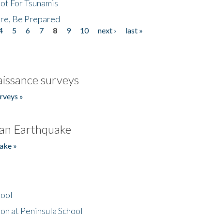
Not For Tsunamis
re, Be Prepared
4
5
6
7
8
9
10
next ›
last »
issance surveys
rveys »
an Earthquake
ake »
hool
on at Peninsula School