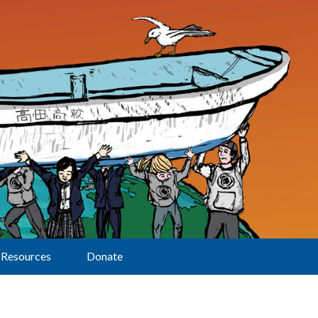
Resources
Donate