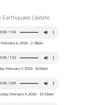
y Earthquake Update
, February 6, 2026 - 2:38pm
ay, February 5, 2026 - 8:04am
day, February 4, 2026 - 10:18am