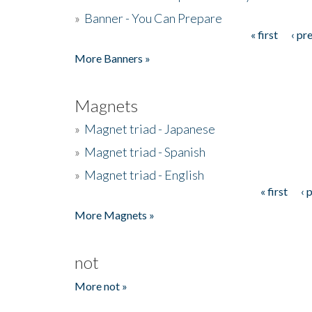
»
Banner - You Can Prepare
« first
‹ pr
Pages
More Banners »
Magnets
»
Magnet triad - Japanese
»
Magnet triad - Spanish
»
Magnet triad - English
« first
‹ 
Pages
More Magnets »
not
More not »