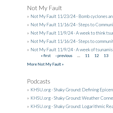
Not My Fault
»
Not My Fault 11/23/24 - Bomb cyclones an
»
Not My Fault 11/16/24 - Steps to Communi
»
Not My Fault 11/9/24 - A week to think ts
»
Not My Fault 11/16/24 - Steps to communit
»
Not My Fault 11/9/24 - A week of tsunamis
« first
‹ previous
…
11
12
13
Pages
More Not My Fault »
Podcasts
»
KHSU.org - Shaky Ground: Defining Epicen
»
KHSU.org - Shaky Ground: Weather Conne
»
KHSU.org - Shaky Ground: Logarithmic Rea