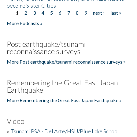
become Sister Cities
1
2
3
4
5
6
7
8
9
next ›
last »
Pages
More Podcasts »
Post earthquake/tsunami
reconnaissance surveys
More Post earthquake/tsunami reconnaissance surveys »
Remembering the Great East Japan
Earthquake
More Remembering the Great East Japan Earthquake »
Video
»
Tsunami PSA - Del Arte/HSU/Blue Lake School