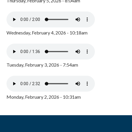
Thursday, February 5, 2026 - 8:04am
Wednesday, February 4, 2026 - 10:18am
Tuesday, February 3, 2026 - 7:54am
Monday, February 2, 2026 - 10:31am