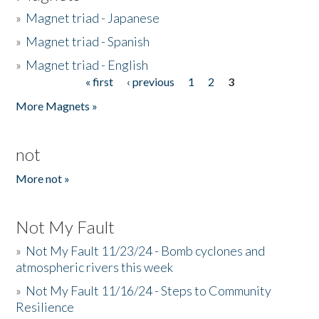
»
Magnet triad - Japanese
»
Magnet triad - Spanish
»
Magnet triad - English
« first
‹ previous
1
2
3
Pages
More Magnets »
not
More not »
Not My Fault
»
Not My Fault 11/23/24 - Bomb cyclones and
atmospheric rivers this week
»
Not My Fault 11/16/24 - Steps to Community
Resilience