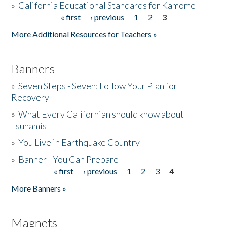
»
California Educational Standards for Kamome
« first
‹ previous
1
2
3
Pages
Donate
More Additional Resources for Teachers »
Banners
»
Seven Steps - Seven: Follow Your Plan for
Recovery
»
What Every Californian should know about
Tsunamis
»
You Live in Earthquake Country
»
Banner - You Can Prepare
« first
‹ previous
1
2
3
4
Pages
More Banners »
Magnets