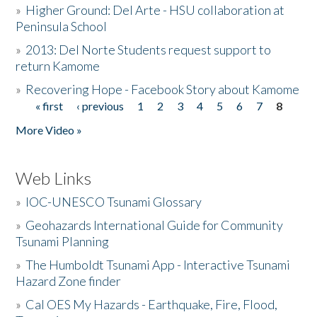
»
Higher Ground: Del Arte - HSU collaboration at
Peninsula School
»
2013: Del Norte Students request support to
return Kamome
»
Recovering Hope - Facebook Story about Kamome
« first
‹ previous
1
2
3
4
5
6
7
8
Pages
More Video »
Web Links
»
IOC-UNESCO Tsunami Glossary
»
Geohazards International Guide for Community
Tsunami Planning
»
The Humboldt Tsunami App - Interactive Tsunami
Hazard Zone finder
»
Cal OES My Hazards - Earthquake, Fire, Flood,