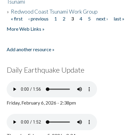
Tsunami
»
Redwood Coast Tsunami Work Group
« first
‹ previous
1
2
3
4
5
next ›
last »
Pages
More Web Links »
Add another resource »
Daily Earthquake Update
Friday, February 6, 2026 - 2:38pm