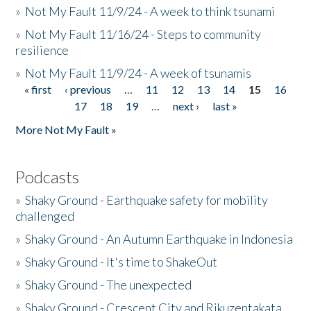
»
Not My Fault 11/9/24 - A week to think tsunami
»
Not My Fault 11/16/24 - Steps to community
resilience
»
Not My Fault 11/9/24 - A week of tsunamis
« first
‹ previous
…
11
12
13
14
15
16
Pages
17
18
19
…
next ›
last »
More Not My Fault »
Podcasts
»
Shaky Ground - Earthquake safety for mobility
challenged
»
Shaky Ground - An Autumn Earthquake in Indonesia
»
Shaky Ground - It's time to ShakeOut
»
Shaky Ground - The unexpected
»
Shaky Ground - Crescent City and Rikuzentakata