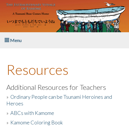
Skip to main content
Menu
Home
Resources
About the Book
Listen to the Book
Additional Resources for Teachers
»
Ordinary People can be Tsunami Heroines and
Activities
Heroes
»
ABCs with Kamome
The Story & Student Exchange
»
Kamome Coloring Book
Resources