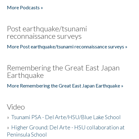
More Podcasts »
Post earthquake/tsunami
reconnaissance surveys
More Post earthquake/tsunami reconnaissance surveys »
Remembering the Great East Japan
Earthquake
More Remembering the Great East Japan Earthquake »
Video
»
Tsunami PSA - Del Arte/HSU/Blue Lake School
»
Higher Ground: Del Arte - HSU collaboration at
Peninsula School