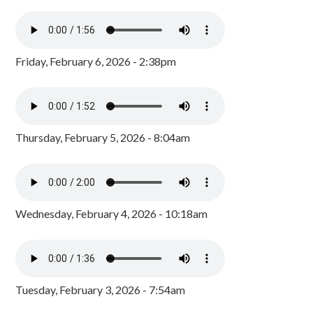
Friday, February 6, 2026 - 2:38pm
Thursday, February 5, 2026 - 8:04am
Wednesday, February 4, 2026 - 10:18am
Tuesday, February 3, 2026 - 7:54am