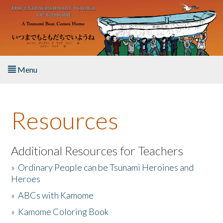
Skip to main content
Menu
Home
Resources
About the Book
Listen to the Book
Additional Resources for Teachers
»
Ordinary People can be Tsunami Heroines and
Activities
Heroes
»
ABCs with Kamome
The Story & Student Exchange
»
Kamome Coloring Book
Resources