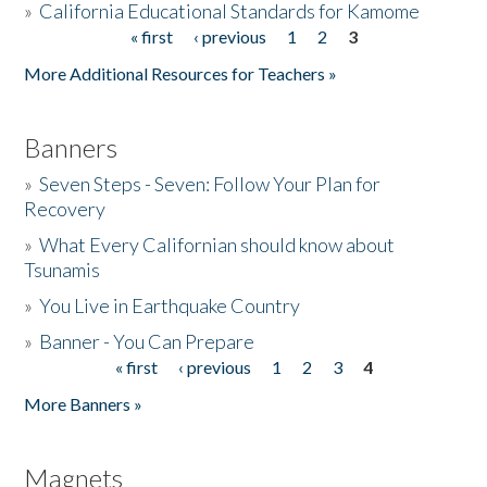
»
California Educational Standards for Kamome
« first
‹ previous
1
2
3
Pages
Donate
More Additional Resources for Teachers »
Banners
»
Seven Steps - Seven: Follow Your Plan for
Recovery
»
What Every Californian should know about
Tsunamis
»
You Live in Earthquake Country
»
Banner - You Can Prepare
« first
‹ previous
1
2
3
4
Pages
More Banners »
Magnets