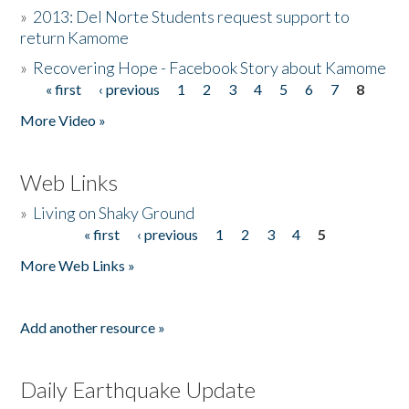
»
2013: Del Norte Students request support to
return Kamome
»
Recovering Hope - Facebook Story about Kamome
« first
‹ previous
1
2
3
4
5
6
7
8
Pages
More Video »
Web Links
»
Living on Shaky Ground
« first
‹ previous
1
2
3
4
5
Pages
More Web Links »
Add another resource »
Daily Earthquake Update