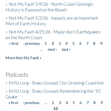
»
Not My Fault 5/9/26 - North Coast Geologic
History is Exposed on the Beach
»
Not My Fault 5/2/26 - Impacts are an Important
PArt of Earth History
»
Not My Fault 4/25/26 - Major April Earthquakes
on the North Coast
« first
‹ previous
1
2
3
4
5
6
7
8
9
Pages
…
next ›
last »
More Not My Fault »
Podcasts
»
KHSU.org - Shaky Ground: Our Growing Coastline
»
KHSU.org - Shaky Ground: Remembering the '92
Quake
« first
‹ previous
…
2
3
4
5
6
7
8
9
Pages
10