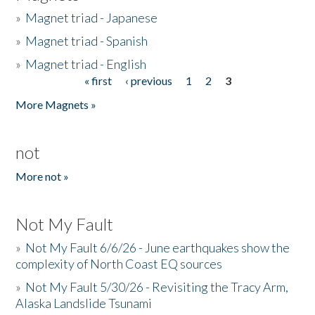
»
Magnet triad - Japanese
»
Magnet triad - Spanish
»
Magnet triad - English
« first
‹ previous
1
2
3
Pages
More Magnets »
not
More not »
Not My Fault
»
Not My Fault 6/6/26 - June earthquakes show the
complexity of North Coast EQ sources
»
Not My Fault 5/30/26 - Revisiting the Tracy Arm,
Alaska Landslide Tsunami