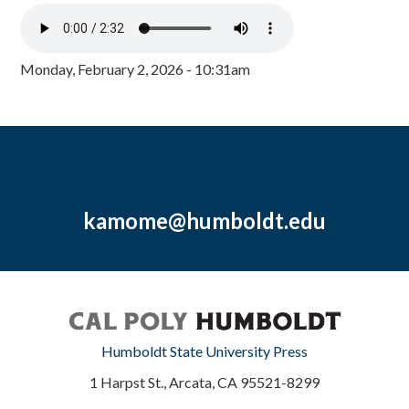
Monday, February 2, 2026 - 10:31am
kamome@humboldt.edu
Humboldt State University Press
1 Harpst St., Arcata, CA 95521-8299