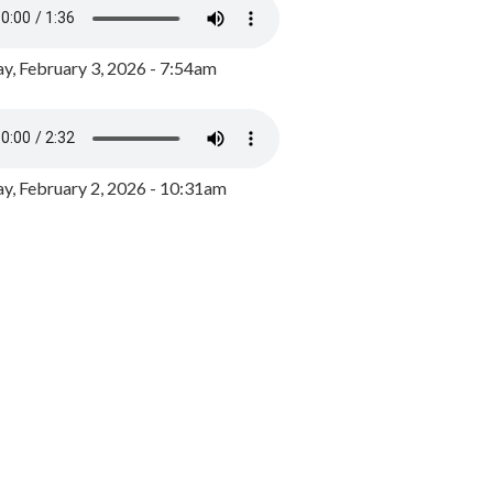
y, February 3, 2026 - 7:54am
, February 2, 2026 - 10:31am