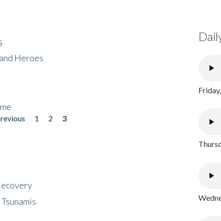
Dail
s
 and Heroes
Friday
ome
previous
1
2
3
Thursd
 Recovery
Wednes
 Tsunamis