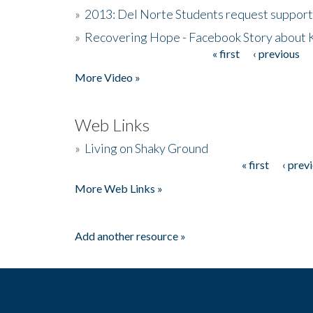
»
2013: Del Norte Students request suppor
»
Recovering Hope - Facebook Story about
« first
‹ previous
Pages
More Video »
Web Links
»
Living on Shaky Ground
« first
‹ prev
Pages
More Web Links »
Add another resource »