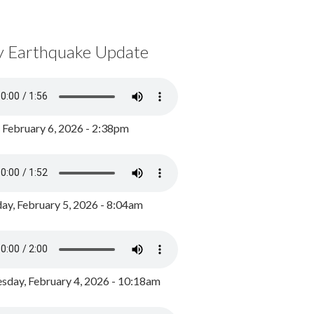
y Earthquake Update
, February 6, 2026 - 2:38pm
ay, February 5, 2026 - 8:04am
day, February 4, 2026 - 10:18am