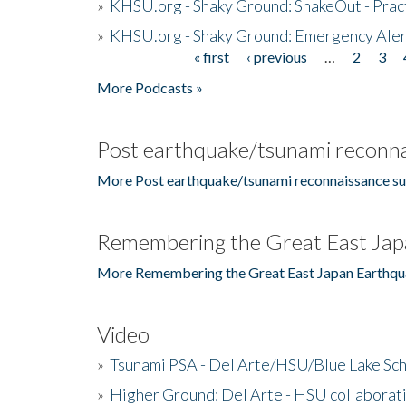
»
KHSU.org - Shaky Ground: ShakeOut - Prac
»
KHSU.org - Shaky Ground: Emergency Aler
« first
‹ previous
…
2
3
Pages
More Podcasts »
Post earthquake/tsunami reconna
More Post earthquake/tsunami reconnaissance su
Remembering the Great East Jap
More Remembering the Great East Japan Earthqu
Video
»
Tsunami PSA - Del Arte/HSU/Blue Lake Sc
»
Higher Ground: Del Arte - HSU collaborati