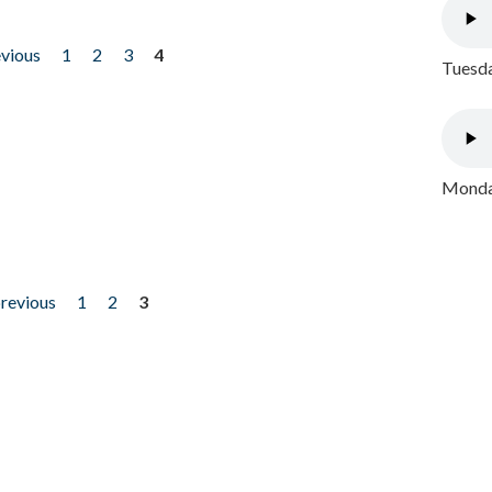
evious
1
2
3
4
Tuesda
Monday
previous
1
2
3