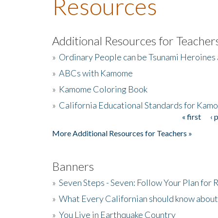
Resources
Additional Resources for Teacher
»
Ordinary People can be Tsunami Heroines
»
ABCs with Kamome
»
Kamome Coloring Book
»
California Educational Standards for Kam
« first
‹ 
Pages
More Additional Resources for Teachers »
Banners
»
Seven Steps - Seven: Follow Your Plan for
»
What Every Californian should know about
»
You Live in Earthquake Country