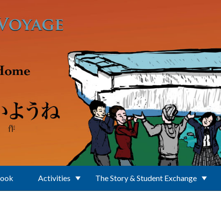
Book
Activities
The Story & Student Exchange