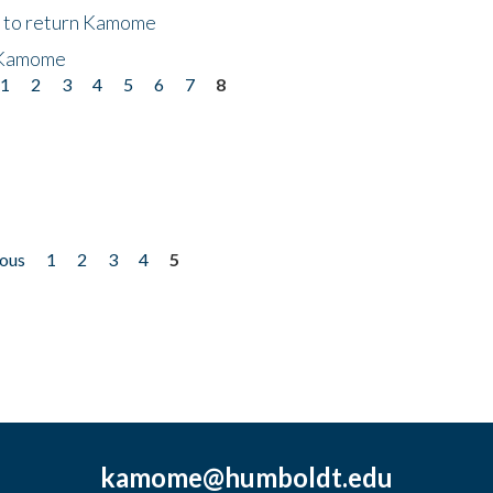
t to return Kamome
 Kamome
1
2
3
4
5
6
7
8
ious
1
2
3
4
5
kamome@humboldt.edu