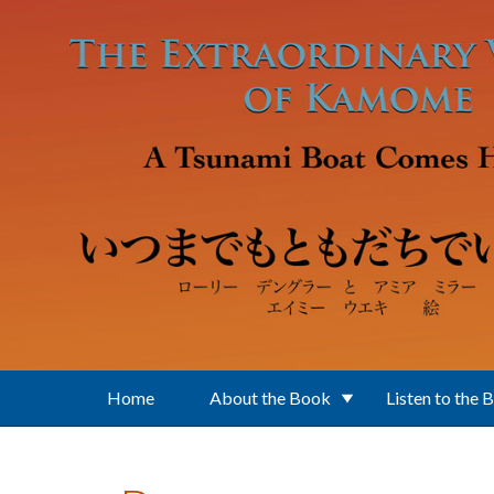
Skip to main content
Home
About the Book
Listen to the 