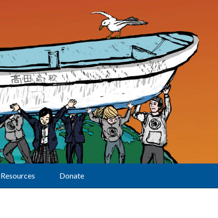
Resources
Donate