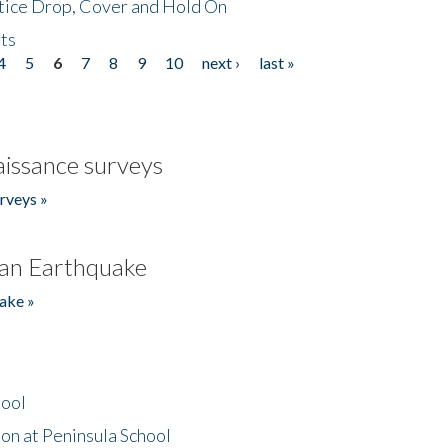
tice Drop, Cover and Hold On
ts
4
5
6
7
8
9
10
next ›
last »
issance surveys
rveys »
an Earthquake
ake »
hool
on at Peninsula School