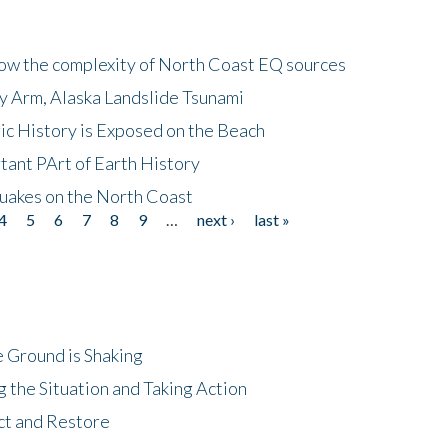
how the complexity of North Coast EQ sources
cy Arm, Alaska Landslide Tsunami
ic History is Exposed on the Beach
tant PArt of Earth History
quakes on the North Coast
4
5
6
7
8
9
…
next ›
last »
 Ground is Shaking
 the Situation and Taking Action
ct and Restore