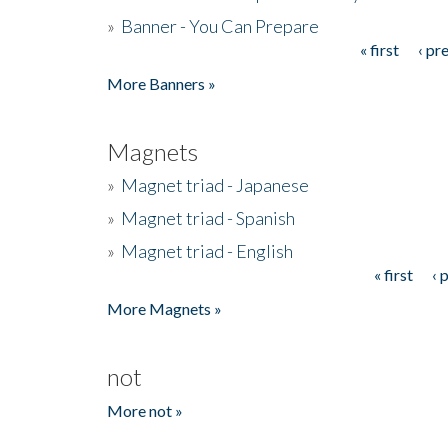
»
Banner - You Can Prepare
« first
‹ pr
Pages
More Banners »
Magnets
»
Magnet triad - Japanese
»
Magnet triad - Spanish
»
Magnet triad - English
« first
‹ 
Pages
More Magnets »
not
More not »