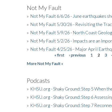
Not My Fault
»
Not My Fault 6/6/26 - June earthquakes s
»
Not My Fault 5/30/26 - Revisiting the Tra
»
Not My Fault 5/9/26 - North Coast Geolog
»
Not My Fault 5/2/26 - Impacts are an Impor
»
Not My Fault 4/25/26 - Major April Earth
« first
‹ previous
1
2
3
Pages
More Not My Fault »
Podcasts
»
KHSU.org - Shaky Ground: Step 5 When the
»
KHSU.org - Shaky Ground: Step 6 Assessing
»
KHSU.org - Shaky Ground: Step 7 Reconne