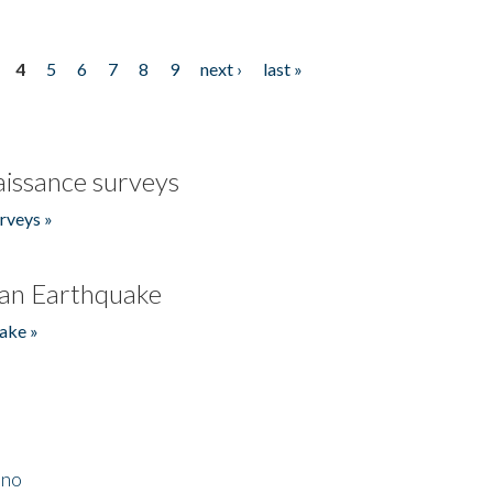
4
5
6
7
8
9
next ›
last »
issance surveys
rveys »
an Earthquake
ake »
ino