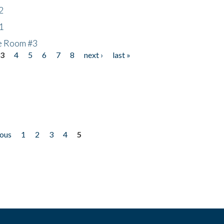
2
1
he Room #3
3
4
5
6
7
8
next ›
last »
ious
1
2
3
4
5