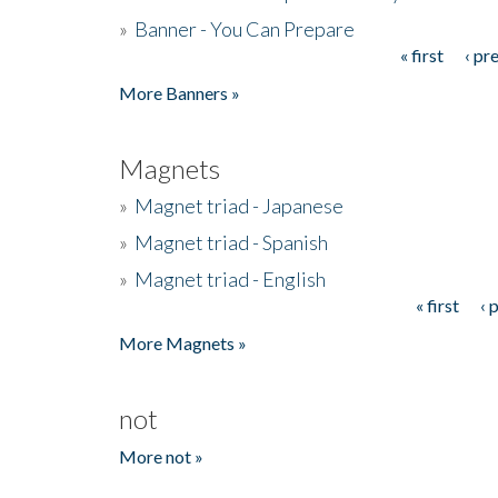
»
Banner - You Can Prepare
« first
‹ pr
Pages
More Banners »
Magnets
»
Magnet triad - Japanese
»
Magnet triad - Spanish
»
Magnet triad - English
« first
‹ 
Pages
More Magnets »
not
More not »