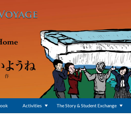
Book
Activities
The Story & Student Exchange