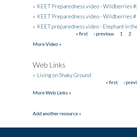
»
KEET Preparedness video - Wildberries #
»
KEET Preparedness video - Wildberries #
»
KEET preparedness video - Elephant in t
« first
‹ previous
1
2
Pages
More Video »
Web Links
»
Living on Shaky Ground
« first
‹ prev
Pages
More Web Links »
Add another resource »