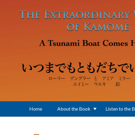
Skip to main content
Home
About the Book
Listen to the 