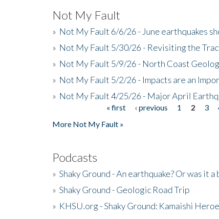
Not My Fault
»
Not My Fault 6/6/26 - June earthquakes s
»
Not My Fault 5/30/26 - Revisiting the Tra
»
Not My Fault 5/9/26 - North Coast Geolog
»
Not My Fault 5/2/26 - Impacts are an Impor
»
Not My Fault 4/25/26 - Major April Earth
« first
‹ previous
1
2
3
Pages
More Not My Fault »
Podcasts
»
Shaky Ground - An earthquake? Or was it a 
»
Shaky Ground - Geologic Road Trip
»
KHSU.org - Shaky Ground: Kamaishi Hero