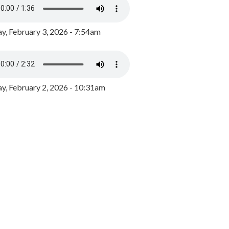
y, February 3, 2026 - 7:54am
, February 2, 2026 - 10:31am