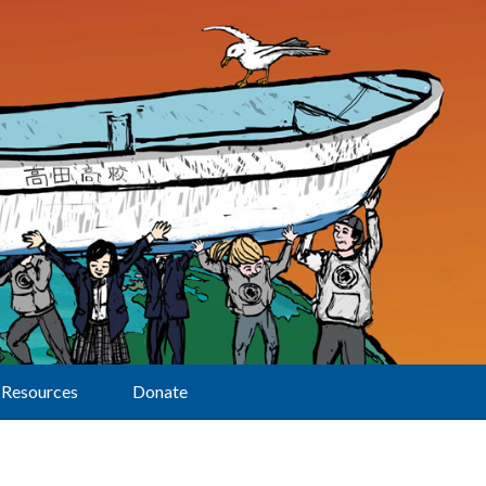
Resources
Donate