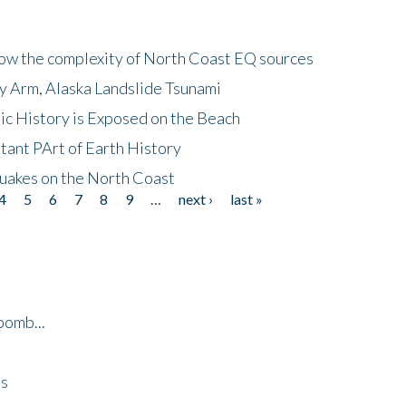
how the complexity of North Coast EQ sources
cy Arm, Alaska Landslide Tsunami
ic History is Exposed on the Beach
tant PArt of Earth History
quakes on the North Coast
4
5
6
7
8
9
…
next ›
last »
bomb...
es