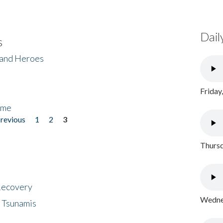
Dail
s
 and Heroes
Friday
ome
previous
1
2
3
Thursd
 Recovery
Wednes
 Tsunamis