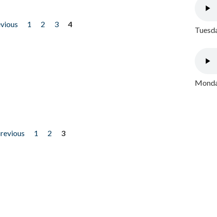
evious
1
2
3
4
Tuesda
Monday
previous
1
2
3