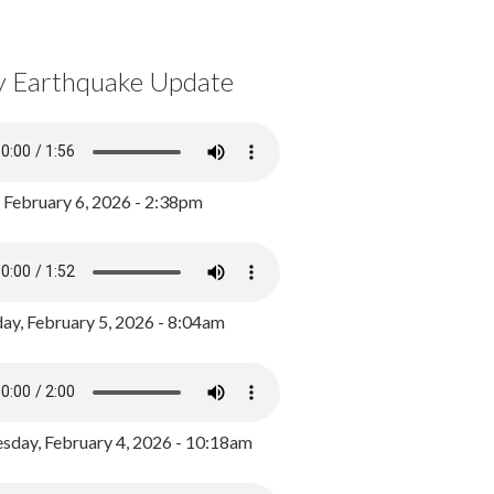
y Earthquake Update
, February 6, 2026 - 2:38pm
ay, February 5, 2026 - 8:04am
day, February 4, 2026 - 10:18am