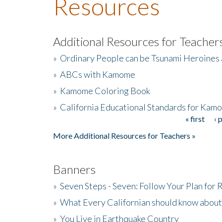
Resources
Additional Resources for Teacher
»
Ordinary People can be Tsunami Heroines
»
ABCs with Kamome
»
Kamome Coloring Book
»
California Educational Standards for Kam
« first
‹ 
Pages
More Additional Resources for Teachers »
Banners
»
Seven Steps - Seven: Follow Your Plan for
»
What Every Californian should know about
»
You Live in Earthquake Country