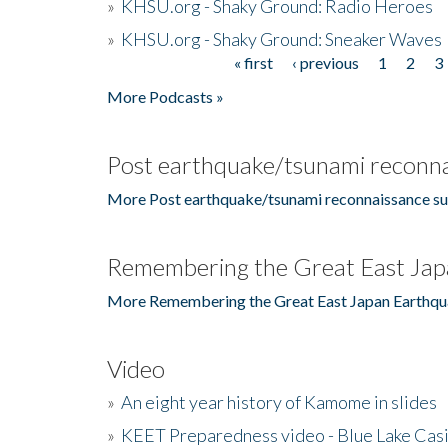
»
KHSU.org - Shaky Ground: Radio Heroes
»
KHSU.org - Shaky Ground: Sneaker Waves
« first
‹ previous
1
2
3
Pages
More Podcasts »
Post earthquake/tsunami reconna
More Post earthquake/tsunami reconnaissance su
Remembering the Great East Jap
More Remembering the Great East Japan Earthqu
Video
»
An eight year history of Kamome in slides
»
KEET Preparedness video - Blue Lake Cas