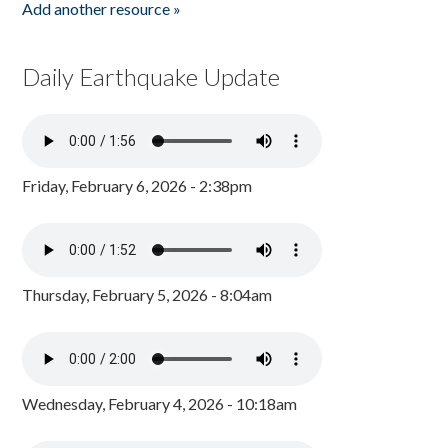
Add another resource »
Daily Earthquake Update
Friday, February 6, 2026 - 2:38pm
Thursday, February 5, 2026 - 8:04am
Wednesday, February 4, 2026 - 10:18am