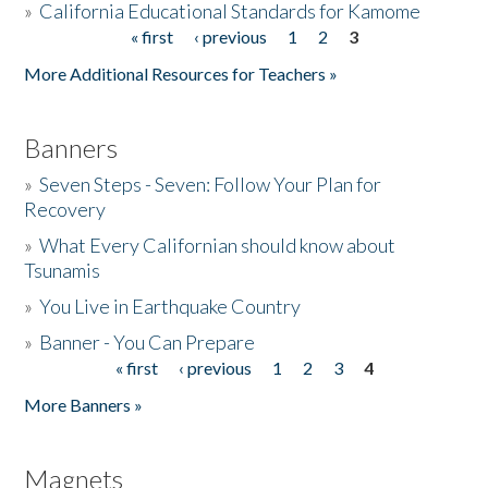
»
California Educational Standards for Kamome
« first
‹ previous
1
2
3
Pages
Donate
More Additional Resources for Teachers »
Banners
»
Seven Steps - Seven: Follow Your Plan for
Recovery
»
What Every Californian should know about
Tsunamis
»
You Live in Earthquake Country
»
Banner - You Can Prepare
« first
‹ previous
1
2
3
4
Pages
More Banners »
Magnets