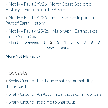
»
Not My Fault 5/9/26 - North Coast Geologic
History is Exposed on the Beach
»
Not My Fault 5/2/26 - Impacts are an Important
PArt of Earth History
»
Not My Fault 4/25/26 - Major April Earthquakes
on the North Coast
« first
‹ previous
1
2
3
4
5
6
7
8
9
Pages
…
next ›
last »
More Not My Fault »
Podcasts
»
Shaky Ground - Earthquake safety for mobility
challenged
»
Shaky Ground - An Autumn Earthquake in Indonesia
»
Shaky Ground - It's time to ShakeOut