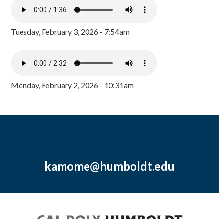
Tuesday, February 3, 2026 - 7:54am
Monday, February 2, 2026 - 10:31am
kamome@humboldt.edu