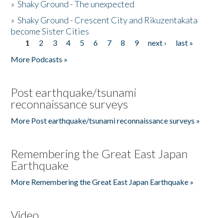
»
Shaky Ground - The unexpected
»
Shaky Ground - Crescent City and Rikuzentakata
become Sister Cities
1
2
3
4
5
6
7
8
9
next ›
last »
Pages
More Podcasts »
Post earthquake/tsunami
reconnaissance surveys
More Post earthquake/tsunami reconnaissance surveys »
Remembering the Great East Japan
Earthquake
More Remembering the Great East Japan Earthquake »
Video