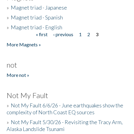
»
Magnet triad - Japanese
»
Magnet triad - Spanish
»
Magnet triad - English
« first
‹ previous
1
2
3
Pages
More Magnets »
not
More not »
Not My Fault
»
Not My Fault 6/6/26 - June earthquakes show the
complexity of North Coast EQ sources
»
Not My Fault 5/30/26 - Revisiting the Tracy Arm,
Alaska Landslide Tsunami