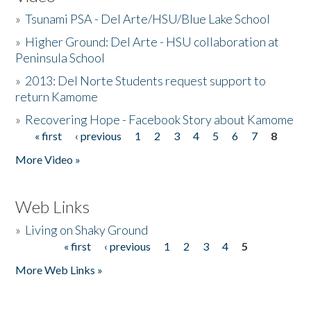
»
Tsunami PSA - Del Arte/HSU/Blue Lake School
»
Higher Ground: Del Arte - HSU collaboration at
Peninsula School
»
2013: Del Norte Students request support to
return Kamome
»
Recovering Hope - Facebook Story about Kamome
« first
‹ previous
1
2
3
4
5
6
7
8
Pages
More Video »
Web Links
»
Living on Shaky Ground
« first
‹ previous
1
2
3
4
5
Pages
More Web Links »