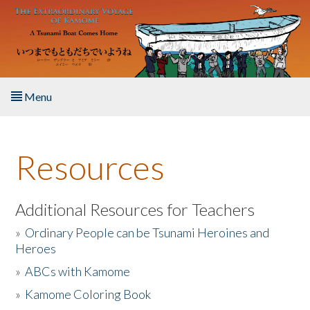
Skip to main content
Menu
Home
Resources
About the Book
Listen to the Book
Additional Resources for Teachers
»
Ordinary People can be Tsunami Heroines and
Activities
Heroes
»
ABCs with Kamome
The Story & Student Exchange
»
Kamome Coloring Book
Resources