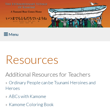
Skip to main content
Menu
Home
Resources
About the Book
Listen to the Book
Additional Resources for Teachers
»
Ordinary People can be Tsunami Heroines and
Activities
Heroes
»
ABCs with Kamome
The Story & Student Exchange
»
Kamome Coloring Book
Resources