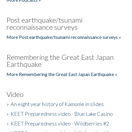
Post earthquake/tsunami
reconnaissance surveys
More Post earthquake/tsunami reconnaissance surveys »
Remembering the Great East Japan
Earthquake
More Remembering the Great East Japan Earthquake »
Video
»
An eight year history of Kamome in slides
»
KEET Preparedness video - Blue Lake Casino
»
KEET Preparedness video - Wildberries #2