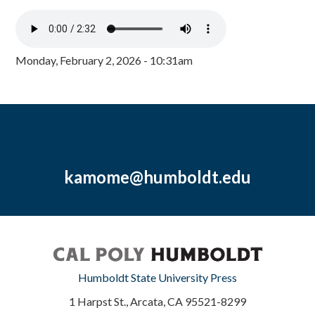
Monday, February 2, 2026 - 10:31am
kamome@humboldt.edu
Humboldt State University Press
1 Harpst St., Arcata, CA 95521-8299