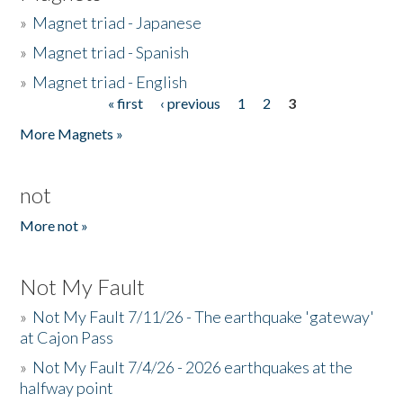
»
Magnet triad - Japanese
»
Magnet triad - Spanish
»
Magnet triad - English
« first
‹ previous
1
2
3
Pages
More Magnets »
not
More not »
Not My Fault
»
Not My Fault 7/11/26 - The earthquake 'gateway'
at Cajon Pass
»
Not My Fault 7/4/26 - 2026 earthquakes at the
halfway point