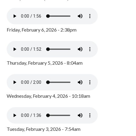
Friday, February 6, 2026 - 2:38pm
Thursday, February 5, 2026 - 8:04am
Wednesday, February 4, 2026 - 10:18am
Tuesday, February 3, 2026 - 7:54am