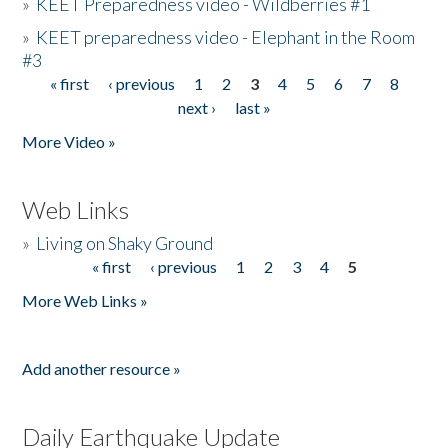
»
KEET Preparedness video - Wildberries #1
»
KEET preparedness video - Elephant in the Room
#3
« first
‹ previous
1
2
3
4
5
6
7
8
Pages
next ›
last »
More Video »
Web Links
»
Living on Shaky Ground
« first
‹ previous
1
2
3
4
5
Pages
More Web Links »
Add another resource »
Daily Earthquake Update