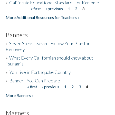
»
California Educational Standards for Kamome
« first
‹ previous
1
2
3
Pages
Donate
More Additional Resources for Teachers »
Banners
»
Seven Steps - Seven: Follow Your Plan for
Recovery
»
What Every Californian should know about
Tsunamis
»
You Live in Earthquake Country
»
Banner - You Can Prepare
« first
‹ previous
1
2
3
4
Pages
More Banners »
Magnets