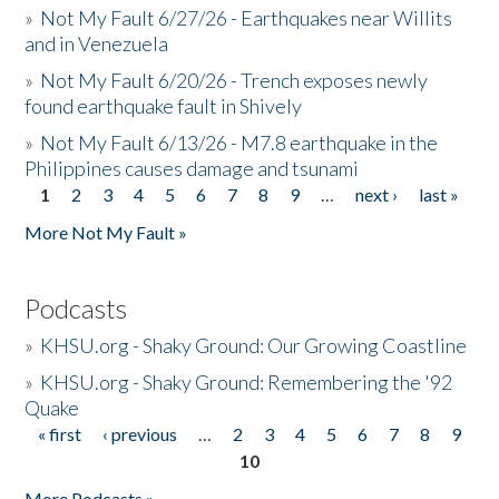
»
Not My Fault 6/27/26 - Earthquakes near Willits
and in Venezuela
»
Not My Fault 6/20/26 - Trench exposes newly
found earthquake fault in Shively
»
Not My Fault 6/13/26 - M7.8 earthquake in the
Philippines causes damage and tsunami
1
2
3
4
5
6
7
8
9
…
next ›
last »
Pages
More Not My Fault »
Podcasts
»
KHSU.org - Shaky Ground: Our Growing Coastline
»
KHSU.org - Shaky Ground: Remembering the '92
Quake
« first
‹ previous
…
2
3
4
5
6
7
8
9
Pages
10
More Podcasts »