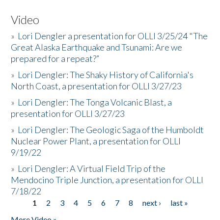
Video
»
Lori Dengler a presentation for OLLI 3/25/24 "The
Great Alaska Earthquake and Tsunami: Are we
prepared for a repeat?”
»
Lori Dengler: The Shaky History of California's
North Coast, a presentation for OLLI 3/27/23
»
Lori Dengler: The Tonga Volcanic Blast, a
presentation for OLLI 3/27/23
»
Lori Dengler: The Geologic Saga of the Humboldt
Nuclear Power Plant, a presentation for OLLI
9/19/22
»
Lori Dengler: A Virtual Field Trip of the
Mendocino Triple Junction, a presentation for OLLI
7/18/22
1
2
3
4
5
6
7
8
next ›
last »
Pages
More Video »