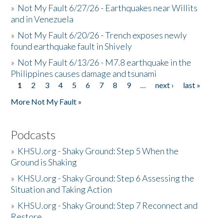
»
Not My Fault 6/27/26 - Earthquakes near Willits
and in Venezuela
»
Not My Fault 6/20/26 - Trench exposes newly
found earthquake fault in Shively
»
Not My Fault 6/13/26 - M7.8 earthquake in the
Philippines causes damage and tsunami
1
2
3
4
5
6
7
8
9
…
next ›
last »
Pages
More Not My Fault »
Podcasts
»
KHSU.org - Shaky Ground: Step 5 When the
Ground is Shaking
»
KHSU.org - Shaky Ground: Step 6 Assessing the
Situation and Taking Action
»
KHSU.org - Shaky Ground: Step 7 Reconnect and
Restore