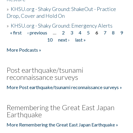
»
KHSU.org - Shaky Ground: ShakeOut - Practice
Drop, Cover and Hold On
»
KHSU.org - Shaky Ground: Emergency Alerts
« first
‹ previous
…
2
3
4
5
6
7
8
9
Pages
10
next ›
last »
More Podcasts »
Post earthquake/tsunami
reconnaissance surveys
More Post earthquake/tsunami reconnaissance surveys »
Remembering the Great East Japan
Earthquake
More Remembering the Great East Japan Earthquake »