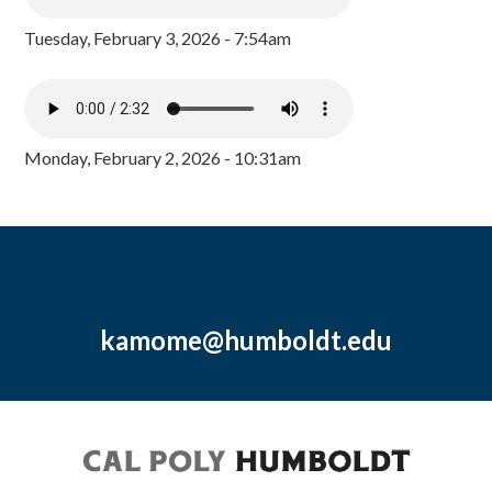
Tuesday, February 3, 2026 - 7:54am
Monday, February 2, 2026 - 10:31am
kamome@humboldt.edu