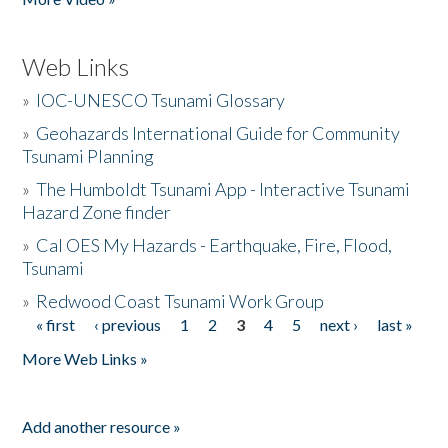
Web Links
»
IOC-UNESCO Tsunami Glossary
»
Geohazards International Guide for Community
Tsunami Planning
»
The Humboldt Tsunami App - Interactive Tsunami
Hazard Zone finder
»
Cal OES My Hazards - Earthquake, Fire, Flood,
Tsunami
»
Redwood Coast Tsunami Work Group
« first
‹ previous
1
2
3
4
5
next ›
last »
Pages
More Web Links »
Add another resource »