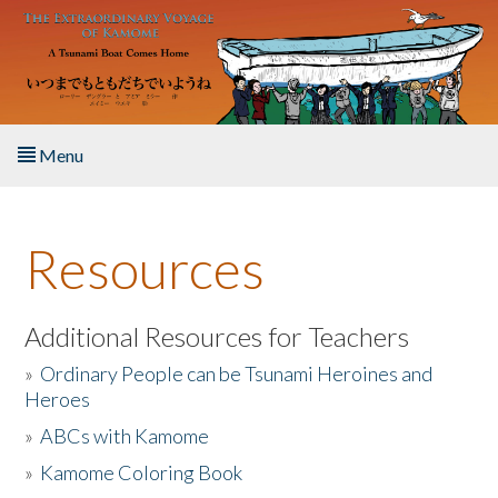
Skip to main content
Menu
Home
Resources
About the Book
Listen to the Book
Additional Resources for Teachers
»
Ordinary People can be Tsunami Heroines and
Activities
Heroes
»
ABCs with Kamome
The Story & Student Exchange
»
Kamome Coloring Book
Resources