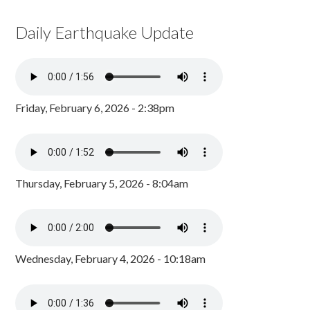
Daily Earthquake Update
Friday, February 6, 2026 - 2:38pm
Thursday, February 5, 2026 - 8:04am
Wednesday, February 4, 2026 - 10:18am