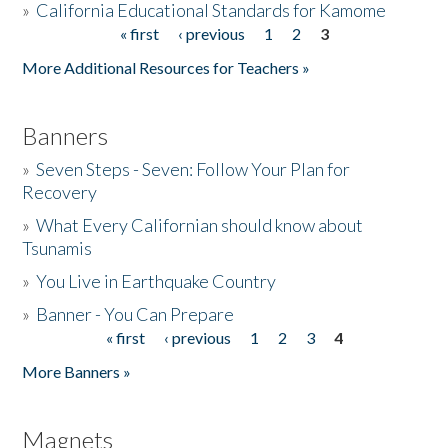
»
California Educational Standards for Kamome
« first
‹ previous
1
2
3
Pages
Donate
More Additional Resources for Teachers »
Banners
»
Seven Steps - Seven: Follow Your Plan for
Recovery
»
What Every Californian should know about
Tsunamis
»
You Live in Earthquake Country
»
Banner - You Can Prepare
« first
‹ previous
1
2
3
4
Pages
More Banners »
Magnets