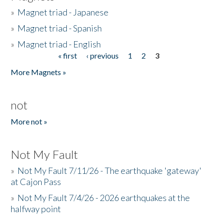
»
Magnet triad - Japanese
»
Magnet triad - Spanish
»
Magnet triad - English
« first
‹ previous
1
2
3
Pages
More Magnets »
not
More not »
Not My Fault
»
Not My Fault 7/11/26 - The earthquake 'gateway'
at Cajon Pass
»
Not My Fault 7/4/26 - 2026 earthquakes at the
halfway point