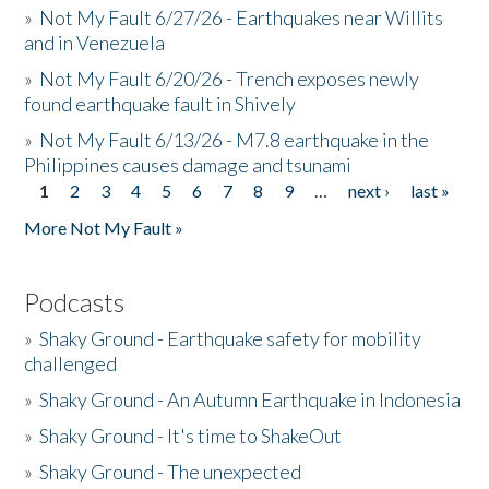
»
Not My Fault 6/27/26 - Earthquakes near Willits
and in Venezuela
»
Not My Fault 6/20/26 - Trench exposes newly
found earthquake fault in Shively
»
Not My Fault 6/13/26 - M7.8 earthquake in the
Philippines causes damage and tsunami
1
2
3
4
5
6
7
8
9
…
next ›
last »
Pages
More Not My Fault »
Podcasts
»
Shaky Ground - Earthquake safety for mobility
challenged
»
Shaky Ground - An Autumn Earthquake in Indonesia
»
Shaky Ground - It's time to ShakeOut
»
Shaky Ground - The unexpected