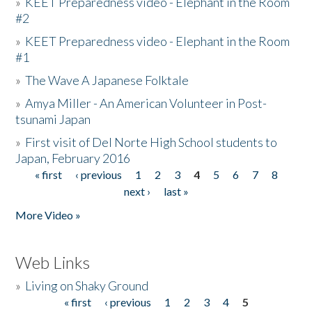
»
KEET Preparedness video - Elephant in the Room
#2
»
KEET Preparedness video - Elephant in the Room
#1
»
The Wave A Japanese Folktale
»
Amya Miller - An American Volunteer in Post-
tsunami Japan
»
First visit of Del Norte High School students to
Japan, February 2016
« first
‹ previous
1
2
3
4
5
6
7
8
Pages
next ›
last »
More Video »
Web Links
»
Living on Shaky Ground
« first
‹ previous
1
2
3
4
5
Pages