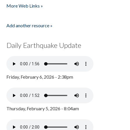
More Web Links »
Add another resource »
Daily Earthquake Update
Friday, February 6, 2026 - 2:38pm
Thursday, February 5, 2026 - 8:04am