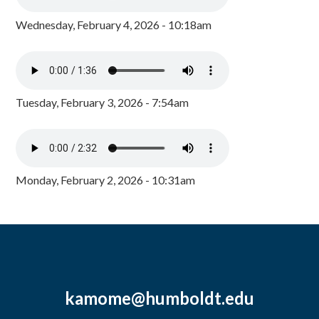
Wednesday, February 4, 2026 - 10:18am
Tuesday, February 3, 2026 - 7:54am
Monday, February 2, 2026 - 10:31am
kamome@humboldt.edu