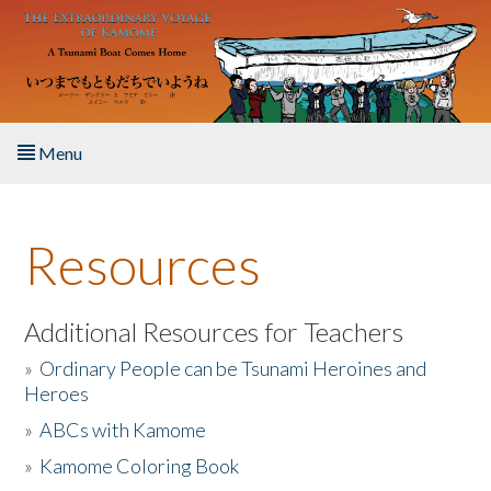
Skip to main content
Menu
Home
Resources
About the Book
Listen to the Book
Additional Resources for Teachers
»
Ordinary People can be Tsunami Heroines and
Activities
Heroes
»
ABCs with Kamome
The Story & Student Exchange
»
Kamome Coloring Book
Resources