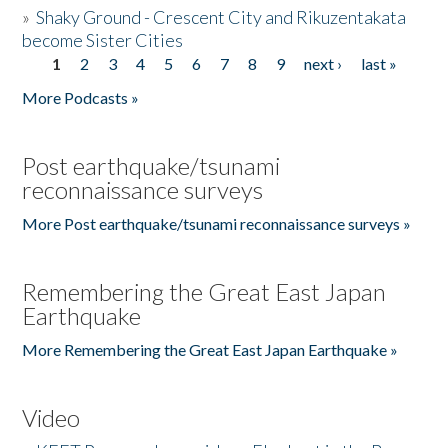
»
Shaky Ground - Crescent City and Rikuzentakata
become Sister Cities
1
2
3
4
5
6
7
8
9
next ›
last »
Pages
More Podcasts »
Post earthquake/tsunami
reconnaissance surveys
More Post earthquake/tsunami reconnaissance surveys »
Remembering the Great East Japan
Earthquake
More Remembering the Great East Japan Earthquake »
Video