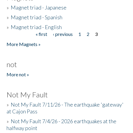
»
Magnet triad - Japanese
»
Magnet triad - Spanish
»
Magnet triad - English
« first
‹ previous
1
2
3
Pages
More Magnets »
not
More not »
Not My Fault
»
Not My Fault 7/11/26 - The earthquake 'gateway'
at Cajon Pass
»
Not My Fault 7/4/26 - 2026 earthquakes at the
halfway point