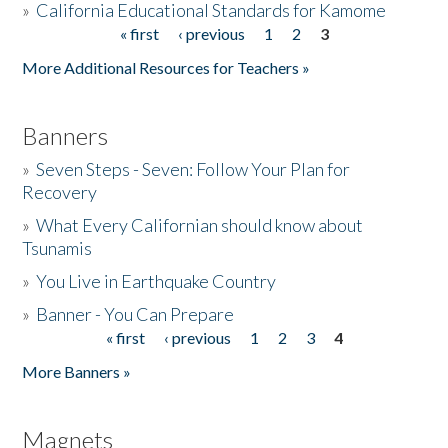
»
California Educational Standards for Kamome
« first
‹ previous
1
2
3
Pages
Donate
More Additional Resources for Teachers »
Banners
»
Seven Steps - Seven: Follow Your Plan for
Recovery
»
What Every Californian should know about
Tsunamis
»
You Live in Earthquake Country
»
Banner - You Can Prepare
« first
‹ previous
1
2
3
4
Pages
More Banners »
Magnets