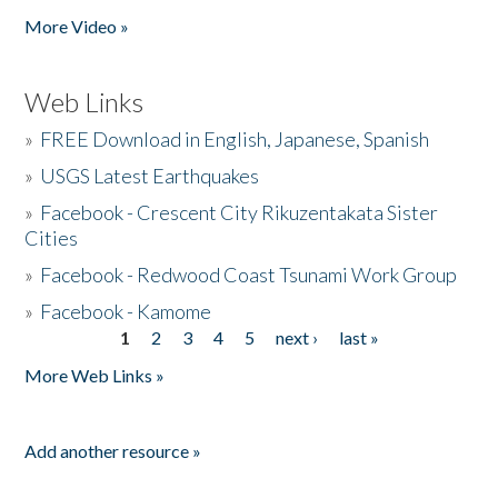
More Video »
Web Links
»
FREE Download in English, Japanese, Spanish
»
USGS Latest Earthquakes
»
Facebook - Crescent City Rikuzentakata Sister
Cities
»
Facebook - Redwood Coast Tsunami Work Group
»
Facebook - Kamome
1
2
3
4
5
next ›
last »
Pages
More Web Links »
Add another resource »