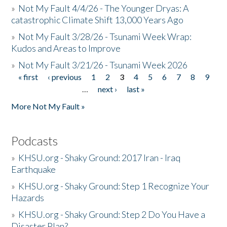
»
Not My Fault 4/4/26 - The Younger Dryas: A
catastrophic Climate Shift 13,000 Years Ago
»
Not My Fault 3/28/26 - Tsunami Week Wrap:
Kudos and Areas to Improve
»
Not My Fault 3/21/26 - Tsunami Week 2026
« first
‹ previous
1
2
3
4
5
6
7
8
9
Pages
…
next ›
last »
More Not My Fault »
Podcasts
»
KHSU.org - Shaky Ground: 2017 Iran - Iraq
Earthquake
»
KHSU.org - Shaky Ground: Step 1 Recognize Your
Hazards
»
KHSU.org - Shaky Ground: Step 2 Do You Have a
Disaster Plan?