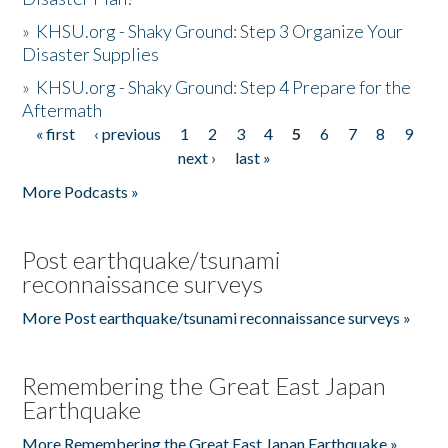
»
KHSU.org - Shaky Ground: Step 3 Organize Your
Disaster Supplies
»
KHSU.org - Shaky Ground: Step 4 Prepare for the
Aftermath
« first
‹ previous
1
2
3
4
5
6
7
8
9
Pages
next ›
last »
More Podcasts »
Post earthquake/tsunami
reconnaissance surveys
More Post earthquake/tsunami reconnaissance surveys »
Remembering the Great East Japan
Earthquake
More Remembering the Great East Japan Earthquake »