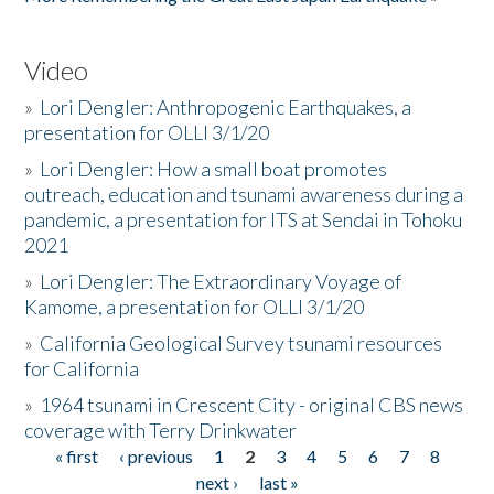
Video
»
Lori Dengler: Anthropogenic Earthquakes, a
presentation for OLLI 3/1/20
»
Lori Dengler: How a small boat promotes
outreach, education and tsunami awareness during a
pandemic, a presentation for ITS at Sendai in Tohoku
2021
»
Lori Dengler: The Extraordinary Voyage of
Kamome, a presentation for OLLI 3/1/20
»
California Geological Survey tsunami resources
for California
»
1964 tsunami in Crescent City - original CBS news
coverage with Terry Drinkwater
« first
‹ previous
1
2
3
4
5
6
7
8
Pages
next ›
last »