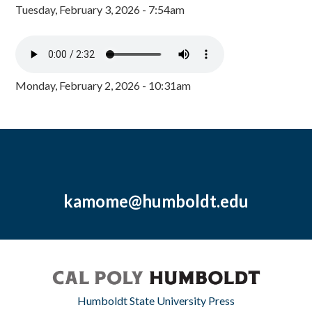
Tuesday, February 3, 2026 - 7:54am
Monday, February 2, 2026 - 10:31am
kamome@humboldt.edu
Humboldt State University Press