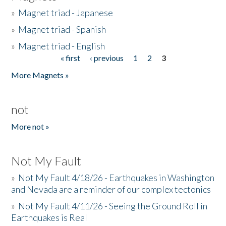
»
Magnet triad - Japanese
»
Magnet triad - Spanish
»
Magnet triad - English
« first
‹ previous
1
2
3
Pages
More Magnets »
not
More not »
Not My Fault
»
Not My Fault 4/18/26 - Earthquakes in Washington
and Nevada are a reminder of our complex tectonics
»
Not My Fault 4/11/26 - Seeing the Ground Roll in
Earthquakes is Real