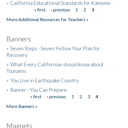
»
California Educational Standards for Kamome
« first
‹ previous
1
2
3
Pages
Donate
More Additional Resources for Teachers »
Banners
»
Seven Steps - Seven: Follow Your Plan for
Recovery
»
What Every Californian should know about
Tsunamis
»
You Live in Earthquake Country
»
Banner - You Can Prepare
« first
‹ previous
1
2
3
4
Pages
More Banners »
Magnets