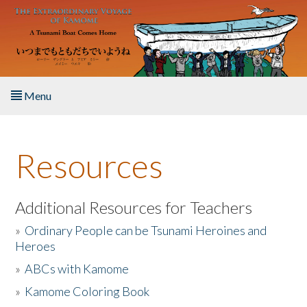
Skip to main content
Menu
Home
Resources
About the Book
Listen to the Book
Additional Resources for Teachers
»
Ordinary People can be Tsunami Heroines and
Activities
Heroes
»
ABCs with Kamome
The Story & Student Exchange
»
Kamome Coloring Book
Resources