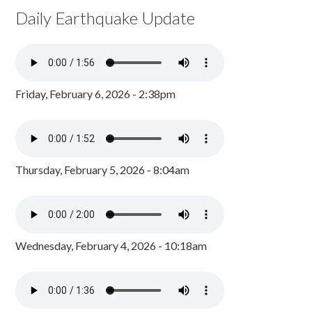
Daily Earthquake Update
Friday, February 6, 2026 - 2:38pm
Thursday, February 5, 2026 - 8:04am
Wednesday, February 4, 2026 - 10:18am