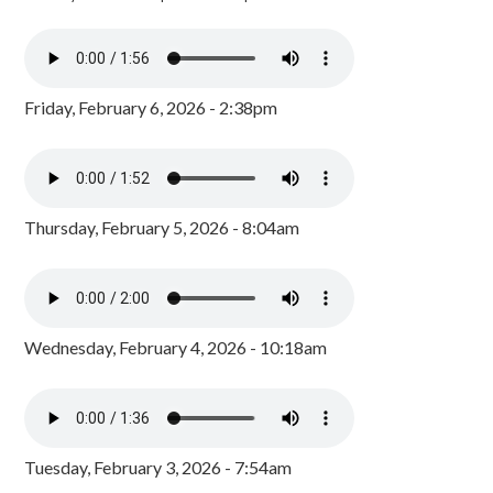
Friday, February 6, 2026 - 2:38pm
Thursday, February 5, 2026 - 8:04am
Wednesday, February 4, 2026 - 10:18am
Tuesday, February 3, 2026 - 7:54am