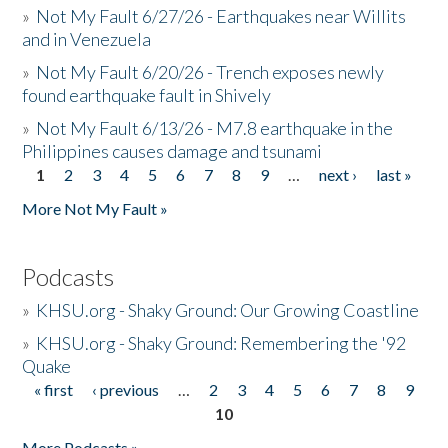
»
Not My Fault 6/27/26 - Earthquakes near Willits
and in Venezuela
»
Not My Fault 6/20/26 - Trench exposes newly
found earthquake fault in Shively
»
Not My Fault 6/13/26 - M7.8 earthquake in the
Philippines causes damage and tsunami
1
2
3
4
5
6
7
8
9
…
next ›
last »
Pages
More Not My Fault »
Podcasts
»
KHSU.org - Shaky Ground: Our Growing Coastline
»
KHSU.org - Shaky Ground: Remembering the '92
Quake
« first
‹ previous
…
2
3
4
5
6
7
8
9
Pages
10
More Podcasts »