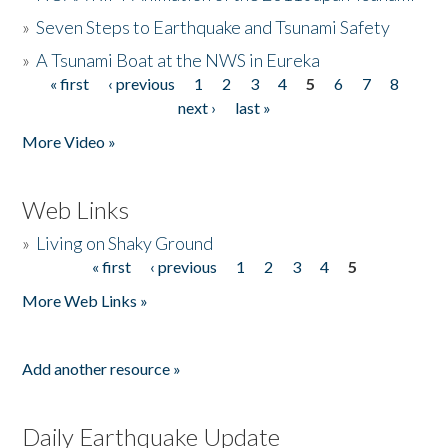
»
Seven Steps to Earthquake and Tsunami Safety
»
A Tsunami Boat at the NWS in Eureka
« first
‹ previous
1
2
3
4
5
6
7
8
Pages
next ›
last »
More Video »
Web Links
»
Living on Shaky Ground
« first
‹ previous
1
2
3
4
5
Pages
More Web Links »
Add another resource »
Daily Earthquake Update