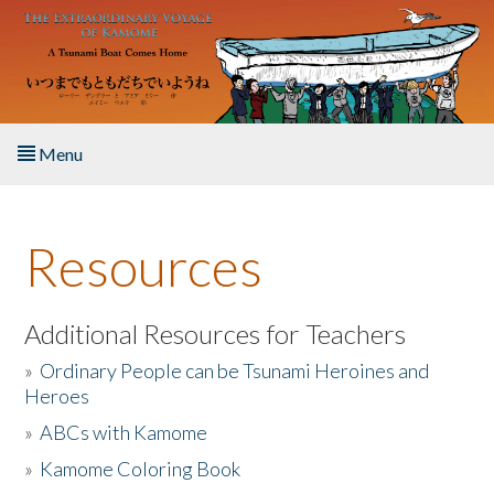
Skip to main content
Menu
Home
Resources
About the Book
Listen to the Book
Additional Resources for Teachers
»
Ordinary People can be Tsunami Heroines and
Activities
Heroes
»
ABCs with Kamome
The Story & Student Exchange
»
Kamome Coloring Book
Resources