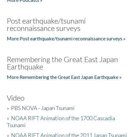
Post earthquake/tsunami
reconnaissance surveys
More Post earthquake/tsunami reconnaissance surveys »
Remembering the Great East Japan
Earthquake
More Remembering the Great East Japan Earthquake »
Video
»
PBS NOVA - Japan Tsunami
»
NOAA RIFT Animation of the 1700 Cascadia
Tsunami
»
NOAA RIFT Animation of the 2011 Japan Tsunami