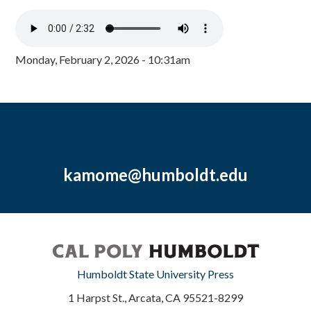
Monday, February 2, 2026 - 10:31am
kamome@humboldt.edu
Humboldt State University Press
1 Harpst St., Arcata, CA 95521-8299