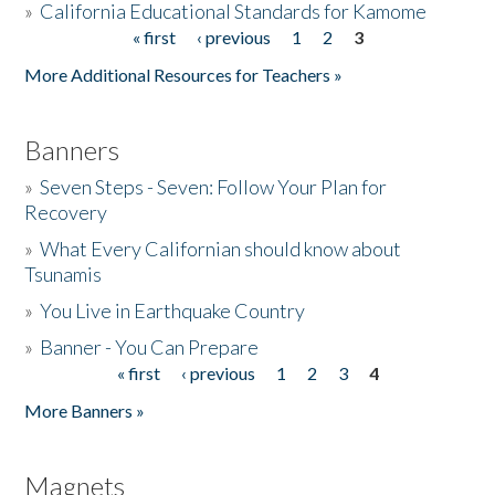
»
California Educational Standards for Kamome
« first
‹ previous
1
2
3
Pages
Donate
More Additional Resources for Teachers »
Banners
»
Seven Steps - Seven: Follow Your Plan for
Recovery
»
What Every Californian should know about
Tsunamis
»
You Live in Earthquake Country
»
Banner - You Can Prepare
« first
‹ previous
1
2
3
4
Pages
More Banners »
Magnets