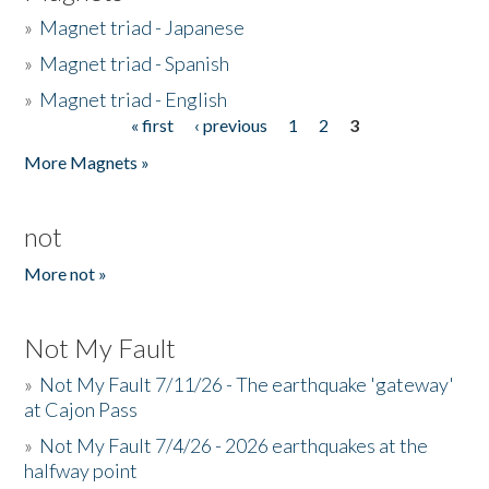
»
Magnet triad - Japanese
»
Magnet triad - Spanish
»
Magnet triad - English
« first
‹ previous
1
2
3
Pages
More Magnets »
not
More not »
Not My Fault
»
Not My Fault 7/11/26 - The earthquake 'gateway'
at Cajon Pass
»
Not My Fault 7/4/26 - 2026 earthquakes at the
halfway point