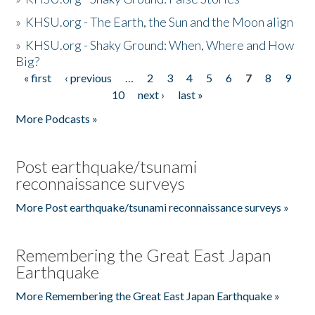
»
KHSU.org - The Earth, the Sun and the Moon align
»
KHSU.org - Shaky Ground: When, Where and How
Big?
« first
‹ previous
…
2
3
4
5
6
7
8
9
Pages
10
next ›
last »
More Podcasts »
Post earthquake/tsunami
reconnaissance surveys
More Post earthquake/tsunami reconnaissance surveys »
Remembering the Great East Japan
Earthquake
More Remembering the Great East Japan Earthquake »