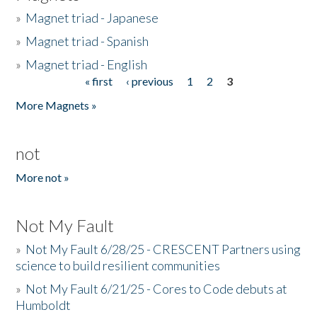
»
Magnet triad - Japanese
»
Magnet triad - Spanish
»
Magnet triad - English
« first
‹ previous
1
2
3
Pages
More Magnets »
not
More not »
Not My Fault
»
Not My Fault 6/28/25 - CRESCENT Partners using
science to build resilient communities
»
Not My Fault 6/21/25 - Cores to Code debuts at
Humboldt