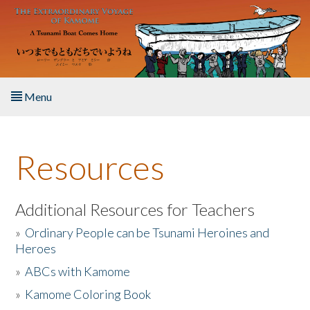
Skip to main content
Menu
Home
Resources
About the Book
Listen to the Book
Additional Resources for Teachers
»
Ordinary People can be Tsunami Heroines and
Activities
Heroes
»
ABCs with Kamome
The Story & Student Exchange
»
Kamome Coloring Book
Resources