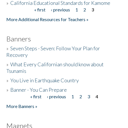
»
California Educational Standards for Kamome
« first
‹ previous
1
2
3
Pages
Donate
More Additional Resources for Teachers »
Banners
»
Seven Steps - Seven: Follow Your Plan for
Recovery
»
What Every Californian should know about
Tsunamis
»
You Live in Earthquake Country
»
Banner - You Can Prepare
« first
‹ previous
1
2
3
4
Pages
More Banners »
Magnets