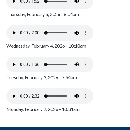
Thursday, February 5, 2026 - 8:04am
Wednesday, February 4, 2026 - 10:18am
Tuesday, February 3, 2026 - 7:54am
Monday, February 2, 2026 - 10:31am