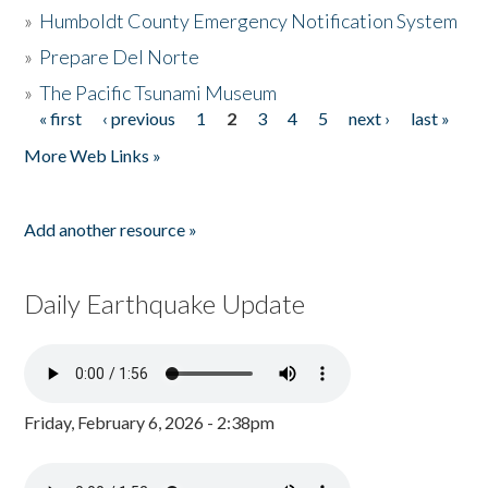
»
Humboldt County Emergency Notification System
»
Prepare Del Norte
»
The Pacific Tsunami Museum
« first
‹ previous
1
2
3
4
5
next ›
last »
Pages
More Web Links »
Add another resource »
Daily Earthquake Update
Friday, February 6, 2026 - 2:38pm