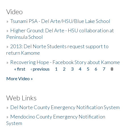
Video
»
Tsunami PSA - Del Arte/HSU/Blue Lake School
»
Higher Ground: Del Arte - HSU collaboration at
Peninsula School
»
2013: Del Norte Students request support to
return Kamome
»
Recovering Hope - Facebook Story about Kamome
« first
‹ previous
1
2
3
4
5
6
7
8
Pages
More Video »
Web Links
»
Del Norte County Emergency Notification System
»
Mendocino County Emergency Notification
System