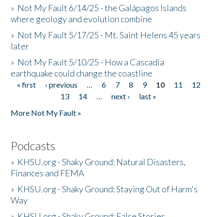
»
Not My Fault 6/14/25 - the Galápagos Islands
where geology and evolution combine
»
Not My Fault 5/17/25 - Mt. Saint Helens 45 years
later
»
Not My Fault 5/10/25 - How a Cascadia
earthquake could change the coastline
« first
‹ previous
…
6
7
8
9
10
11
12
Pages
13
14
…
next ›
last »
More Not My Fault »
Podcasts
»
KHSU.org - Shaky Ground: Natural Disasters,
Finances and FEMA
»
KHSU.org - Shaky Ground: Staying Out of Harm's
Way
»
KHSU.org - Shaky Ground: False Stories