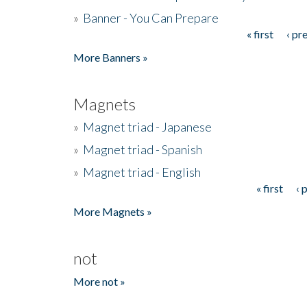
»
Banner - You Can Prepare
« first
‹ pr
Pages
More Banners »
Magnets
»
Magnet triad - Japanese
»
Magnet triad - Spanish
»
Magnet triad - English
« first
‹ 
Pages
More Magnets »
not
More not »