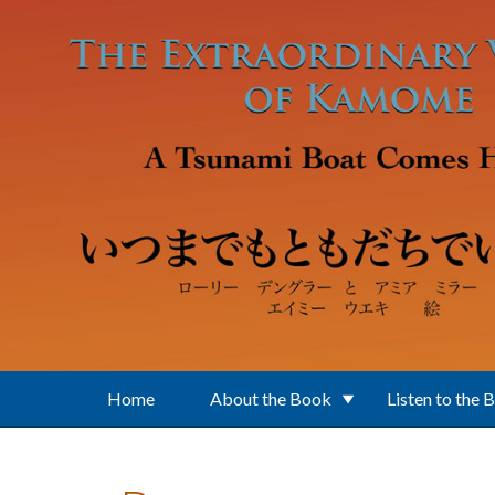
Skip to main content
Home
About the Book
Listen to the 