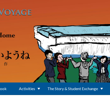
Book
Activities
The Story & Student Exchange