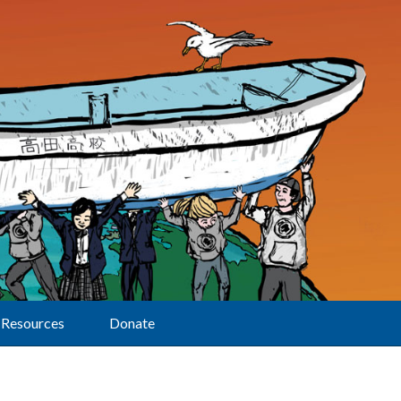
Resources
Donate