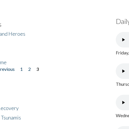
Dail
s
 and Heroes
Friday
ome
previous
1
2
3
Thursd
 Recovery
Wednes
 Tsunamis