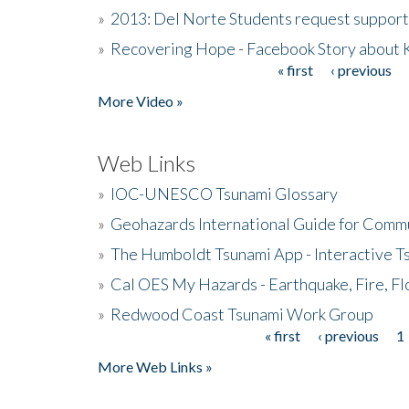
»
2013: Del Norte Students request suppor
»
Recovering Hope - Facebook Story about
« first
‹ previous
Pages
More Video »
Web Links
»
IOC-UNESCO Tsunami Glossary
»
Geohazards International Guide for Comm
»
The Humboldt Tsunami App - Interactive T
»
Cal OES My Hazards - Earthquake, Fire, Fl
»
Redwood Coast Tsunami Work Group
« first
‹ previous
1
Pages
More Web Links »