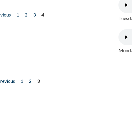
evious
1
2
3
4
Tuesda
Monday
previous
1
2
3