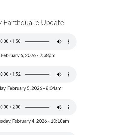
y Earthquake Update
, February 6, 2026 - 2:38pm
ay, February 5, 2026 - 8:04am
day, February 4, 2026 - 10:18am