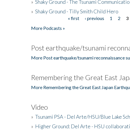
»
Shaky Ground - The Tsunami Communicatio
»
Shaky Ground - Tilly Smith Child Hero
« first
‹ previous
1
2
3
Pages
More Podcasts »
Post earthquake/tsunami reconna
More Post earthquake/tsunami reconnaissance su
Remembering the Great East Jap
More Remembering the Great East Japan Earthqu
Video
»
Tsunami PSA - Del Arte/HSU/Blue Lake Sc
»
Higher Ground: Del Arte - HSU collaborati