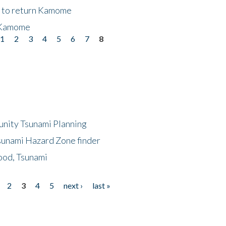
t to return Kamome
 Kamome
1
2
3
4
5
6
7
8
unity Tsunami Planning
sunami Hazard Zone finder
ood, Tsunami
2
3
4
5
next ›
last »