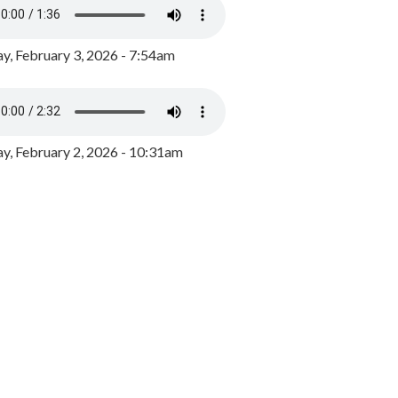
y, February 3, 2026 - 7:54am
, February 2, 2026 - 10:31am