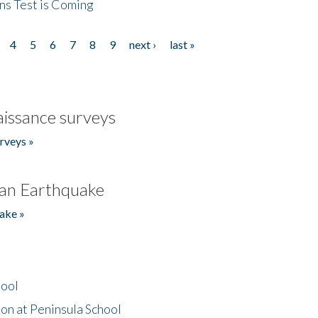
ns Test is Coming
4
5
6
7
8
9
next ›
last »
issance surveys
rveys »
an Earthquake
ake »
hool
on at Peninsula School