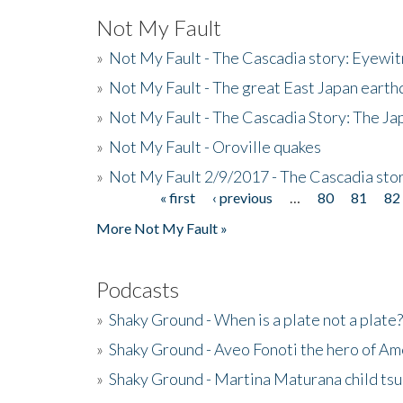
Not My Fault
»
Not My Fault - The Cascadia story: Eyewi
»
Not My Fault - The great East Japan earthq
»
Not My Fault - The Cascadia Story: The J
»
Not My Fault - Oroville quakes
»
Not My Fault 2/9/2017 - The Cascadia stor
« first
‹ previous
…
80
81
82
Pages
More Not My Fault »
Podcasts
»
Shaky Ground - When is a plate not a plate?
»
Shaky Ground - Aveo Fonoti the hero of A
»
Shaky Ground - Martina Maturana child ts