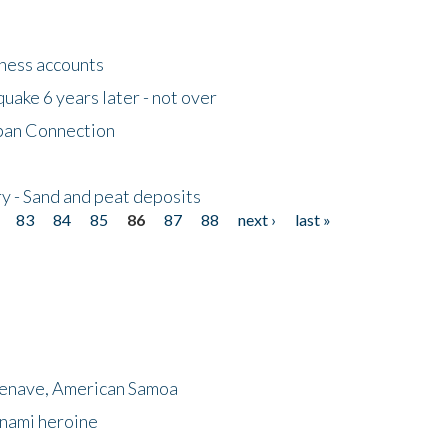
tness accounts
uake 6 years later - not over
apan Connection
y - Sand and peat deposits
83
84
85
86
87
88
next ›
last »
menave, American Samoa
unami heroine