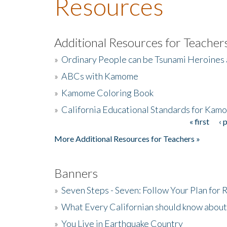
Resources
Additional Resources for Teacher
»
Ordinary People can be Tsunami Heroines
»
ABCs with Kamome
»
Kamome Coloring Book
»
California Educational Standards for Kam
« first
‹ 
Pages
More Additional Resources for Teachers »
Banners
»
Seven Steps - Seven: Follow Your Plan for
»
What Every Californian should know about
»
You Live in Earthquake Country