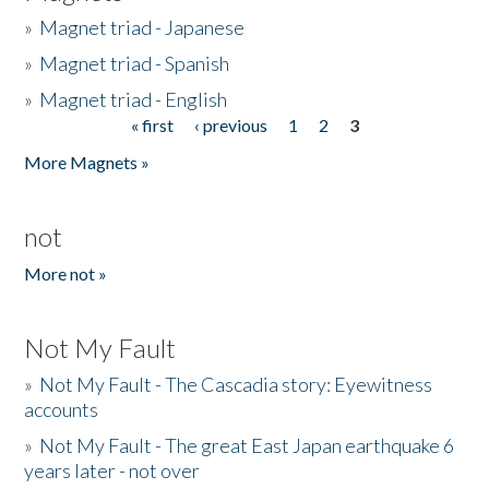
»
Magnet triad - Japanese
»
Magnet triad - Spanish
»
Magnet triad - English
« first
‹ previous
1
2
3
Pages
More Magnets »
not
More not »
Not My Fault
»
Not My Fault - The Cascadia story: Eyewitness
accounts
»
Not My Fault - The great East Japan earthquake 6
years later - not over