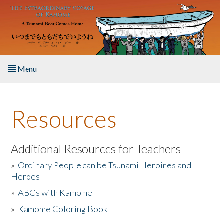
Skip to main content
Menu
Home
Resources
About the Book
Listen to the Book
Additional Resources for Teachers
»
Ordinary People can be Tsunami Heroines and
Activities
Heroes
»
ABCs with Kamome
The Story & Student Exchange
»
Kamome Coloring Book
Resources