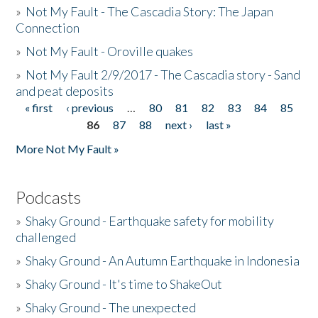
»
Not My Fault - The Cascadia Story: The Japan
Connection
»
Not My Fault - Oroville quakes
»
Not My Fault 2/9/2017 - The Cascadia story - Sand
and peat deposits
« first
‹ previous
…
80
81
82
83
84
85
Pages
86
87
88
next ›
last »
More Not My Fault »
Podcasts
»
Shaky Ground - Earthquake safety for mobility
challenged
»
Shaky Ground - An Autumn Earthquake in Indonesia
»
Shaky Ground - It's time to ShakeOut
»
Shaky Ground - The unexpected