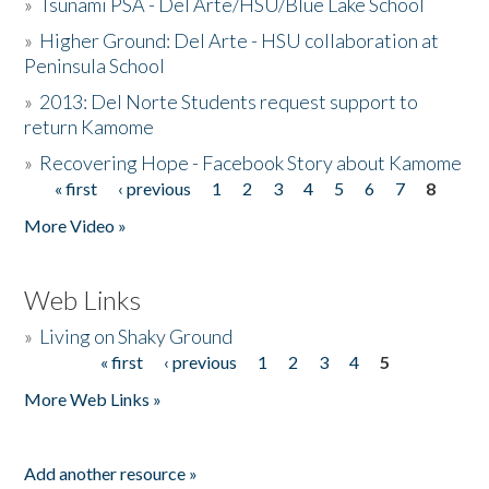
»
Tsunami PSA - Del Arte/HSU/Blue Lake School
»
Higher Ground: Del Arte - HSU collaboration at
Peninsula School
»
2013: Del Norte Students request support to
return Kamome
»
Recovering Hope - Facebook Story about Kamome
« first
‹ previous
1
2
3
4
5
6
7
8
Pages
More Video »
Web Links
»
Living on Shaky Ground
« first
‹ previous
1
2
3
4
5
Pages
More Web Links »
Add another resource »