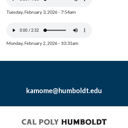
Tuesday, February 3, 2026 - 7:54am
Monday, February 2, 2026 - 10:31am
kamome@humboldt.edu