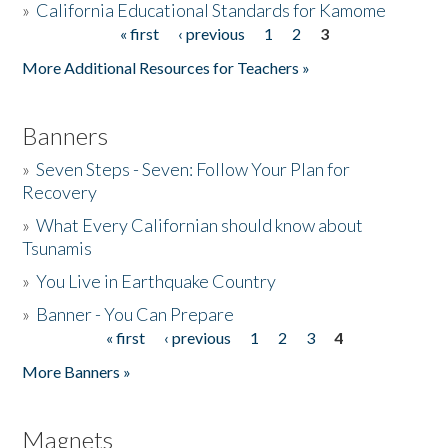
»
California Educational Standards for Kamome
« first
‹ previous
1
2
3
Pages
Donate
More Additional Resources for Teachers »
Banners
»
Seven Steps - Seven: Follow Your Plan for
Recovery
»
What Every Californian should know about
Tsunamis
»
You Live in Earthquake Country
»
Banner - You Can Prepare
« first
‹ previous
1
2
3
4
Pages
More Banners »
Magnets