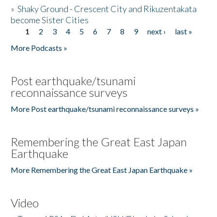
»
Shaky Ground - Crescent City and Rikuzentakata
become Sister Cities
1
2
3
4
5
6
7
8
9
next ›
last »
Pages
More Podcasts »
Post earthquake/tsunami
reconnaissance surveys
More Post earthquake/tsunami reconnaissance surveys »
Remembering the Great East Japan
Earthquake
More Remembering the Great East Japan Earthquake »
Video