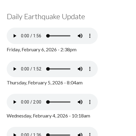
Daily Earthquake Update
Friday, February 6, 2026 - 2:38pm
Thursday, February 5, 2026 - 8:04am
Wednesday, February 4, 2026 - 10:18am