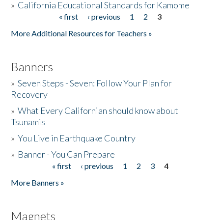
»
California Educational Standards for Kamome
« first
‹ previous
1
2
3
Pages
Donate
More Additional Resources for Teachers »
Banners
»
Seven Steps - Seven: Follow Your Plan for
Recovery
»
What Every Californian should know about
Tsunamis
»
You Live in Earthquake Country
»
Banner - You Can Prepare
« first
‹ previous
1
2
3
4
Pages
More Banners »
Magnets