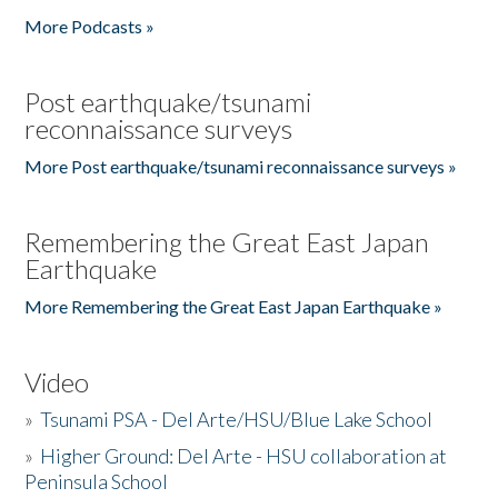
More Podcasts »
Post earthquake/tsunami
reconnaissance surveys
More Post earthquake/tsunami reconnaissance surveys »
Remembering the Great East Japan
Earthquake
More Remembering the Great East Japan Earthquake »
Video
»
Tsunami PSA - Del Arte/HSU/Blue Lake School
»
Higher Ground: Del Arte - HSU collaboration at
Peninsula School