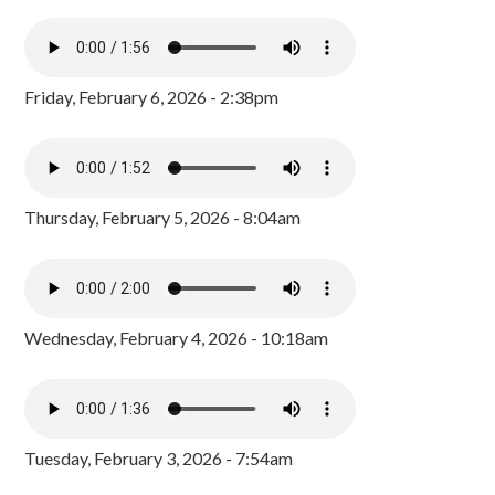
Friday, February 6, 2026 - 2:38pm
Thursday, February 5, 2026 - 8:04am
Wednesday, February 4, 2026 - 10:18am
Tuesday, February 3, 2026 - 7:54am