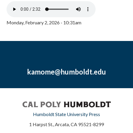
Monday, February 2, 2026 - 10:31am
kamome@humboldt.edu
Humboldt State University Press
1 Harpst St., Arcata, CA 95521-8299