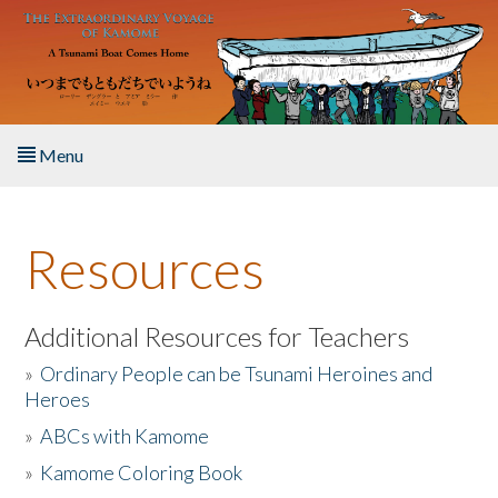
Skip to main content
Menu
Home
Resources
About the Book
Listen to the Book
Additional Resources for Teachers
»
Ordinary People can be Tsunami Heroines and
Activities
Heroes
»
ABCs with Kamome
The Story & Student Exchange
»
Kamome Coloring Book
Resources