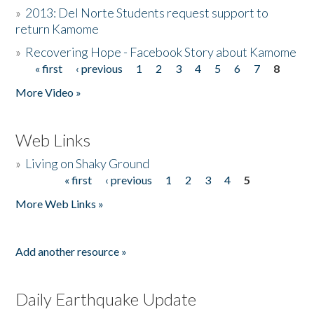
»
2013: Del Norte Students request support to
return Kamome
»
Recovering Hope - Facebook Story about Kamome
« first
‹ previous
1
2
3
4
5
6
7
8
Pages
More Video »
Web Links
»
Living on Shaky Ground
« first
‹ previous
1
2
3
4
5
Pages
More Web Links »
Add another resource »
Daily Earthquake Update