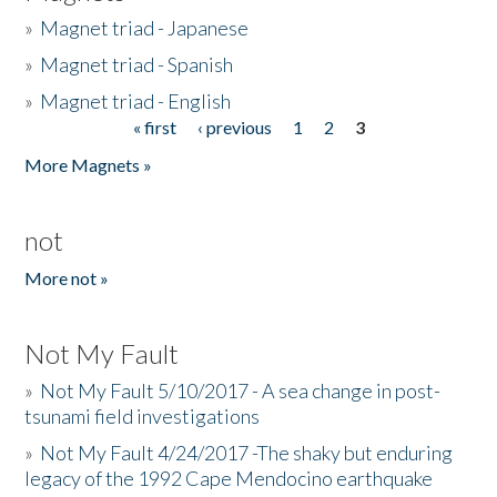
»
Magnet triad - Japanese
»
Magnet triad - Spanish
»
Magnet triad - English
« first
‹ previous
1
2
3
Pages
More Magnets »
not
More not »
Not My Fault
»
Not My Fault 5/10/2017 - A sea change in post-
tsunami field investigations
»
Not My Fault 4/24/2017 -The shaky but enduring
legacy of the 1992 Cape Mendocino earthquake