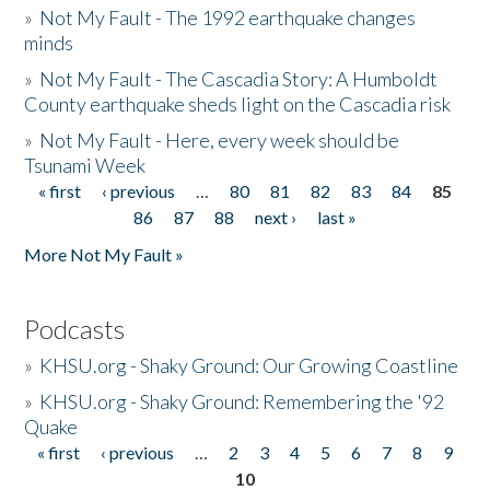
»
Not My Fault - The 1992 earthquake changes
minds
»
Not My Fault - The Cascadia Story: A Humboldt
County earthquake sheds light on the Cascadia risk
»
Not My Fault - Here, every week should be
Tsunami Week
« first
‹ previous
…
80
81
82
83
84
85
Pages
86
87
88
next ›
last »
More Not My Fault »
Podcasts
»
KHSU.org - Shaky Ground: Our Growing Coastline
»
KHSU.org - Shaky Ground: Remembering the '92
Quake
« first
‹ previous
…
2
3
4
5
6
7
8
9
Pages
10