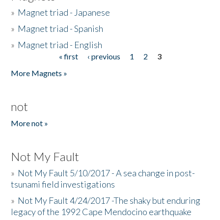
»
Magnet triad - Japanese
»
Magnet triad - Spanish
»
Magnet triad - English
« first
‹ previous
1
2
3
Pages
More Magnets »
not
More not »
Not My Fault
»
Not My Fault 5/10/2017 - A sea change in post-
tsunami field investigations
»
Not My Fault 4/24/2017 -The shaky but enduring
legacy of the 1992 Cape Mendocino earthquake