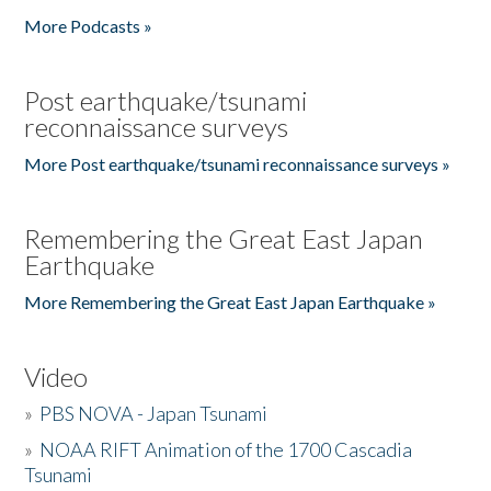
More Podcasts »
Post earthquake/tsunami
reconnaissance surveys
More Post earthquake/tsunami reconnaissance surveys »
Remembering the Great East Japan
Earthquake
More Remembering the Great East Japan Earthquake »
Video
»
PBS NOVA - Japan Tsunami
»
NOAA RIFT Animation of the 1700 Cascadia
Tsunami