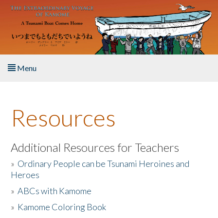
Skip to main content
Menu
Home
Resources
About the Book
Listen to the Book
Additional Resources for Teachers
»
Ordinary People can be Tsunami Heroines and
Activities
Heroes
»
ABCs with Kamome
The Story & Student Exchange
»
Kamome Coloring Book
Resources