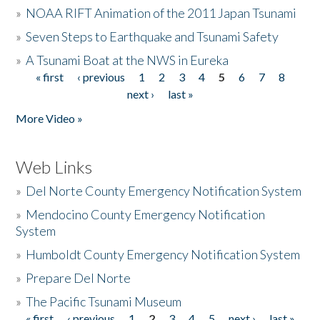
»
NOAA RIFT Animation of the 2011 Japan Tsunami
»
Seven Steps to Earthquake and Tsunami Safety
»
A Tsunami Boat at the NWS in Eureka
« first
‹ previous
1
2
3
4
5
6
7
8
Pages
next ›
last »
More Video »
Web Links
»
Del Norte County Emergency Notification System
»
Mendocino County Emergency Notification
System
»
Humboldt County Emergency Notification System
»
Prepare Del Norte
»
The Pacific Tsunami Museum
« first
‹ previous
1
2
3
4
5
next ›
last »