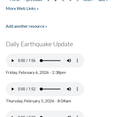
Pages
More Web Links »
Add another resource »
Daily Earthquake Update
Friday, February 6, 2026 - 2:38pm
Thursday, February 5, 2026 - 8:04am