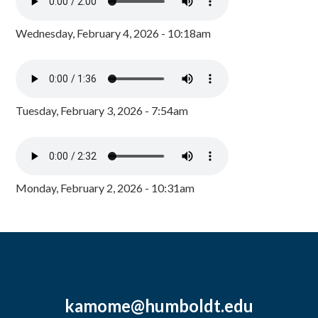
Wednesday, February 4, 2026 - 10:18am
Tuesday, February 3, 2026 - 7:54am
Monday, February 2, 2026 - 10:31am
kamome@humboldt.edu