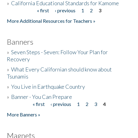
»
California Educational Standards for Kamome
« first
‹ previous
1
2
3
Pages
Donate
More Additional Resources for Teachers »
Banners
»
Seven Steps - Seven: Follow Your Plan for
Recovery
»
What Every Californian should know about
Tsunamis
»
You Live in Earthquake Country
»
Banner - You Can Prepare
« first
‹ previous
1
2
3
4
Pages
More Banners »
Magnets