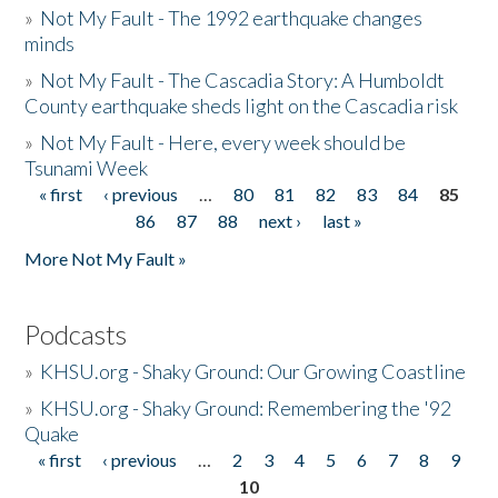
»
Not My Fault - The 1992 earthquake changes
minds
»
Not My Fault - The Cascadia Story: A Humboldt
County earthquake sheds light on the Cascadia risk
»
Not My Fault - Here, every week should be
Tsunami Week
« first
‹ previous
…
80
81
82
83
84
85
Pages
86
87
88
next ›
last »
More Not My Fault »
Podcasts
»
KHSU.org - Shaky Ground: Our Growing Coastline
»
KHSU.org - Shaky Ground: Remembering the '92
Quake
« first
‹ previous
…
2
3
4
5
6
7
8
9
Pages
10