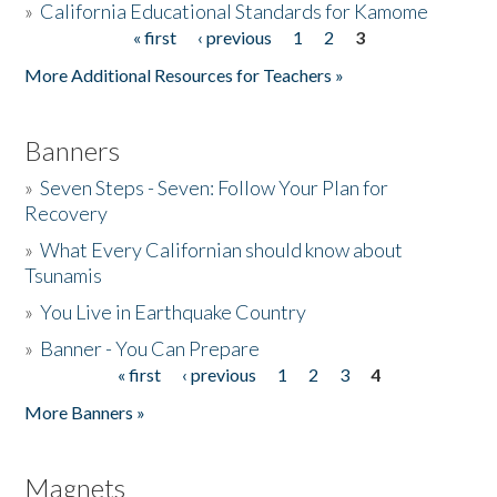
»
California Educational Standards for Kamome
« first
‹ previous
1
2
3
Pages
Donate
More Additional Resources for Teachers »
Banners
»
Seven Steps - Seven: Follow Your Plan for
Recovery
»
What Every Californian should know about
Tsunamis
»
You Live in Earthquake Country
»
Banner - You Can Prepare
« first
‹ previous
1
2
3
4
Pages
More Banners »
Magnets