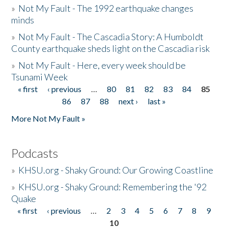
»
Not My Fault - The 1992 earthquake changes
minds
»
Not My Fault - The Cascadia Story: A Humboldt
County earthquake sheds light on the Cascadia risk
»
Not My Fault - Here, every week should be
Tsunami Week
« first
‹ previous
…
80
81
82
83
84
85
Pages
86
87
88
next ›
last »
More Not My Fault »
Podcasts
»
KHSU.org - Shaky Ground: Our Growing Coastline
»
KHSU.org - Shaky Ground: Remembering the '92
Quake
« first
‹ previous
…
2
3
4
5
6
7
8
9
Pages
10