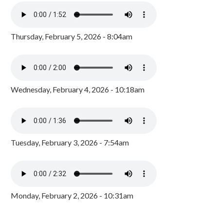
Thursday, February 5, 2026 - 8:04am
Wednesday, February 4, 2026 - 10:18am
Tuesday, February 3, 2026 - 7:54am
Monday, February 2, 2026 - 10:31am