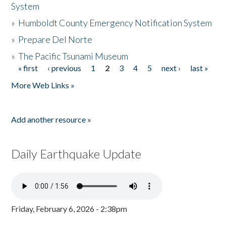
System
»
Humboldt County Emergency Notification System
»
Prepare Del Norte
»
The Pacific Tsunami Museum
« first
‹ previous
1
2
3
4
5
next ›
last »
Pages
More Web Links »
Add another resource »
Daily Earthquake Update
Friday, February 6, 2026 - 2:38pm