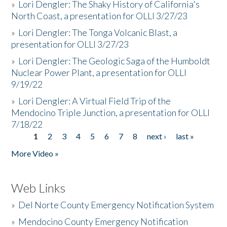
»
Lori Dengler: The Shaky History of California's
North Coast, a presentation for OLLI 3/27/23
»
Lori Dengler: The Tonga Volcanic Blast, a
presentation for OLLI 3/27/23
»
Lori Dengler: The Geologic Saga of the Humboldt
Nuclear Power Plant, a presentation for OLLI
9/19/22
»
Lori Dengler: A Virtual Field Trip of the
Mendocino Triple Junction, a presentation for OLLI
7/18/22
1
2
3
4
5
6
7
8
next ›
last »
Pages
More Video »
Web Links
»
Del Norte County Emergency Notification System
»
Mendocino County Emergency Notification