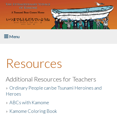
Skip to main content
Menu
Home
Resources
About the Book
Listen to the Book
Additional Resources for Teachers
»
Ordinary People can be Tsunami Heroines and
Activities
Heroes
»
ABCs with Kamome
The Story & Student Exchange
»
Kamome Coloring Book
Resources