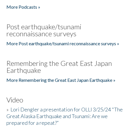
More Podcasts »
Post earthquake/tsunami
reconnaissance surveys
More Post earthquake/tsunami reconnaissance surveys »
Remembering the Great East Japan
Earthquake
More Remembering the Great East Japan Earthquake »
Video
»
Lori Dengler a presentation for OLLI 3/25/24 "The
Great Alaska Earthquake and Tsunami: Are we
prepared for a repeat?”