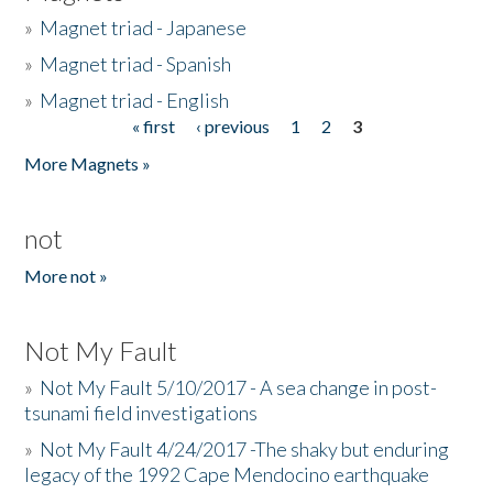
»
Magnet triad - Japanese
»
Magnet triad - Spanish
»
Magnet triad - English
« first
‹ previous
1
2
3
Pages
More Magnets »
not
More not »
Not My Fault
»
Not My Fault 5/10/2017 - A sea change in post-
tsunami field investigations
»
Not My Fault 4/24/2017 -The shaky but enduring
legacy of the 1992 Cape Mendocino earthquake