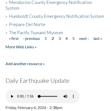
»
Mendocino County Emergency Notification
System
»
Humboldt County Emergency Notification System
»
Prepare Del Norte
»
The Pacific Tsunami Museum
« first
‹ previous
1
2
3
4
5
next ›
last »
Pages
More Web Links »
Add another resource »
Daily Earthquake Update
Friday, February 6, 2026 - 2:38pm