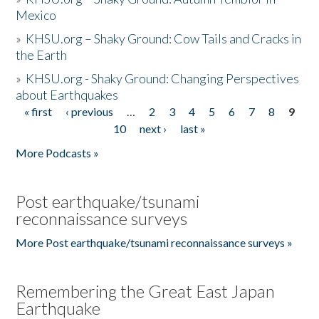
Mexico
»
KHSU.org – Shaky Ground: Cow Tails and Cracks in
the Earth
»
KHSU.org - Shaky Ground: Changing Perspectives
about Earthquakes
« first
‹ previous
…
2
3
4
5
6
7
8
9
Pages
10
next ›
last »
More Podcasts »
Post earthquake/tsunami
reconnaissance surveys
More Post earthquake/tsunami reconnaissance surveys »
Remembering the Great East Japan
Earthquake