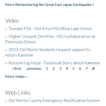
More Remembering the Great East Japan Earthquake »
Video
»
Tsunami PSA - Del Arte/HSU/Blue Lake School
»
Higher Ground: Del Arte - HSU collaboration at
Peninsula School
»
2013: Del Norte Students request support to
return Kamome
»
Recovering Hope - Facebook Story about Kamome
« first
‹ previous
1
2
3
4
5
6
7
8
Pages
More Video »
Web Links
»
Del Norte County Emergency Notification System