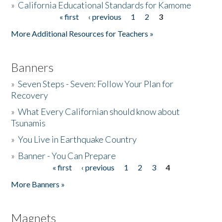
»
California Educational Standards for Kamome
« first
‹ previous
1
2
3
Pages
Donate
More Additional Resources for Teachers »
Banners
»
Seven Steps - Seven: Follow Your Plan for
Recovery
»
What Every Californian should know about
Tsunamis
»
You Live in Earthquake Country
»
Banner - You Can Prepare
« first
‹ previous
1
2
3
4
Pages
More Banners »
Magnets