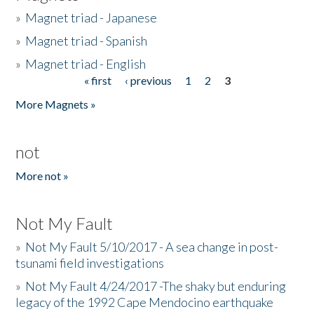
»
Magnet triad - Japanese
»
Magnet triad - Spanish
»
Magnet triad - English
« first
‹ previous
1
2
3
Pages
More Magnets »
not
More not »
Not My Fault
»
Not My Fault 5/10/2017 - A sea change in post-
tsunami field investigations
»
Not My Fault 4/24/2017 -The shaky but enduring
legacy of the 1992 Cape Mendocino earthquake