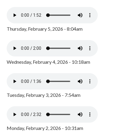
Thursday, February 5, 2026 - 8:04am
Wednesday, February 4, 2026 - 10:18am
Tuesday, February 3, 2026 - 7:54am
Monday, February 2, 2026 - 10:31am