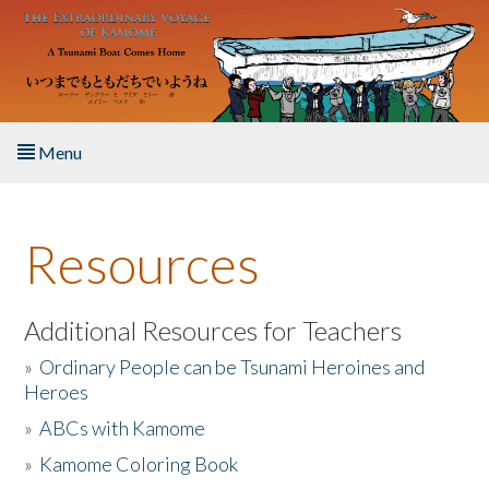
Skip to main content
Menu
Home
Resources
About the Book
Listen to the Book
Additional Resources for Teachers
»
Ordinary People can be Tsunami Heroines and
Activities
Heroes
»
ABCs with Kamome
The Story & Student Exchange
»
Kamome Coloring Book
Resources