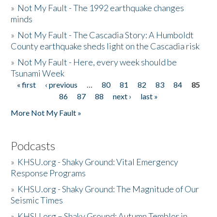
»
Not My Fault - The 1992 earthquake changes
minds
»
Not My Fault - The Cascadia Story: A Humboldt
County earthquake sheds light on the Cascadia risk
»
Not My Fault - Here, every week should be
Tsunami Week
« first
‹ previous
…
80
81
82
83
84
85
Pages
86
87
88
next ›
last »
More Not My Fault »
Podcasts
»
KHSU.org - Shaky Ground: Vital Emergency
Response Programs
»
KHSU.org - Shaky Ground: The Magnitude of Our
Seismic Times
»
KHSU.org – Shaky Ground: Autumn Temblor in