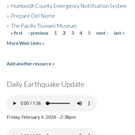
»
Humboldt County Emergency Notification System
»
Prepare Del Norte
»
The Pacific Tsunami Museum
« first
‹ previous
1
2
3
4
5
next ›
last »
Pages
More Web Links »
Add another resource »
Daily Earthquake Update
Friday, February 6, 2026 - 2:38pm