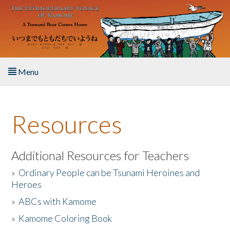
Skip to main content
Menu
Home
Resources
About the Book
Listen to the Book
Additional Resources for Teachers
»
Ordinary People can be Tsunami Heroines and
Activities
Heroes
»
ABCs with Kamome
The Story & Student Exchange
»
Kamome Coloring Book
Resources