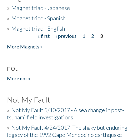
»
Magnet triad - Japanese
»
Magnet triad - Spanish
»
Magnet triad - English
« first
‹ previous
1
2
3
Pages
More Magnets »
not
More not »
Not My Fault
»
Not My Fault 5/10/2017 - A sea change in post-
tsunami field investigations
»
Not My Fault 4/24/2017 -The shaky but enduring
legacy of the 1992 Cape Mendocino earthquake