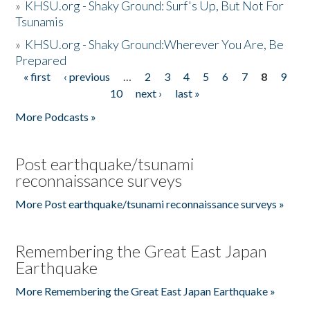
»
KHSU.org - Shaky Ground: Surf's Up, But Not For
Tsunamis
»
KHSU.org - Shaky Ground:Wherever You Are, Be
Prepared
« first
‹ previous
…
2
3
4
5
6
7
8
9
Pages
10
next ›
last »
More Podcasts »
Post earthquake/tsunami
reconnaissance surveys
More Post earthquake/tsunami reconnaissance surveys »
Remembering the Great East Japan
Earthquake
More Remembering the Great East Japan Earthquake »