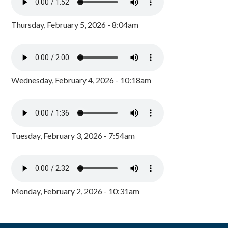
Thursday, February 5, 2026 - 8:04am
Wednesday, February 4, 2026 - 10:18am
Tuesday, February 3, 2026 - 7:54am
Monday, February 2, 2026 - 10:31am