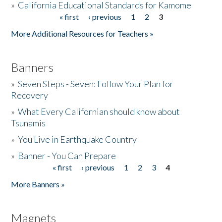
»
California Educational Standards for Kamome
« first
‹ previous
1
2
3
Pages
Donate
More Additional Resources for Teachers »
Banners
»
Seven Steps - Seven: Follow Your Plan for
Recovery
»
What Every Californian should know about
Tsunamis
»
You Live in Earthquake Country
»
Banner - You Can Prepare
« first
‹ previous
1
2
3
4
Pages
More Banners »
Magnets