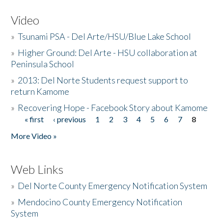
Video
»
Tsunami PSA - Del Arte/HSU/Blue Lake School
»
Higher Ground: Del Arte - HSU collaboration at
Peninsula School
»
2013: Del Norte Students request support to
return Kamome
»
Recovering Hope - Facebook Story about Kamome
« first
‹ previous
1
2
3
4
5
6
7
8
Pages
More Video »
Web Links
»
Del Norte County Emergency Notification System
»
Mendocino County Emergency Notification
System