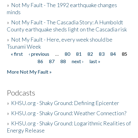
»
Not My Fault - The 1992 earthquake changes
minds
»
Not My Fault - The Cascadia Story: A Humboldt
County earthquake sheds light on the Cascadia risk
»
Not My Fault - Here, every week should be
Tsunami Week
« first
‹ previous
…
80
81
82
83
84
85
Pages
86
87
88
next ›
last »
More Not My Fault »
Podcasts
»
KHSU.org - Shaky Ground: Defining Epicenter
»
KHSU.org - Shaky Ground: Weather Connection?
»
KHSU.org - Shaky Ground: Logarithmic Realities of
Energy Release