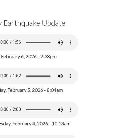
y Earthquake Update
, February 6, 2026 - 2:38pm
ay, February 5, 2026 - 8:04am
day, February 4, 2026 - 10:18am