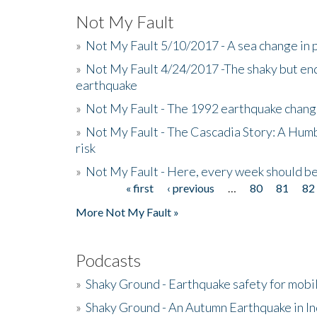
Not My Fault
»
Not My Fault 5/10/2017 - A sea change in p
»
Not My Fault 4/24/2017 -The shaky but en
earthquake
»
Not My Fault - The 1992 earthquake chang
»
Not My Fault - The Cascadia Story: A Hum
risk
»
Not My Fault - Here, every week should 
« first
‹ previous
…
80
81
82
Pages
More Not My Fault »
Podcasts
»
Shaky Ground - Earthquake safety for mobi
»
Shaky Ground - An Autumn Earthquake in I