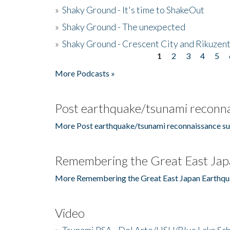
»
Shaky Ground - It's time to ShakeOut
»
Shaky Ground - The unexpected
»
Shaky Ground - Crescent City and Rikuzent
1
2
3
4
5
Pages
More Podcasts »
Post earthquake/tsunami reconna
More Post earthquake/tsunami reconnaissance su
Remembering the Great East Jap
More Remembering the Great East Japan Earthqu
Video
»
Tsunami PSA - Del Arte/HSU/Blue Lake Sc