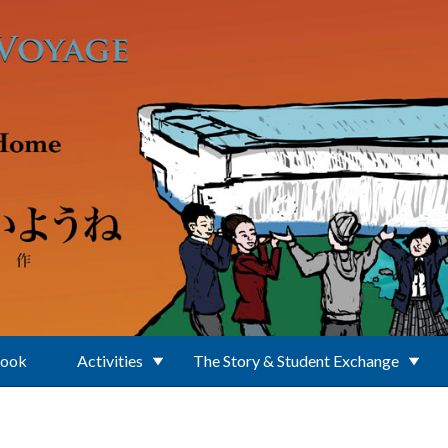
Book
Activities
The Story & Student Exchange