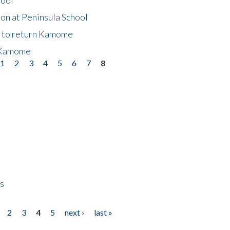
on at Peninsula School
t to return Kamome
 Kamome
1
2
3
4
5
6
7
8
ps
2
3
4
5
next ›
last »