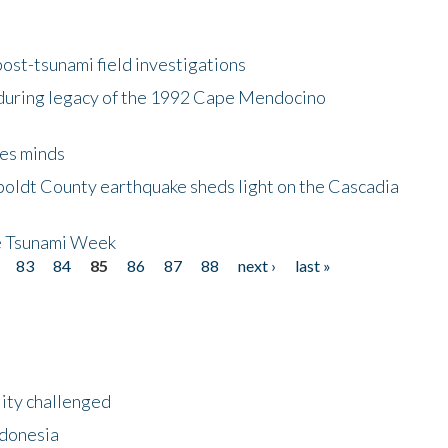
ost-tsunami field investigations
during legacy of the 1992 Cape Mendocino
es minds
boldt County earthquake sheds light on the Cascadia
be Tsunami Week
83
84
85
86
87
88
next ›
last »
lity challenged
ndonesia