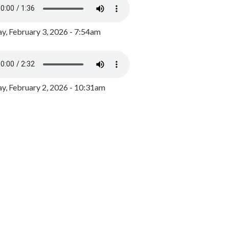
y, February 3, 2026 - 7:54am
, February 2, 2026 - 10:31am