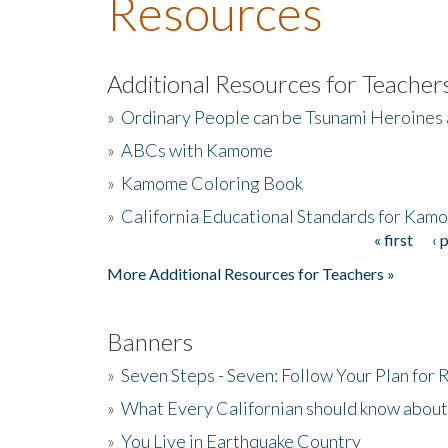
Resources
Additional Resources for Teacher
»
Ordinary People can be Tsunami Heroines
»
ABCs with Kamome
»
Kamome Coloring Book
»
California Educational Standards for Kam
« first
‹ 
Pages
More Additional Resources for Teachers »
Banners
»
Seven Steps - Seven: Follow Your Plan for
»
What Every Californian should know about
»
You Live in Earthquake Country