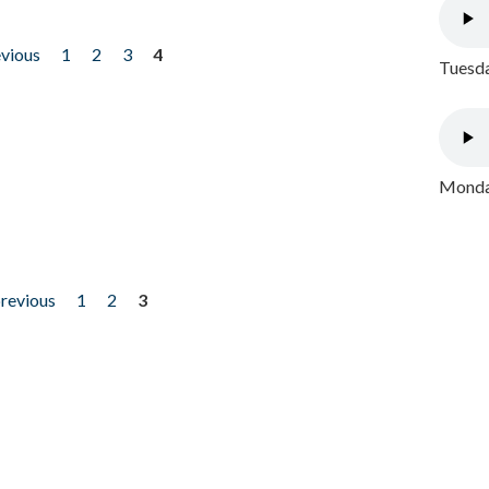
evious
1
2
3
4
Tuesda
Monday
previous
1
2
3