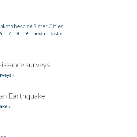
akata become Sister Cities
6
7
8
9
next ›
last »
issance surveys
rveys »
an Earthquake
ake »
hool