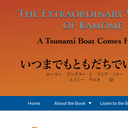
Skip to main content
Home
About the Book
Listen to the 