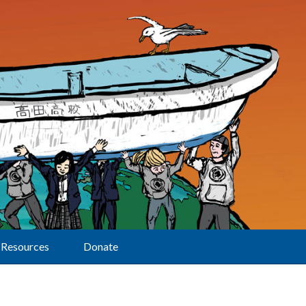
Resources
Donate