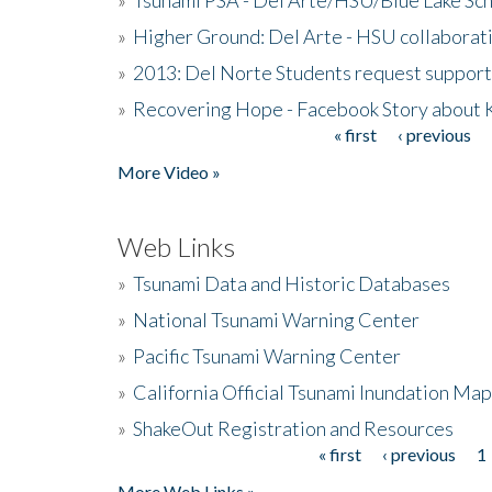
»
Higher Ground: Del Arte - HSU collaborati
»
2013: Del Norte Students request suppor
»
Recovering Hope - Facebook Story about
« first
‹ previous
Pages
More Video »
Web Links
»
Tsunami Data and Historic Databases
»
National Tsunami Warning Center
»
Pacific Tsunami Warning Center
»
California Official Tsunami Inundation Ma
»
ShakeOut Registration and Resources
« first
‹ previous
1
Pages
More Web Links »