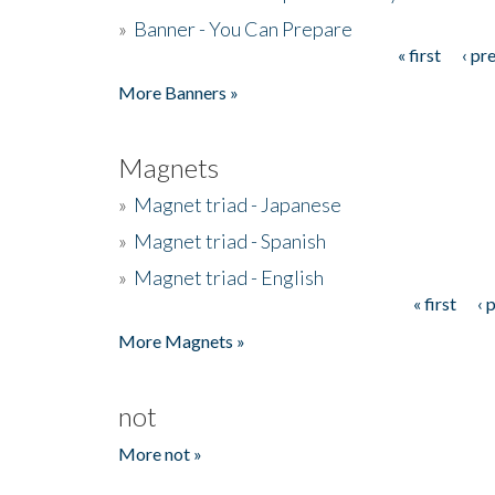
»
Banner - You Can Prepare
« first
‹ pr
Pages
More Banners »
Magnets
»
Magnet triad - Japanese
»
Magnet triad - Spanish
»
Magnet triad - English
« first
‹ 
Pages
More Magnets »
not
More not »