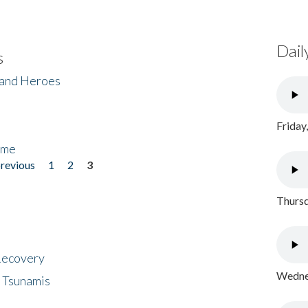
Dail
s
 and Heroes
Friday
ome
previous
1
2
3
Thursd
 Recovery
Wednes
 Tsunamis