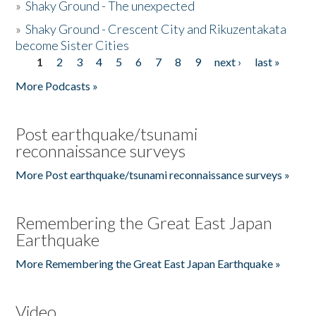
»
Shaky Ground - The unexpected
»
Shaky Ground - Crescent City and Rikuzentakata
become Sister Cities
1
2
3
4
5
6
7
8
9
next ›
last »
Pages
More Podcasts »
Post earthquake/tsunami
reconnaissance surveys
More Post earthquake/tsunami reconnaissance surveys »
Remembering the Great East Japan
Earthquake
More Remembering the Great East Japan Earthquake »
Video