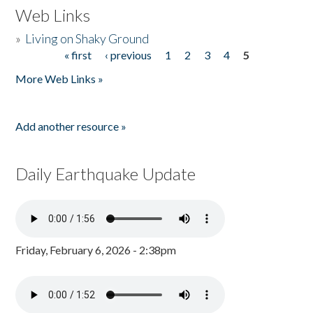
Web Links
»
Living on Shaky Ground
« first
‹ previous
1
2
3
4
5
Pages
More Web Links »
Add another resource »
Daily Earthquake Update
Friday, February 6, 2026 - 2:38pm