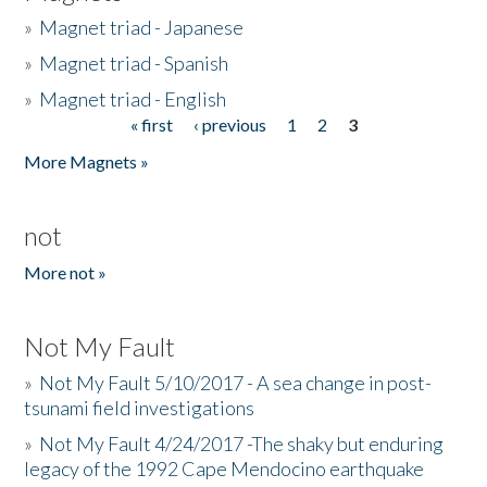
»
Magnet triad - Japanese
»
Magnet triad - Spanish
»
Magnet triad - English
« first
‹ previous
1
2
3
Pages
More Magnets »
not
More not »
Not My Fault
»
Not My Fault 5/10/2017 - A sea change in post-
tsunami field investigations
»
Not My Fault 4/24/2017 -The shaky but enduring
legacy of the 1992 Cape Mendocino earthquake