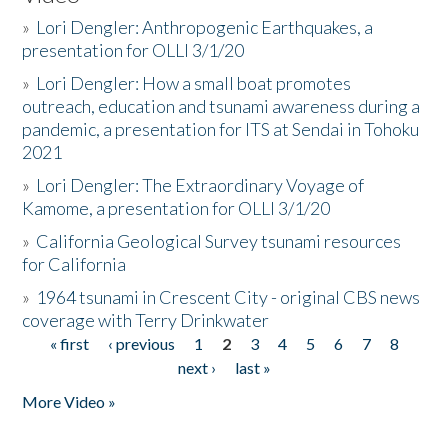
»
Lori Dengler: Anthropogenic Earthquakes, a
presentation for OLLI 3/1/20
»
Lori Dengler: How a small boat promotes
outreach, education and tsunami awareness during a
pandemic, a presentation for ITS at Sendai in Tohoku
2021
»
Lori Dengler: The Extraordinary Voyage of
Kamome, a presentation for OLLI 3/1/20
»
California Geological Survey tsunami resources
for California
»
1964 tsunami in Crescent City - original CBS news
coverage with Terry Drinkwater
« first
‹ previous
1
2
3
4
5
6
7
8
Pages
next ›
last »
More Video »