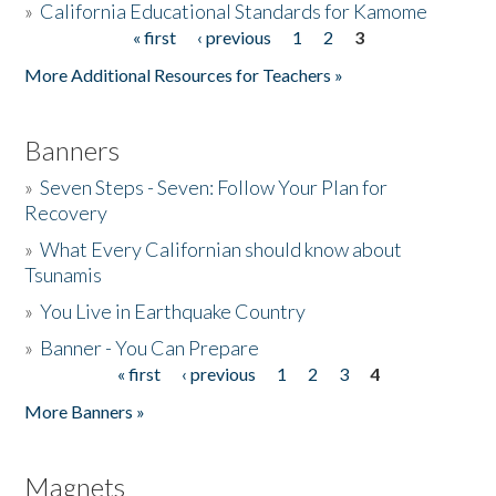
»
California Educational Standards for Kamome
« first
‹ previous
1
2
3
Pages
Donate
More Additional Resources for Teachers »
Banners
»
Seven Steps - Seven: Follow Your Plan for
Recovery
»
What Every Californian should know about
Tsunamis
»
You Live in Earthquake Country
»
Banner - You Can Prepare
« first
‹ previous
1
2
3
4
Pages
More Banners »
Magnets