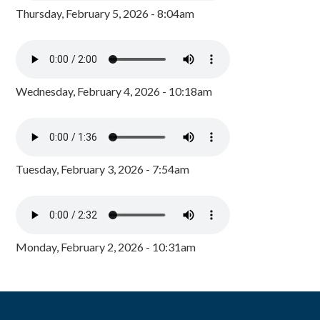
Thursday, February 5, 2026 - 8:04am
Wednesday, February 4, 2026 - 10:18am
Tuesday, February 3, 2026 - 7:54am
Monday, February 2, 2026 - 10:31am