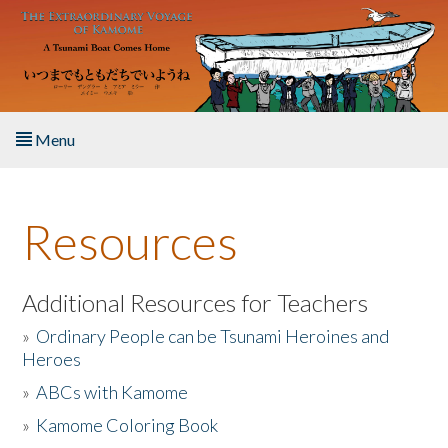
Skip to main content
Menu
Home
Resources
About the Book
Listen to the Book
Additional Resources for Teachers
»
Ordinary People can be Tsunami Heroines and
Activities
Heroes
»
ABCs with Kamome
The Story & Student Exchange
»
Kamome Coloring Book
Resources