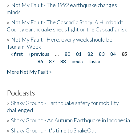
»
Not My Fault - The 1992 earthquake changes
minds
»
Not My Fault - The Cascadia Story: A Humboldt
County earthquake sheds light on the Cascadia risk
»
Not My Fault - Here, every week should be
Tsunami Week
« first
‹ previous
…
80
81
82
83
84
85
Pages
86
87
88
next ›
last »
More Not My Fault »
Podcasts
»
Shaky Ground - Earthquake safety for mobility
challenged
»
Shaky Ground - An Autumn Earthquake in Indonesia
»
Shaky Ground - It's time to ShakeOut