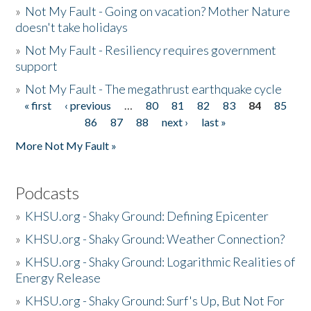
»
Not My Fault - Going on vacation? Mother Nature
doesn't take holidays
»
Not My Fault - Resiliency requires government
support
»
Not My Fault - The megathrust earthquake cycle
« first
‹ previous
…
80
81
82
83
84
85
Pages
86
87
88
next ›
last »
More Not My Fault »
Podcasts
»
KHSU.org - Shaky Ground: Defining Epicenter
»
KHSU.org - Shaky Ground: Weather Connection?
»
KHSU.org - Shaky Ground: Logarithmic Realities of
Energy Release
»
KHSU.org - Shaky Ground: Surf's Up, But Not For