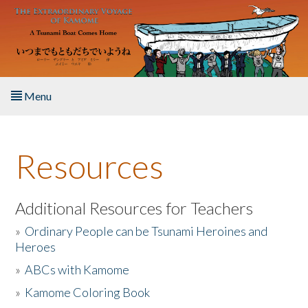
Skip to main content
Menu
Home
Resources
About the Book
Listen to the Book
Additional Resources for Teachers
»
Ordinary People can be Tsunami Heroines and
Activities
Heroes
»
ABCs with Kamome
The Story & Student Exchange
»
Kamome Coloring Book
Resources