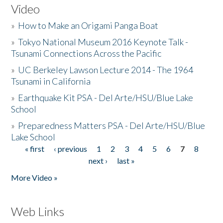
Video
»
How to Make an Origami Panga Boat
»
Tokyo National Museum 2016 Keynote Talk -
Tsunami Connections Across the Pacific
»
UC Berkeley Lawson Lecture 2014 - The 1964
Tsunami in California
»
Earthquake Kit PSA - Del Arte/HSU/Blue Lake
School
»
Preparedness Matters PSA - Del Arte/HSU/Blue
Lake School
« first
‹ previous
1
2
3
4
5
6
7
8
Pages
next ›
last »
More Video »
Web Links