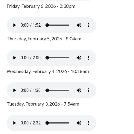
Friday, February 6, 2026 - 2:38pm
Thursday, February 5, 2026 - 8:04am
Wednesday, February 4, 2026 - 10:18am
Tuesday, February 3, 2026 - 7:54am