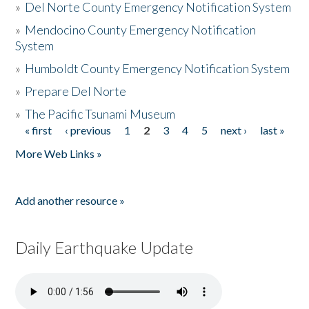
»
Del Norte County Emergency Notification System
»
Mendocino County Emergency Notification
System
»
Humboldt County Emergency Notification System
»
Prepare Del Norte
»
The Pacific Tsunami Museum
« first
‹ previous
1
2
3
4
5
next ›
last »
Pages
More Web Links »
Add another resource »
Daily Earthquake Update