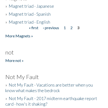
»
Magnet triad - Japanese
»
Magnet triad - Spanish
»
Magnet triad - English
« first
‹ previous
1
2
3
Pages
More Magnets »
not
More not »
Not My Fault
»
Not My Fault - Vacations are better when you
know what makes the bedrock
»
Not My Fault - 2017 midterm earthquake report
card - how's it shaking?