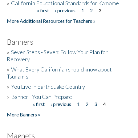
»
California Educational Standards for Kamome
« first
‹ previous
1
2
3
Pages
Donate
More Additional Resources for Teachers »
Banners
»
Seven Steps - Seven: Follow Your Plan for
Recovery
»
What Every Californian should know about
Tsunamis
»
You Live in Earthquake Country
»
Banner - You Can Prepare
« first
‹ previous
1
2
3
4
Pages
More Banners »
Magnets