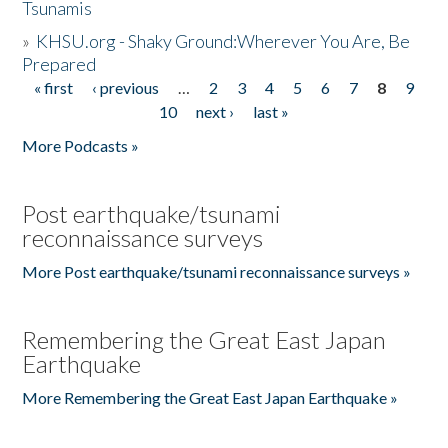
Tsunamis
»
KHSU.org - Shaky Ground:Wherever You Are, Be
Prepared
« first
‹ previous
…
2
3
4
5
6
7
8
9
Pages
10
next ›
last »
More Podcasts »
Post earthquake/tsunami
reconnaissance surveys
More Post earthquake/tsunami reconnaissance surveys »
Remembering the Great East Japan
Earthquake
More Remembering the Great East Japan Earthquake »