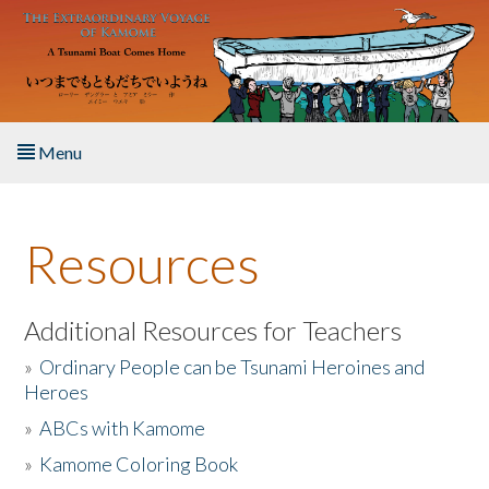
Skip to main content
Menu
Home
Resources
About the Book
Listen to the Book
Additional Resources for Teachers
»
Ordinary People can be Tsunami Heroines and
Activities
Heroes
»
ABCs with Kamome
The Story & Student Exchange
»
Kamome Coloring Book
Resources