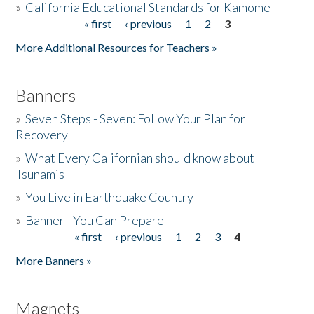
»
California Educational Standards for Kamome
« first
‹ previous
1
2
3
Pages
Donate
More Additional Resources for Teachers »
Banners
»
Seven Steps - Seven: Follow Your Plan for
Recovery
»
What Every Californian should know about
Tsunamis
»
You Live in Earthquake Country
»
Banner - You Can Prepare
« first
‹ previous
1
2
3
4
Pages
More Banners »
Magnets