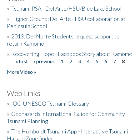
»
Tsunami PSA - Del Arte/HSU/Blue Lake School
»
Higher Ground: Del Arte - HSU collaboration at
Peninsula School
»
2013: Del Norte Students request support to
return Kamome
»
Recovering Hope - Facebook Story about Kamome
« first
‹ previous
1
2
3
4
5
6
7
8
Pages
More Video »
Web Links
»
IOC-UNESCO Tsunami Glossary
»
Geohazards International Guide for Community
Tsunami Planning
»
The Humboldt Tsunami App - Interactive Tsunami
Hazard Zone finder