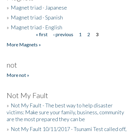
»
Magnet triad - Japanese
»
Magnet triad - Spanish
»
Magnet triad - English
« first
‹ previous
1
2
3
Pages
More Magnets »
not
More not »
Not My Fault
»
Not My Fault - The best way to help disaster
victims: Make sure your family, business, community
are the most prepared they can be
»
Not My Fault 10/11/2017 - Tsunami Test called off,