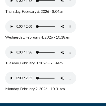
Thursday, February 5, 2026 - 8:04am
Wednesday, February 4, 2026 - 10:18am
Tuesday, February 3, 2026 - 7:54am
Monday, February 2, 2026 - 10:31am