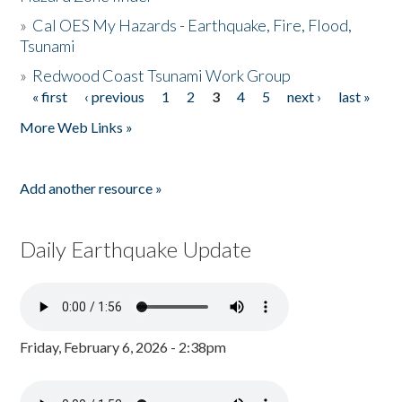
»
Cal OES My Hazards - Earthquake, Fire, Flood,
Tsunami
»
Redwood Coast Tsunami Work Group
« first
‹ previous
1
2
3
4
5
next ›
last »
Pages
More Web Links »
Add another resource »
Daily Earthquake Update
Friday, February 6, 2026 - 2:38pm