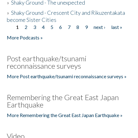
»
Shaky Ground - The unexpected
»
Shaky Ground - Crescent City and Rikuzentakata
become Sister Cities
1
2
3
4
5
6
7
8
9
next ›
last »
Pages
More Podcasts »
Post earthquake/tsunami
reconnaissance surveys
More Post earthquake/tsunami reconnaissance surveys »
Remembering the Great East Japan
Earthquake
More Remembering the Great East Japan Earthquake »
Video