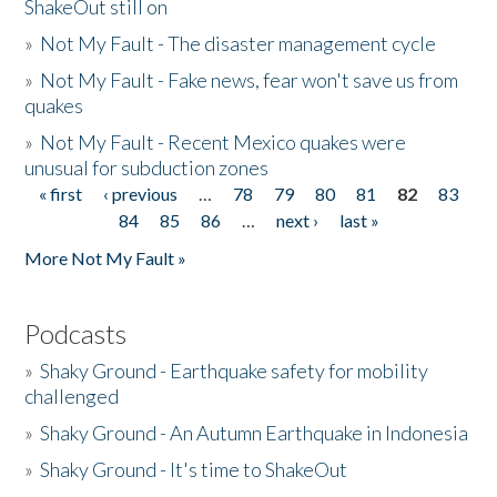
ShakeOut still on
»
Not My Fault - The disaster management cycle
»
Not My Fault - Fake news, fear won't save us from
quakes
»
Not My Fault - Recent Mexico quakes were
unusual for subduction zones
« first
‹ previous
…
78
79
80
81
82
83
Pages
84
85
86
…
next ›
last »
More Not My Fault »
Podcasts
»
Shaky Ground - Earthquake safety for mobility
challenged
»
Shaky Ground - An Autumn Earthquake in Indonesia
»
Shaky Ground - It's time to ShakeOut