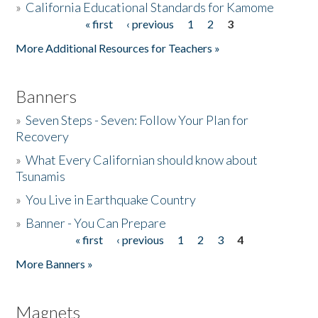
»
California Educational Standards for Kamome
« first
‹ previous
1
2
3
Pages
Donate
More Additional Resources for Teachers »
Banners
»
Seven Steps - Seven: Follow Your Plan for
Recovery
»
What Every Californian should know about
Tsunamis
»
You Live in Earthquake Country
»
Banner - You Can Prepare
« first
‹ previous
1
2
3
4
Pages
More Banners »
Magnets