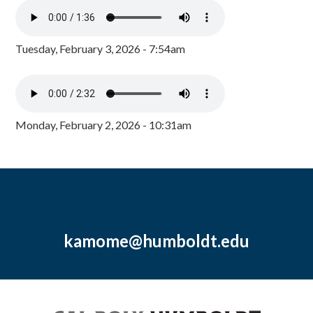
Tuesday, February 3, 2026 - 7:54am
Monday, February 2, 2026 - 10:31am
kamome@humboldt.edu