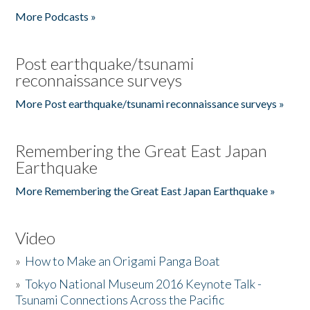
More Podcasts »
Post earthquake/tsunami
reconnaissance surveys
More Post earthquake/tsunami reconnaissance surveys »
Remembering the Great East Japan
Earthquake
More Remembering the Great East Japan Earthquake »
Video
»
How to Make an Origami Panga Boat
»
Tokyo National Museum 2016 Keynote Talk -
Tsunami Connections Across the Pacific