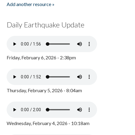
Add another resource »
Daily Earthquake Update
Friday, February 6, 2026 - 2:38pm
Thursday, February 5, 2026 - 8:04am
Wednesday, February 4, 2026 - 10:18am