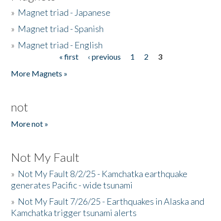
»
Magnet triad - Japanese
»
Magnet triad - Spanish
»
Magnet triad - English
« first
‹ previous
1
2
3
Pages
More Magnets »
not
More not »
Not My Fault
»
Not My Fault 8/2/25 - Kamchatka earthquake
generates Pacific - wide tsunami
»
Not My Fault 7/26/25 - Earthquakes in Alaska and
Kamchatka trigger tsunami alerts