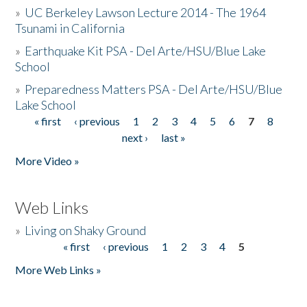
»
UC Berkeley Lawson Lecture 2014 - The 1964
Tsunami in California
»
Earthquake Kit PSA - Del Arte/HSU/Blue Lake
School
»
Preparedness Matters PSA - Del Arte/HSU/Blue
Lake School
« first
‹ previous
1
2
3
4
5
6
7
8
Pages
next ›
last »
More Video »
Web Links
»
Living on Shaky Ground
« first
‹ previous
1
2
3
4
5
Pages
More Web Links »