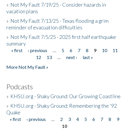
»
Not My Fault 7/19/25 - Consider hazards in
vacation plans
»
Not My Fault 7/13/25 - Texas flooding a grim
reminder of evacuation difficulties
»
Not My Fault 7/5/25 - 2025 first half earthquake
summary
« first
‹ previous
…
5
6
7
8
9
10
11
Pages
12
13
…
next ›
last »
More Not My Fault »
Podcasts
»
KHSU.org - Shaky Ground: Our Growing Coastline
»
KHSU.org - Shaky Ground: Remembering the '92
Quake
« first
‹ previous
…
2
3
4
5
6
7
8
9
Pages
10