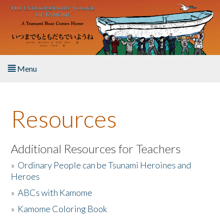
Skip to main content
Menu
Home
Resources
About the Book
Listen to the Book
Additional Resources for Teachers
»
Ordinary People can be Tsunami Heroines and
Activities
Heroes
»
ABCs with Kamome
The Story & Student Exchange
»
Kamome Coloring Book
Resources