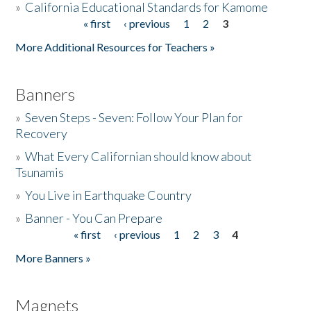
»
California Educational Standards for Kamome
« first
‹ previous
1
2
3
Pages
Donate
More Additional Resources for Teachers »
Banners
»
Seven Steps - Seven: Follow Your Plan for
Recovery
»
What Every Californian should know about
Tsunamis
»
You Live in Earthquake Country
»
Banner - You Can Prepare
« first
‹ previous
1
2
3
4
Pages
More Banners »
Magnets