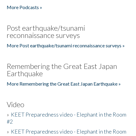
More Podcasts »
Post earthquake/tsunami
reconnaissance surveys
More Post earthquake/tsunami reconnaissance surveys »
Remembering the Great East Japan
Earthquake
More Remembering the Great East Japan Earthquake »
Video
»
KEET Preparedness video - Elephant in the Room
#2
»
KEET Preparedness video - Elephant in the Room