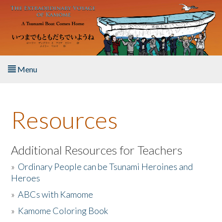
Skip to main content
Menu
Home
Resources
About the Book
Listen to the Book
Additional Resources for Teachers
»
Ordinary People can be Tsunami Heroines and
Activities
Heroes
»
ABCs with Kamome
The Story & Student Exchange
»
Kamome Coloring Book
Resources