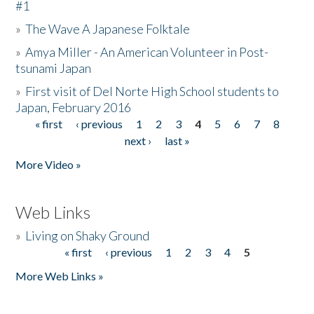
#1
»
The Wave A Japanese Folktale
»
Amya Miller - An American Volunteer in Post-
tsunami Japan
»
First visit of Del Norte High School students to
Japan, February 2016
« first
‹ previous
1
2
3
4
5
6
7
8
Pages
next ›
last »
More Video »
Web Links
»
Living on Shaky Ground
« first
‹ previous
1
2
3
4
5
Pages
More Web Links »