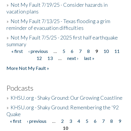
»
Not My Fault 7/19/25 - Consider hazards in
vacation plans
»
Not My Fault 7/13/25 - Texas flooding a grim
reminder of evacuation difficulties
»
Not My Fault 7/5/25 - 2025 first half earthquake
summary
« first
‹ previous
…
5
6
7
8
9
10
11
Pages
12
13
…
next ›
last »
More Not My Fault »
Podcasts
»
KHSU.org - Shaky Ground: Our Growing Coastline
»
KHSU.org - Shaky Ground: Remembering the '92
Quake
« first
‹ previous
…
2
3
4
5
6
7
8
9
Pages
10