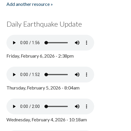
Add another resource »
Daily Earthquake Update
Friday, February 6, 2026 - 2:38pm
Thursday, February 5, 2026 - 8:04am
Wednesday, February 4, 2026 - 10:18am