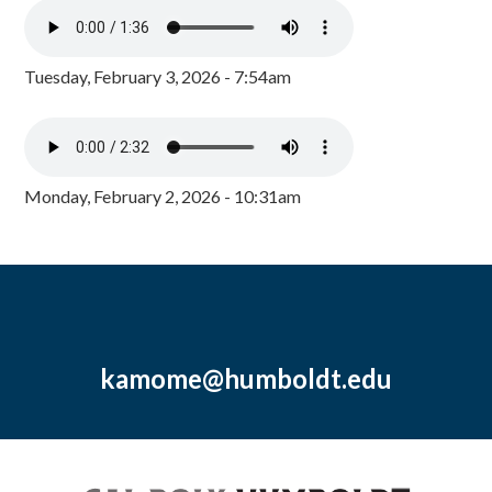
Tuesday, February 3, 2026 - 7:54am
Monday, February 2, 2026 - 10:31am
kamome@humboldt.edu