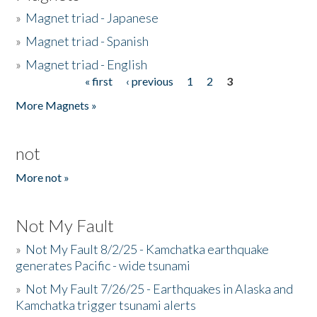
»
Magnet triad - Japanese
»
Magnet triad - Spanish
»
Magnet triad - English
« first
‹ previous
1
2
3
Pages
More Magnets »
not
More not »
Not My Fault
»
Not My Fault 8/2/25 - Kamchatka earthquake
generates Pacific - wide tsunami
»
Not My Fault 7/26/25 - Earthquakes in Alaska and
Kamchatka trigger tsunami alerts