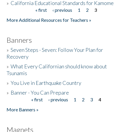
»
California Educational Standards for Kamome
« first
‹ previous
1
2
3
Pages
Donate
More Additional Resources for Teachers »
Banners
»
Seven Steps - Seven: Follow Your Plan for
Recovery
»
What Every Californian should know about
Tsunamis
»
You Live in Earthquake Country
»
Banner - You Can Prepare
« first
‹ previous
1
2
3
4
Pages
More Banners »
Magnets