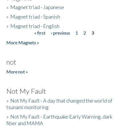
»
Magnet triad - Japanese
»
Magnet triad - Spanish
»
Magnet triad - English
« first
‹ previous
1
2
3
Pages
More Magnets »
not
More not »
Not My Fault
»
Not My Fault - A day that changed the world of
tsunami monitoring
»
Not My Fault - Earthquake Early Warning, dark
fiber and MAMA