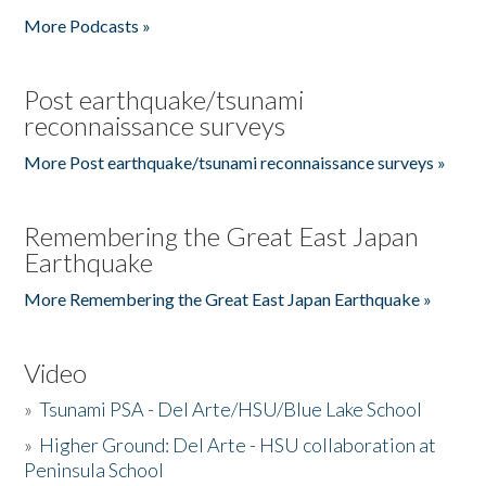
More Podcasts »
Post earthquake/tsunami
reconnaissance surveys
More Post earthquake/tsunami reconnaissance surveys »
Remembering the Great East Japan
Earthquake
More Remembering the Great East Japan Earthquake »
Video
»
Tsunami PSA - Del Arte/HSU/Blue Lake School
»
Higher Ground: Del Arte - HSU collaboration at
Peninsula School