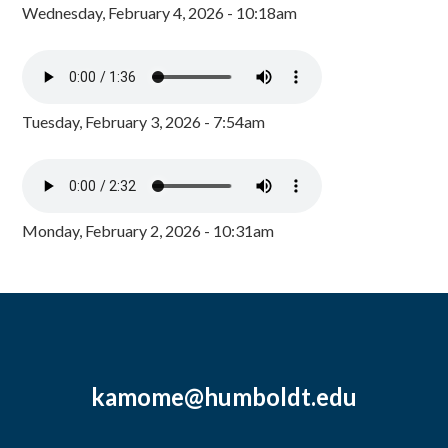
Wednesday, February 4, 2026 - 10:18am
Tuesday, February 3, 2026 - 7:54am
Monday, February 2, 2026 - 10:31am
kamome@humboldt.edu