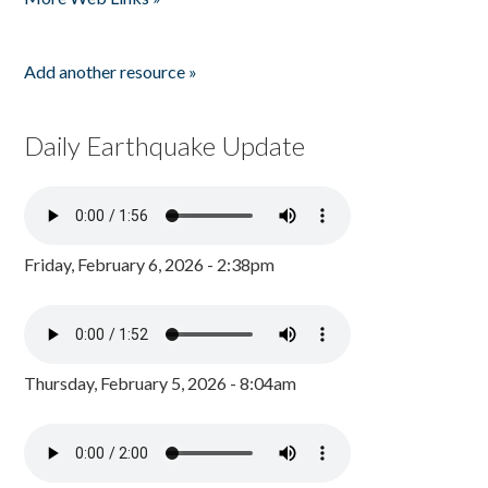
Add another resource »
Daily Earthquake Update
Friday, February 6, 2026 - 2:38pm
Thursday, February 5, 2026 - 8:04am