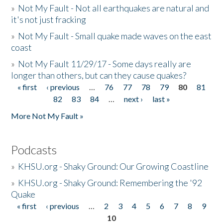
»
Not My Fault - Not all earthquakes are natural and
it's not just fracking
»
Not My Fault - Small quake made waves on the east
coast
»
Not My Fault 11/29/17 - Some days really are
longer than others, but can they cause quakes?
« first
‹ previous
…
76
77
78
79
80
81
Pages
82
83
84
…
next ›
last »
More Not My Fault »
Podcasts
»
KHSU.org - Shaky Ground: Our Growing Coastline
»
KHSU.org - Shaky Ground: Remembering the '92
Quake
« first
‹ previous
…
2
3
4
5
6
7
8
9
Pages
10