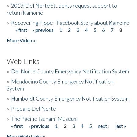
»
2013: Del Norte Students request support to
return Kamome
»
Recovering Hope - Facebook Story about Kamome
« first
‹ previous
1
2
3
4
5
6
7
8
Pages
More Video »
Web Links
»
Del Norte County Emergency Notification System
»
Mendocino County Emergency Notification
System
»
Humboldt County Emergency Notification System
»
Prepare Del Norte
»
The Pacific Tsunami Museum
« first
‹ previous
1
2
3
4
5
next ›
last »
Pages
More Web Links »