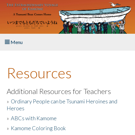
Skip to main content
Menu
Home
Resources
About the Book
Listen to the Book
Additional Resources for Teachers
»
Ordinary People can be Tsunami Heroines and
Activities
Heroes
»
ABCs with Kamome
The Story & Student Exchange
»
Kamome Coloring Book
Resources