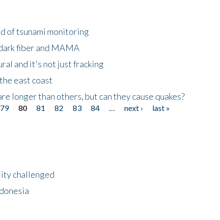
ld of tsunami monitoring
 dark fiber and MAMA
al and it's not just fracking
the east coast
re longer than others, but can they cause quakes?
79
80
81
82
83
84
…
next ›
last »
lity challenged
ndonesia