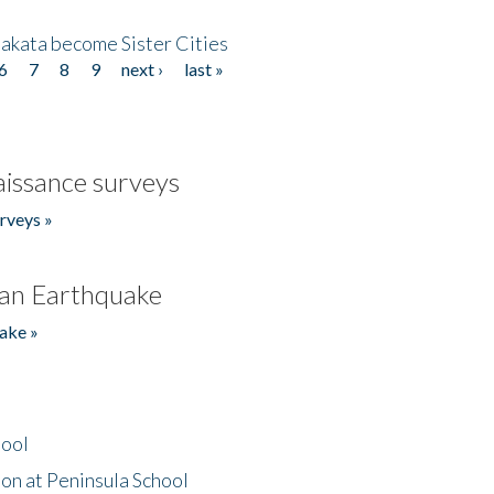
akata become Sister Cities
6
7
8
9
next ›
last »
issance surveys
rveys »
an Earthquake
ake »
hool
on at Peninsula School