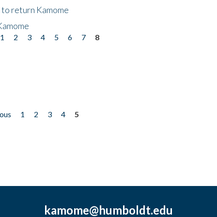
t to return Kamome
 Kamome
1
2
3
4
5
6
7
8
ious
1
2
3
4
5
kamome@humboldt.edu