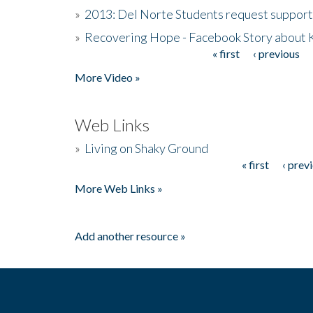
»
2013: Del Norte Students request suppor
»
Recovering Hope - Facebook Story about
« first
‹ previous
Pages
More Video »
Web Links
»
Living on Shaky Ground
« first
‹ prev
Pages
More Web Links »
Add another resource »