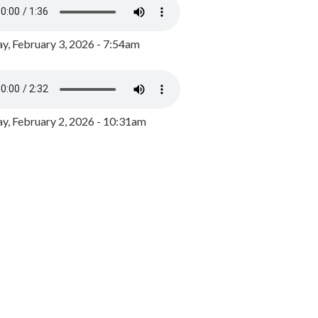
y, February 3, 2026 - 7:54am
, February 2, 2026 - 10:31am