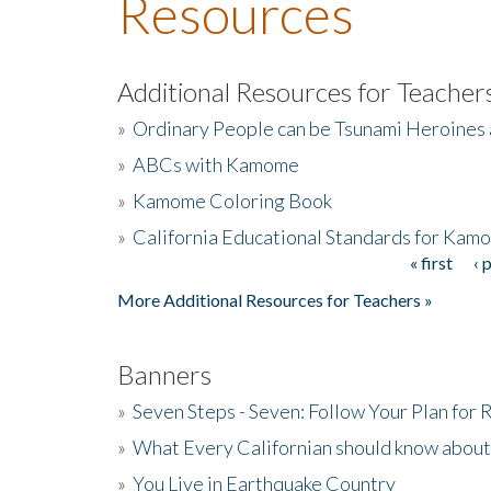
Resources
Additional Resources for Teacher
»
Ordinary People can be Tsunami Heroines
»
ABCs with Kamome
»
Kamome Coloring Book
»
California Educational Standards for Kam
« first
‹ 
Pages
More Additional Resources for Teachers »
Banners
»
Seven Steps - Seven: Follow Your Plan for
»
What Every Californian should know about
»
You Live in Earthquake Country