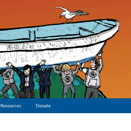
Resources
Donate