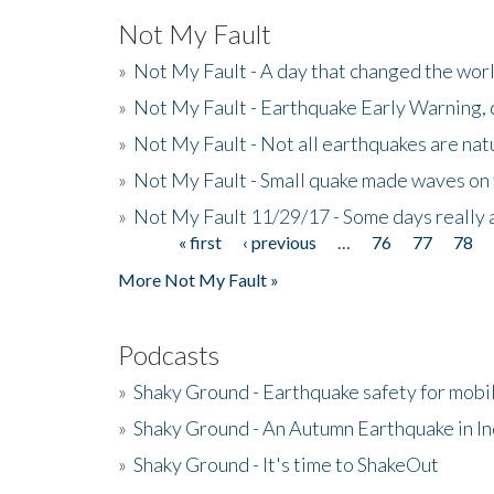
Not My Fault
»
Not My Fault - A day that changed the wor
»
Not My Fault - Earthquake Early Warning,
»
Not My Fault - Not all earthquakes are natur
»
Not My Fault - Small quake made waves on 
»
Not My Fault 11/29/17 - Some days really a
« first
‹ previous
…
76
77
78
Pages
More Not My Fault »
Podcasts
»
Shaky Ground - Earthquake safety for mobi
»
Shaky Ground - An Autumn Earthquake in I
»
Shaky Ground - It's time to ShakeOut