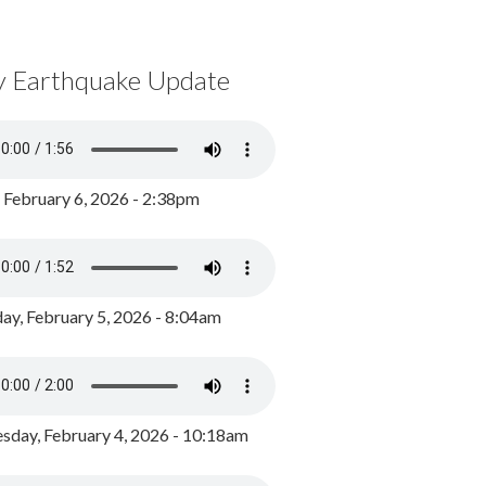
y Earthquake Update
, February 6, 2026 - 2:38pm
ay, February 5, 2026 - 8:04am
day, February 4, 2026 - 10:18am