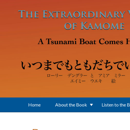
Skip to main content
Home
About the Book
Listen to the 