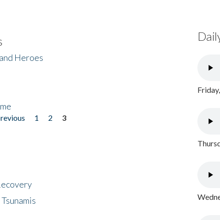
Dail
s
 and Heroes
Friday
ome
previous
1
2
3
Thursd
 Recovery
Wednes
 Tsunamis