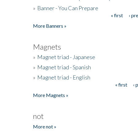
»
Banner - You Can Prepare
« first
‹ pr
Pages
More Banners »
Magnets
»
Magnet triad - Japanese
»
Magnet triad - Spanish
»
Magnet triad - English
« first
‹ 
Pages
More Magnets »
not
More not »