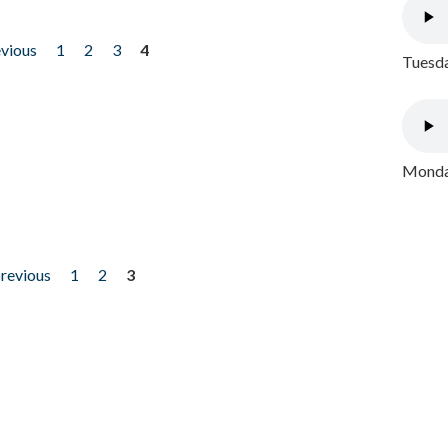
evious
1
2
3
4
Tuesda
Monday
previous
1
2
3