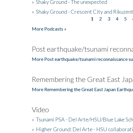
»
Shaky Ground - The unexpected
»
Shaky Ground - Crescent City and Rikuzent
1
2
3
4
5
Pages
More Podcasts »
Post earthquake/tsunami reconna
More Post earthquake/tsunami reconnaissance su
Remembering the Great East Jap
More Remembering the Great East Japan Earthqu
Video
»
Tsunami PSA - Del Arte/HSU/Blue Lake Sc
»
Higher Ground: Del Arte - HSU collaborati