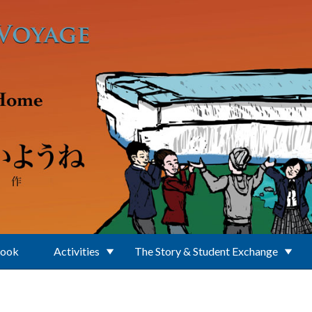
Book
Activities
The Story & Student Exchange