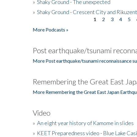
»
Shaky Ground - The unexpected
»
Shaky Ground - Crescent City and Rikuzent
1
2
3
4
5
Pages
More Podcasts »
Post earthquake/tsunami reconna
More Post earthquake/tsunami reconnaissance su
Remembering the Great East Jap
More Remembering the Great East Japan Earthqu
Video
»
An eight year history of Kamome in slides
»
KEET Preparedness video - Blue Lake Cas