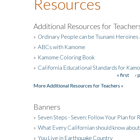
Resources
Additional Resources for Teacher
»
Ordinary People can be Tsunami Heroines
»
ABCs with Kamome
»
Kamome Coloring Book
»
California Educational Standards for Kam
« first
‹ 
Pages
More Additional Resources for Teachers »
Banners
»
Seven Steps - Seven: Follow Your Plan for
»
What Every Californian should know about
»
You Live in Earthquake Country