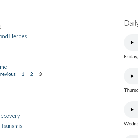
Dail
s
 and Heroes
Friday
ome
previous
1
2
3
Thursd
 Recovery
Wednes
 Tsunamis