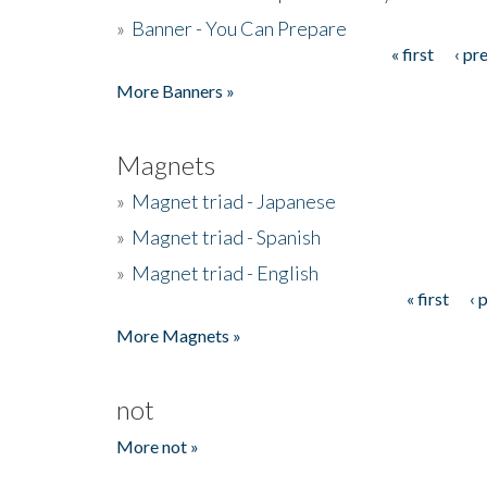
»
Banner - You Can Prepare
« first
‹ pr
Pages
More Banners »
Magnets
»
Magnet triad - Japanese
»
Magnet triad - Spanish
»
Magnet triad - English
« first
‹ 
Pages
More Magnets »
not
More not »