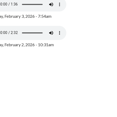
y, February 3, 2026 - 7:54am
, February 2, 2026 - 10:31am