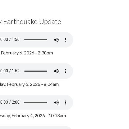
y Earthquake Update
, February 6, 2026 - 2:38pm
ay, February 5, 2026 - 8:04am
day, February 4, 2026 - 10:18am