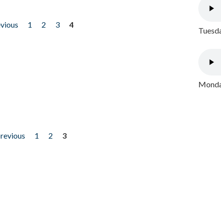
evious
1
2
3
4
Tuesda
Monday
previous
1
2
3