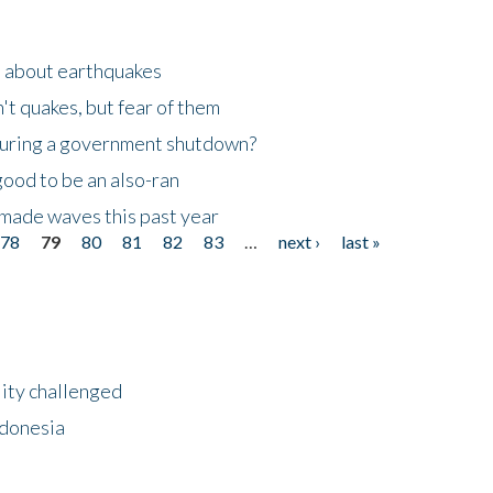
n about earthquakes
't quakes, but fear of them
 during a government shutdown?
good to be an also-ran
made waves this past year
78
79
80
81
82
83
…
next ›
last »
lity challenged
ndonesia