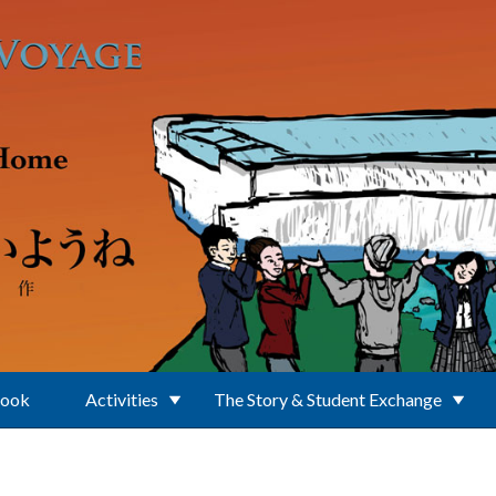
Book
Activities
The Story & Student Exchange