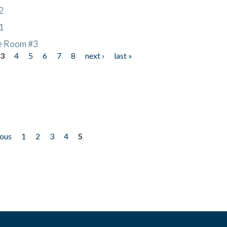
2
1
he Room #3
3
4
5
6
7
8
next ›
last »
ious
1
2
3
4
5