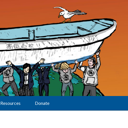
Resources
Donate