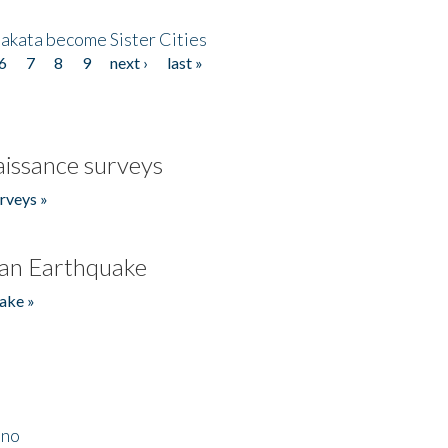
akata become Sister Cities
6
7
8
9
next ›
last »
issance surveys
rveys »
an Earthquake
ake »
ino