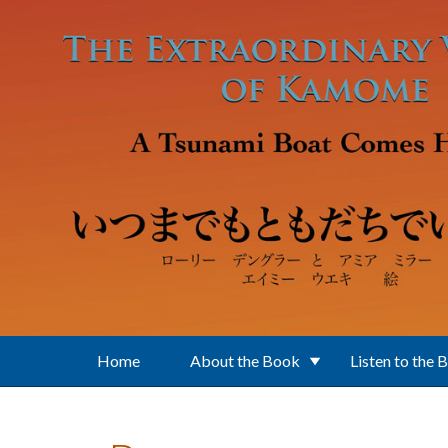
Skip to main content
Home
About the Book
Listen to the 