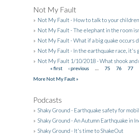
Not My Fault
»
Not My Fault - How to talk to your childre
»
Not My Fault - The elephant in the room isn
»
Not My Fault - What if a big quake occurs
»
Not My Fault - In the earthquake race, it's 
»
Not My Fault 1/10/2018 - What shook and 
« first
‹ previous
…
75
76
77
Pages
More Not My Fault »
Podcasts
»
Shaky Ground - Earthquake safety for mobi
»
Shaky Ground - An Autumn Earthquake in I
»
Shaky Ground - It's time to ShakeOut