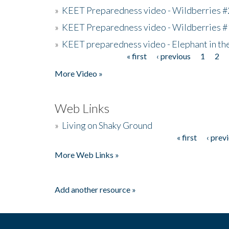
»
KEET Preparedness video - Wildberries #
»
KEET Preparedness video - Wildberries #
»
KEET preparedness video - Elephant in t
« first
‹ previous
1
2
Pages
More Video »
Web Links
»
Living on Shaky Ground
« first
‹ prev
Pages
More Web Links »
Add another resource »