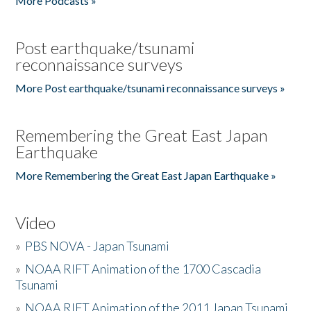
More Podcasts »
Post earthquake/tsunami
reconnaissance surveys
More Post earthquake/tsunami reconnaissance surveys »
Remembering the Great East Japan
Earthquake
More Remembering the Great East Japan Earthquake »
Video
»
PBS NOVA - Japan Tsunami
»
NOAA RIFT Animation of the 1700 Cascadia
Tsunami
»
NOAA RIFT Animation of the 2011 Japan Tsunami