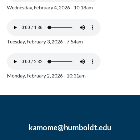
Wednesday, February 4, 2026 - 10:18am
Tuesday, February 3, 2026 - 7:54am
Monday, February 2, 2026 - 10:31am
kamome@humboldt.edu