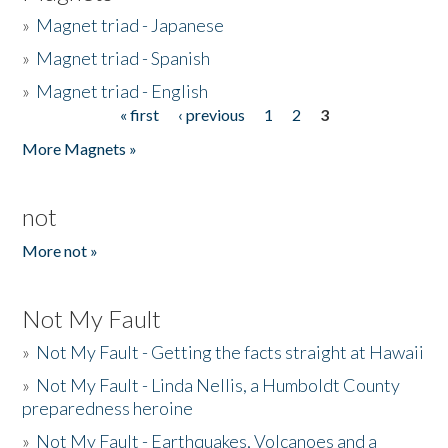
»
Magnet triad - Japanese
»
Magnet triad - Spanish
»
Magnet triad - English
« first
‹ previous
1
2
3
Pages
More Magnets »
not
More not »
Not My Fault
»
Not My Fault - Getting the facts straight at Hawaii
»
Not My Fault - Linda Nellis, a Humboldt County
preparedness heroine
»
Not My Fault - Earthquakes, Volcanoes and a