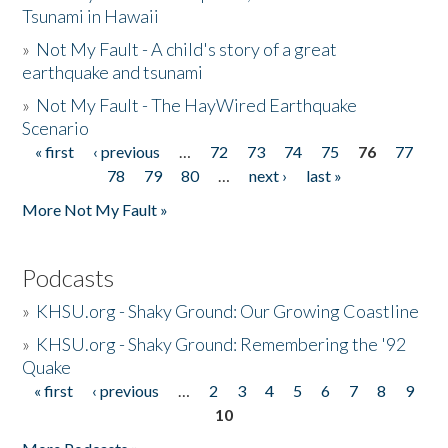
Tsunami in Hawaii
»
Not My Fault - A child's story of a great
earthquake and tsunami
»
Not My Fault - The HayWired Earthquake
Scenario
« first
‹ previous
…
72
73
74
75
76
77
Pages
78
79
80
…
next ›
last »
More Not My Fault »
Podcasts
»
KHSU.org - Shaky Ground: Our Growing Coastline
»
KHSU.org - Shaky Ground: Remembering the '92
Quake
« first
‹ previous
…
2
3
4
5
6
7
8
9
Pages
10