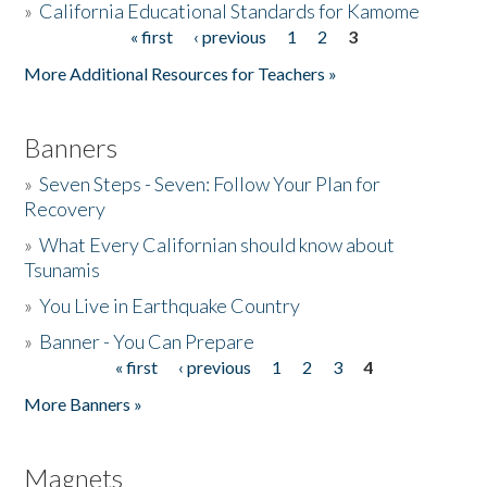
»
California Educational Standards for Kamome
« first
‹ previous
1
2
3
Pages
Donate
More Additional Resources for Teachers »
Banners
»
Seven Steps - Seven: Follow Your Plan for
Recovery
»
What Every Californian should know about
Tsunamis
»
You Live in Earthquake Country
»
Banner - You Can Prepare
« first
‹ previous
1
2
3
4
Pages
More Banners »
Magnets