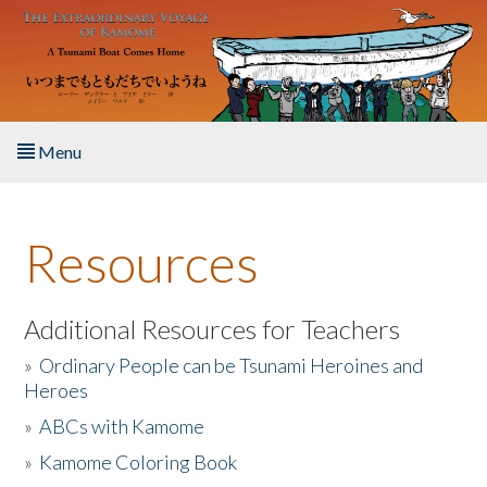
Skip to main content
Menu
Home
Resources
About the Book
Listen to the Book
Additional Resources for Teachers
»
Ordinary People can be Tsunami Heroines and
Activities
Heroes
»
ABCs with Kamome
The Story & Student Exchange
»
Kamome Coloring Book
Resources