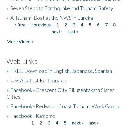
»
Seven Steps to Earthquake and Tsunami Safety
»
A Tsunami Boat at the NWS in Eureka
« first
‹ previous
1
2
3
4
5
6
7
8
Pages
next ›
last »
More Video »
Web Links
»
FREE Download in English, Japanese, Spanish
»
USGS Latest Earthquakes
»
Facebook - Crescent City Rikuzentakata Sister
Cities
»
Facebook - Redwood Coast Tsunami Work Group
»
Facebook - Kamome
1
2
3
4
5
next ›
last »
Pages