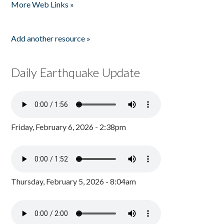
More Web Links »
Add another resource »
Daily Earthquake Update
Friday, February 6, 2026 - 2:38pm
Thursday, February 5, 2026 - 8:04am